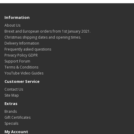
Information
About Us
Brexit and European orders from 1st January 2021.
Christmas shipping dates and opening times.
Delivery Information
Frequently asked questions
Privacy Policy GDPR
Support Forum
Terms & Conditions
YouTube Video Guides
Customer Service
Contact Us
Site Map
Extras
Brands
Gift Certificates
Specials
My Account