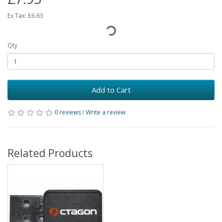
Ex Tax:
£6.63
Qty
Add to Cart
0 reviews
/
Write a review
Related Products