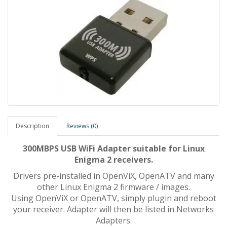
Description
Reviews (0)
300MBPS USB WiFi Adapter suitable for Linux
Enigma 2 receivers.
Drivers pre-installed in OpenViX, OpenATV and many
other Linux Enigma 2 firmware / images.
Using OpenViX or OpenATV, simply plugin and reboot
your receiver. Adapter will then be listed in Networks
Adapters.