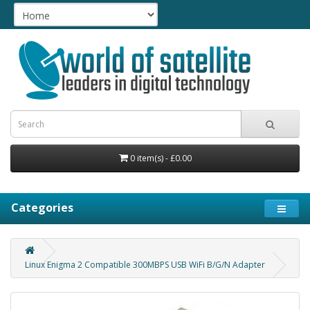
0 item(s) - £0.00
Categories
Linux Enigma 2 Compatible 300MBPS USB WiFi B/G/N Adapter