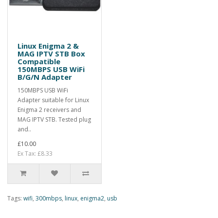
Linux Enigma 2 &
MAG IPTV STB Box
Compatible
150MBPS USB WiFi
B/G/N Adapter
150MBPS USB WiFi
Adapter suitable for Linux
Enigma 2 receivers and
MAG IPTV STB. Tested plug
and..
£10.00
Ex Tax: £8.33
Tags:
wifi
,
300mbps
,
linux
,
enigma2
,
usb