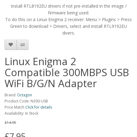
Install RTL8192EU drivers if not pre-installed in the image /
firmware being used.
To do this on a Linux Enigma 2 receiver: Menu > Plugins > Press
Green to download > Drivers, select and install RTL9192EU
divers.
Linux Enigma 2
Compatible 300MBPS USB
WiFi B/G/N Adapter
Brand:
Octagon
Product Code: N300-USB
Price Match
Click for details
Availability: In Stock
£14.95
£7.95