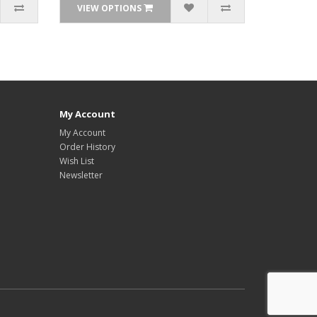
VIEW OPTIONS
My Account
My Account
Order History
Wish List
Newsletter