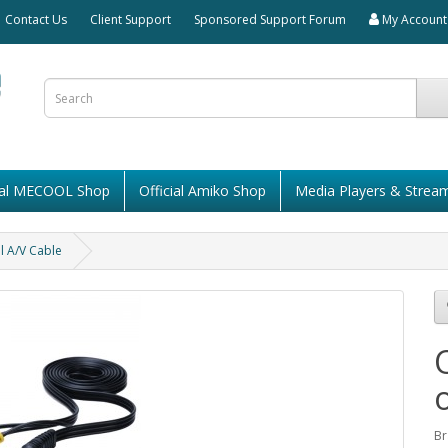
Contact Us
Client Support
Sponsored Support Forum
My Account
cial MECOOL Shop
Official Amiko Shop
Media Players & Strea
l A/V Cable
Br