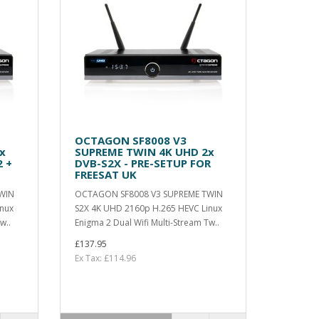
OCTAGON SF8008 V3
x
SUPREME TWIN 4K UHD 2x
 +
DVB-S2X - PRE-SETUP FOR
FREESAT UK
WIN
OCTAGON SF8008 V3 SUPREME TWIN
inux
S2X 4K UHD 2160p H.265 HEVC Linux
w..
Enigma 2 Dual Wifi Multi-Stream Tw..
£137.95
Ex Tax: £114.96