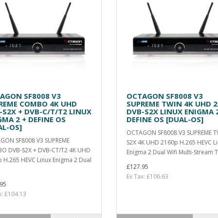
AGON SF8008 V3
OCTAGON SF8008 V3
REME COMBO 4K UHD
SUPREME TWIN 4K UHD 2
-S2X + DVB-C/T/T2 LINUX
DVB-S2X LINUX ENIGMA 2
GMA 2 + DEFINE OS
DEFINE OS [DUAL-OS]
AL-OS]
OCTAGON SF8008 V3 SUPREME T
GON SF8008 V3 SUPREME
S2X 4K UHD 2160p H.265 HEVC L
O DVB-S2X + DVB-CT/T2 4K UHD
Enigma 2 Dual Wifi Multi-Stream T
 H.265 HEVC Linux Enigma 2 Dual
£127.95
Ex Tax: £106.63
95
x: £104.13