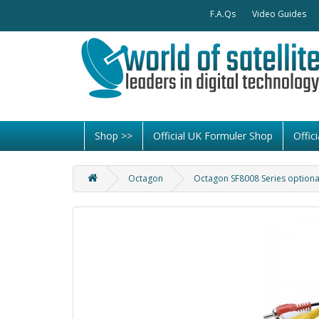
F.A.Qs
Video Guides
Shop >>
Official UK Formuler Shop
Offi
Octagon
Octagon SF8008 Series optiona