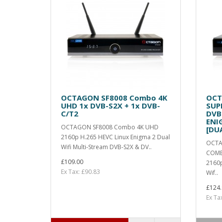
OCTAGON SF8008 Combo 4K
OCT
UHD 1x DVB-S2X + 1x DVB-
SUP
C/T2
DVB
ENI
OCTAGON SF8008 Combo 4K UHD
[DU
2160p H.265 HEVC Linux Enigma 2 Dual
OCTA
Wifi Multi-Stream DVB-S2X & DV..
COMB
£109.00
2160p
Ex Tax: £90.83
Wif..
£124.
Ex Ta