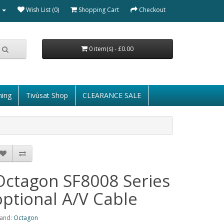
Wish List (0)
Shopping Cart
Checkout
0 item(s) - £0.00
ming
Tivùsat Shop
CLEARANCE SALE
Octagon SF8008 Series
optional A/V Cable
and:
Octagon