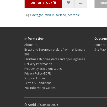
OUT OF STOCK
VIE
Tags:
octagon
,
sf8008
,
a/v lead
,
a/v cable
Information
Custome
About Us
Contact 
Brexit and European orders from 1st January
Site Map
2021.
Christmas shipping dates and opening times.
Delivery Information
Frequently asked questions
Privacy Policy GDPR
Support Forum
Terms & Conditions
YouTube Video Guides
© World of Satellite 2026