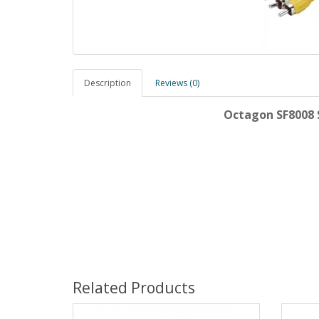
Description
Reviews (0)
Octagon SF8008 S
Related Products