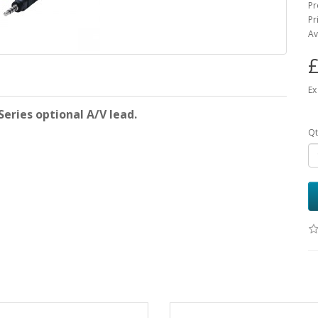
Pr
Pr
Av
£
Ex
eries optional A/V lead.
Qt