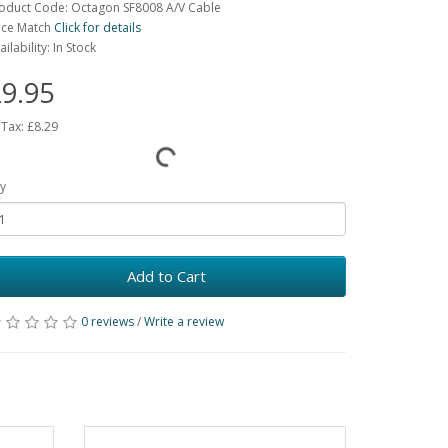
oduct Code: Octagon SF8008 A/V Cable
ice Match
Click for details
ailability: In Stock
9.95
 Tax:
£8.29
y
Add to Cart
0 reviews
/
Write a review