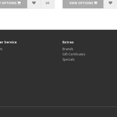
W OPTIONS
VIEW OPTIONS
r Service
Extras
Us
Brands
Gift Certificates
Specials