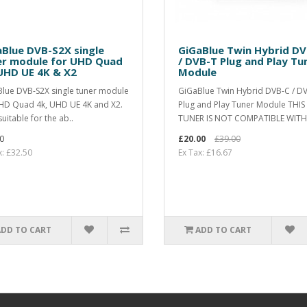
Blue DVB-S2X single
GiGaBlue Twin Hybrid D
er module for UHD Quad
/ DVB-T Plug and Play Tu
UHD UE 4K & X2
Module
lue DVB-S2X single tuner module
GiGaBlue Twin Hybrid DVB-C / D
HD Quad 4k, UHD UE 4K and X2.
Plug and Play Tuner Module THIS
uitable for the ab..
TUNER IS NOT COMPATIBLE WITH 
0
£20.00
£39.00
x: £32.50
Ex Tax: £16.67
ADD TO CART
ADD TO CART