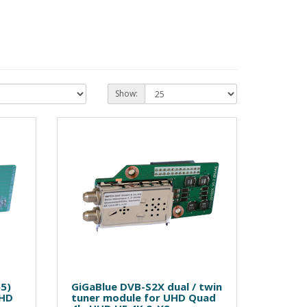
Show:
65)
GiGaBlue DVB-S2X dual / twin
UHD
tuner module for UHD Quad