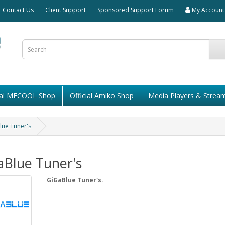
Contact Us
Client Support
Sponsored Support Forum
My Account
cial MECOOL Shop
Official Amiko Shop
Media Players & Strea
lue Tuner's
aBlue Tuner's
GiGaBlue Tuner's.