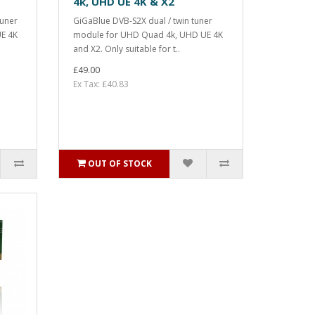
4k, UHD UE 4K & X2
tuner
GiGaBlue DVB-S2X dual / twin tuner
E 4K
module for UHD Quad 4k, UHD UE 4K
and X2. Only suitable for t..
£49.00
Ex Tax: £40.83
OUT OF STOCK