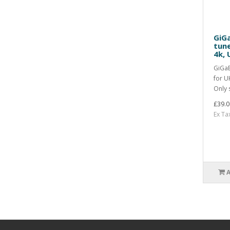
GiGa
tun
4k, 
GiGaB
for U
Only s
£39.0
Ex Ta