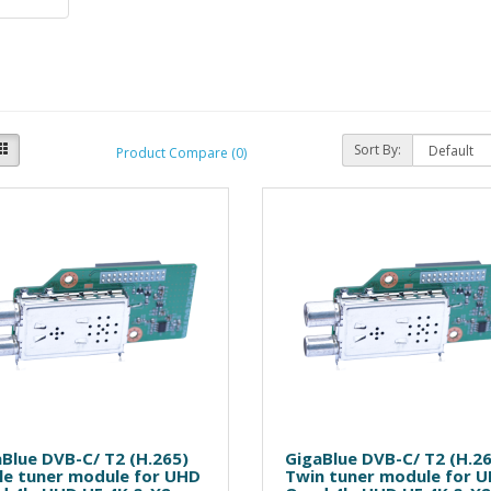
Sort By:
Product Compare (0)
Blue DVB-C/ T2 (H.265)
GigaBlue DVB-C/ T2 (H.2
le tuner module for UHD
Twin tuner module for 