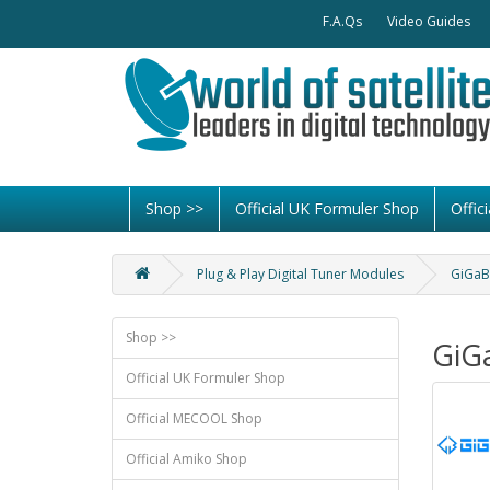
F.A.Qs
Video Guides
Shop >>
Official UK Formuler Shop
Offi
Plug & Play Digital Tuner Modules
GiGaB
Shop >>
GiG
Official UK Formuler Shop
Official MECOOL Shop
Official Amiko Shop