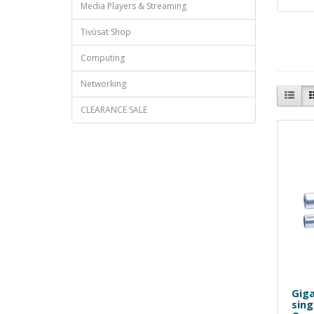
Media Players & Streaming
Tivùsat Shop
Computing
Networking
CLEARANCE SALE
Giga
sing