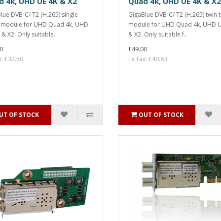
d 4k, UHD UE 4K & X2
Quad 4k, UHD UE 4K & X2
lue DVB-C/ T2 (H.265) single
GigaBlue DVB-C/ T2 (H.265) twin 
 module for UHD Quad 4k, UHD
module for UHD Quad 4k, UHD U
 & X2. Only suitable..
& X2. Only suitable f..
0
£49.00
x: £32.50
Ex Tax: £40.83
UT OF STOCK
OUT OF STOCK