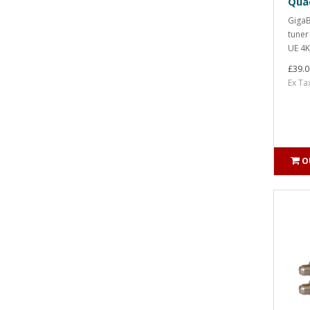
Qua
GigaB
tuner
UE 4K
£39.0
Ex Ta
O