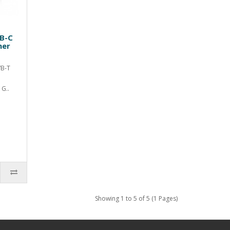
VB-C
ner
VB-T
G..
Showing 1 to 5 of 5 (1 Pages)