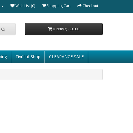
Wish List (0)
Shopping Cart
Checkout
0 item(s) - £0.00
ming
Tivùsat Shop
CLEARANCE SALE