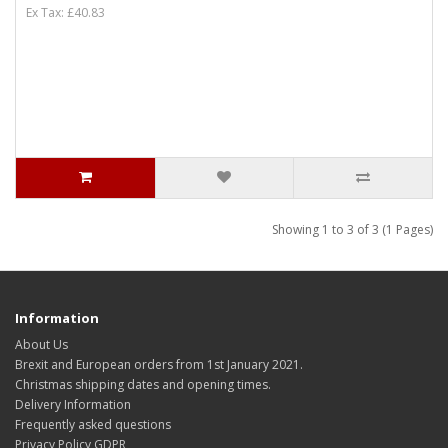
Ex Tax: £40.83
Showing 1 to 3 of 3 (1 Pages)
Information
About Us
Brexit and European orders from 1st January 2021.
Christmas shipping dates and opening times.
Delivery Information
Frequently asked questions
Privacy Policy GDPR