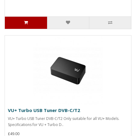
VU+ Turbo USB Tuner DVB-C/T2
VU+ Turbo USB Tuner DVB-C/T2 Only suitable for all VU+ Models.
Specifications for VU + Turbo D..
£49.00