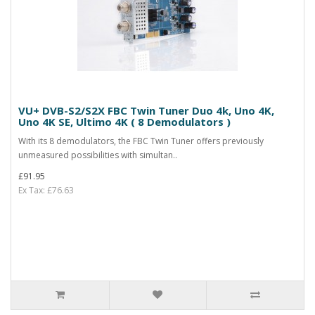
VU+ DVB-S2/S2X FBC Twin Tuner Duo 4k, Uno 4K,
Uno 4K SE, Ultimo 4K ( 8 Demodulators )
With its 8 demodulators, the FBC Twin Tuner offers previously
unmeasured possibilities with simultan..
£91.95
Ex Tax: £76.63