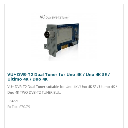
VU+ DVB-T2 Dual Tuner for Uno 4K / Uno 4K SE /
Ultimo 4K / Duo 4K
VU+ DVB-T2 Dual Tuner suitable for Uno 4K / Uno 4K SE / Ultimo 4K /
Duo 4K TWO DVB-T2 TUNER BUI..
£84.95
Ex Tax: £70.79