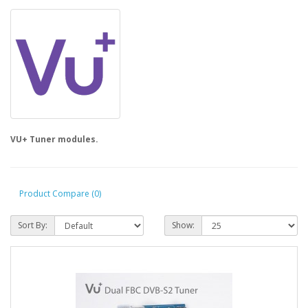
VU+ Tuner modules.
Product Compare (0)
Sort By:
Show: