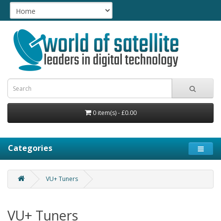
0 item(s) - £0.00
Categories
VU+ Tuners
VU+ Tuners