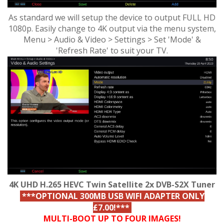
As standard we will setup the device to output FULL HD
1080p. Easily change to 4K output via the menu system,
Menu > Audio & Video > Settings > Set 'Mode' &
'Refresh Rate' to suit your TV.
4K UHD H.265 HEVC Twin Satellite 2x DVB-S2X Tuner
***OPTIONAL 300MB USB WIFI ADAPTER ONLY
£7.00!***
MULTI-BOOT UP TO FOUR IMAGES!