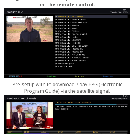
on the remote control.
Pre-setup with to download 7 day EPG (Electronic
Program Guide) via the satellite signal.