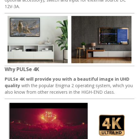
12V-3A.
Why PULSe 4K
PULSe 4K will provide you with a beautiful image in UHD
quality
with the popular Enigma 2 operating system, which you
also know from other receivers in the HIGH-END class.