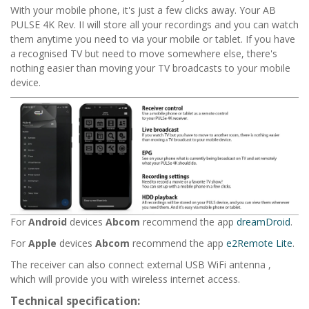
With your mobile phone, it's just a few clicks away. Your
AB
PULSE 4K Rev. II
will store all your recordings and you can watch
them anytime you need to via your mobile or tablet. If you have
a recognised TV but need to move somewhere else, there's
nothing easier than moving your TV broadcasts to your mobile
device.
For
Android
devices
Abcom
recommend the app
dreamDroid
.
For
Apple
devices
Abcom
recommend the app
e2Remote Lite
.
The receiver can also connect external USB WiFi antenna ,
which will provide you with wireless internet access.
Technical specification: