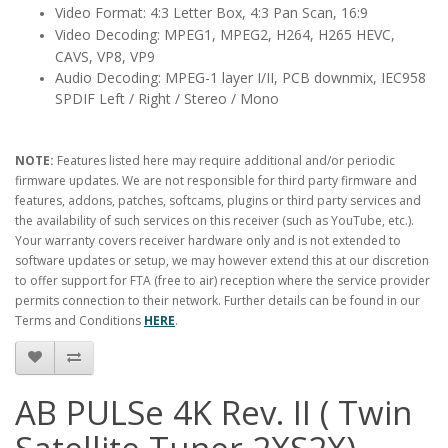
Video Format: 4:3 Letter Box, 4:3 Pan Scan, 16:9
Video Decoding: MPEG1, MPEG2, H264, H265 HEVC,
CAVS, VP8, VP9
Audio Decoding: MPEG-1 layer I/II, PCB downmix, IEC958
SPDIF Left / Right / Stereo / Mono
NOTE:
Features listed here may require additional and/or periodic
firmware updates. We are not responsible for third party firmware and
features, addons, patches, softcams, plugins or third party services and
the availability of such services on this receiver (such as YouTube, etc.).
Your warranty covers receiver hardware only and is not extended to
software updates or setup, we may however extend this at our discretion
to offer support for FTA (free to air) reception where the service provider
permits connection to their network. Further details can be found in our
Terms and Conditions
HERE
.
AB PULSe 4K Rev. II ( Twin