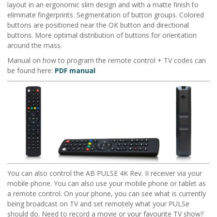
layout in an ergonomic slim design and with a matte finish to
eliminate fingerprints. Segmentation of button groups. Colored
buttons are positioned near the OK button and directional
buttons. More optimal distribution of buttons for orientation
around the mass.
Manual on how to program the remote control + TV codes can
be found here:
PDF manual
You can also control the
AB PULSE 4K Rev. II
receiver via your
mobile phone. You can also use your mobile phone or tablet as
a remote control. On your phone, you can see what is currently
being broadcast on TV and set remotely what your PULSe
should do. Need to record a movie or your favourite TV show?