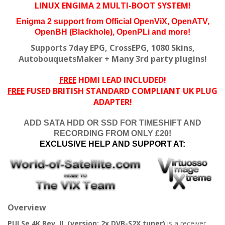
LINUX ENGIMA 2 MULTI-BOOT SYSTEM!
Enigma 2 support from
Official OpenViX,
OpenATV,
OpenBH (Blackhole), OpenPLi and more!
Supports 7day EPG, CrossEPG, 1080 Skins,
AutobouquetsMaker + Many 3rd party plugins!
FREE
HDMI LEAD INCLUDED!
FREE
FUSED BRITISH STANDARD COMPLIANT UK PLUG
ADAPTER!
ADD SATA HDD OR SSD FOR TIMESHIFT AND
RECORDING FROM ONLY £20!
EXCLUSIVE HELP AND SUPPORT AT:
Overview
PULSe 4K Rev. II. (version: 2x DVB-S2X tuner)
is a receiver