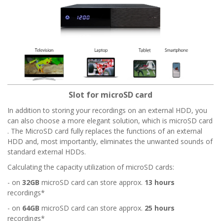
Slot for microSD card
In addition to storing your recordings on an external HDD, you
can also choose a more elegant solution, which is microSD card
. The MicroSD card fully replaces the functions of an external
HDD and, most importantly, eliminates the unwanted sounds of
standard external HDDs.
Calculating the capacity utilization of microSD cards:
- on
32GB
microSD card can store approx.
13 hours
recordings*
- on
64GB
microSD card can store approx.
25 hours
recordings*