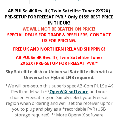
AB PULSe 4K Rev. II ( Twin Satellite Tuner 2XS2X)
PRE-SETUP FOR FREESAT PVR.*
Only £159!
BEST PRICE
IN THE UK!
WE WILL NOT BE BEATEN ON PRICE!
SPECIAL DEALS FOR TRADE & RESELLERS, CONTACT
US FOR PRICING.
FREE
UK AND NORTHERN IRELAND SHIPPING!
AB PULSe 4K Rev. II ( Twin Satellite Tuner
2XS2X)
PRE-SETUP FOR FREESAT PVR.*
Sky Satellite dish or Universal Satellite dish with a
Universal or Hybrid LNB required.
*We will pre-setup this superb spec AB-Com PULSe 4K
Rev.ll model with **
OpenViX software
and your
chosen Freesat region. Simply select your Freesat
region when ordering and we'll set the receiver up for
you to plug and play as a *recordable PVR (USB
storage required). **More OpenViX software