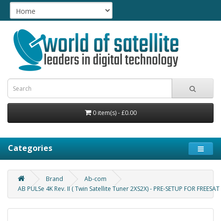
0 item(s) - £0.00
Categories
Brand
Ab-com
AB PULSe 4K Rev. II ( Twin Satellite Tuner 2XS2X) - PRE-SETUP FOR FREESAT