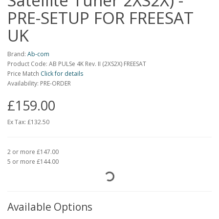
Satellite Tuner 2XS2X) -
PRE-SETUP FOR FREESAT
UK
Brand:
Ab-com
Product Code: AB PULSe 4K Rev. II (2XS2X) FREESAT
Price Match
Click for details
Availability: PRE-ORDER
£159.00
Ex Tax:
£132.50
2 or more £147.00
5 or more £144.00
Available Options