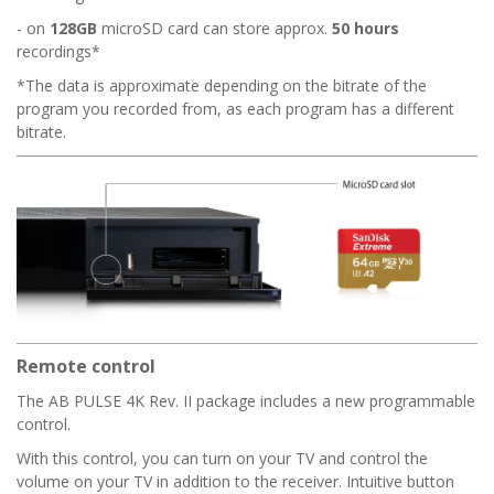
- on
128GB
microSD card can store approx.
50 hours
recordings*
*The data is approximate depending on the bitrate of the
program you recorded from, as each program has a different
bitrate.
Remote control
The AB PULSE 4K Rev. II package includes a new programmable
control.
With this control, you can turn on your TV and control the
volume on your TV in addition to the receiver. Intuitive button