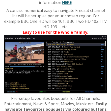
information
HERE
.
A concise numerical easy to navigate Freesat channel
list will be setup as per your chosen region. For
example BBC One HD will be 101, BBC Two HD 102, ITV
HD 103..... etc.
Easy to use for the whole family.
Pre-setup favourites bouquets for All Channels,
Entertainment, News & Sport, Movies, Music etc...
Easily
navigate favourites bouquets via coloured buttons