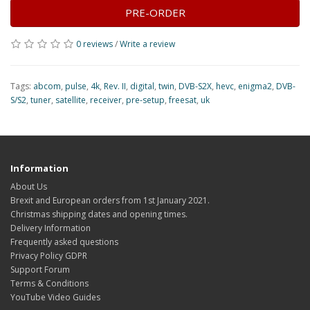
PRE-ORDER
0 reviews
/
Write a review
Tags:
abcom
,
pulse
,
4k
,
Rev. II
,
digital
,
twin
,
DVB-S2X
,
hevc
,
enigma2
,
DVB-
S/S2
,
tuner
,
satellite
,
receiver
,
pre-setup
,
freesat
,
uk
Information
About Us
Brexit and European orders from 1st January 2021.
Christmas shipping dates and opening times.
Delivery Information
Frequently asked questions
Privacy Policy GDPR
Support Forum
Terms & Conditions
YouTube Video Guides