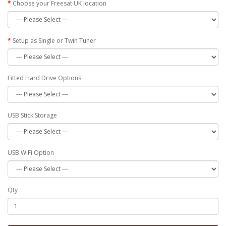
Choose your Freesat UK location
Setup as Single or Twin Tuner
Fitted Hard Drive Options
USB Stick Storage
USB WiFi Option
Qty