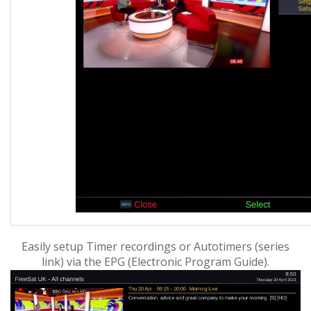
Easily setup Timer recordings or Autotimers (series
link) via the EPG (
Electronic Program Guide).