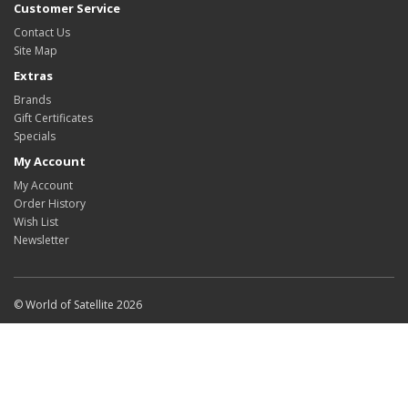
Customer Service
Contact Us
Site Map
Extras
Brands
Gift Certificates
Specials
My Account
My Account
Order History
Wish List
Newsletter
© World of Satellite 2026