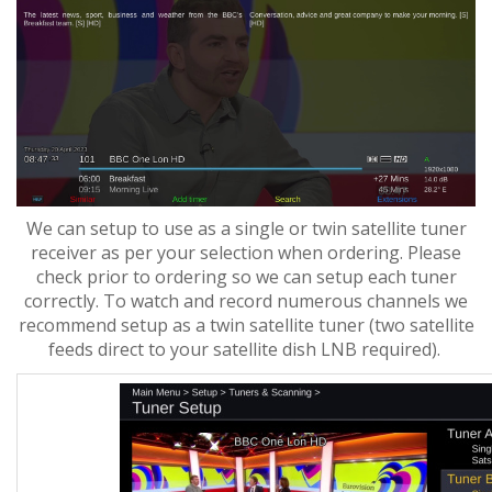
We can setup to use as a single or twin satellite tuner
receiver as per your selection when ordering. Please
check prior to ordering so we can setup each tuner
correctly. To watch and record numerous channels we
recommend setup as a twin satellite tuner (two satellite
feeds direct to your satellite dish LNB required).