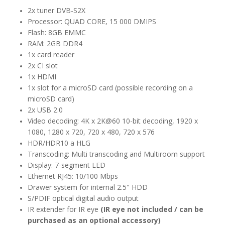
2x tuner DVB-S2X
Processor: QUAD CORE, 15 000 DMIPS
Flash: 8GB EMMC
RAM: 2GB DDR4
1x card reader
2x CI slot
1x HDMI
1x slot for a microSD card (possible recording on a
microSD card)
2x USB 2.0
Video decoding: 4K x 2K@60 10-bit decoding, 1920 x
1080, 1280 x 720, 720 x 480, 720 x 576
HDR/HDR10 a HLG
Transcoding: Multi transcoding and Multiroom support
Display: 7-segment LED
Ethernet RJ45: 10/100 Mbps
Drawer system for internal 2.5" HDD
S/PDIF optical digital audio output
IR extender for IR eye
(IR eye not included / can be
purchased as an optional accessory)