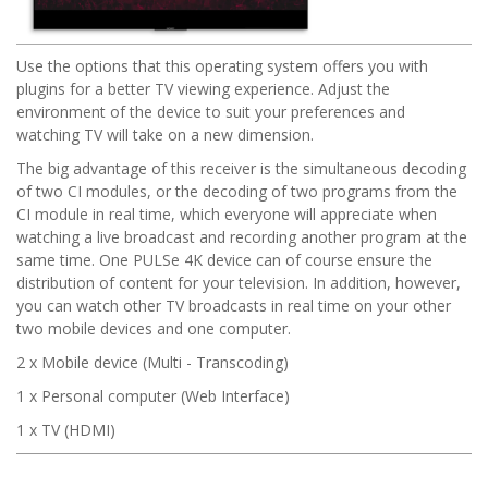
Use the options that this operating system offers you with
plugins for a better TV viewing experience. Adjust the
environment of the device to suit your preferences and
watching TV will take on a new dimension.
The big advantage of this receiver is the simultaneous decoding
of two CI modules, or the decoding of two programs from the
CI module in real time, which everyone will appreciate when
watching a live broadcast and recording another program at the
same time. One PULSe 4K device can of course ensure the
distribution of content for your television. In addition, however,
you can watch other TV broadcasts in real time on your other
two mobile devices and one computer.
2 x Mobile device (Multi - Transcoding)
1 x Personal computer (Web Interface)
1 x TV (HDMI)