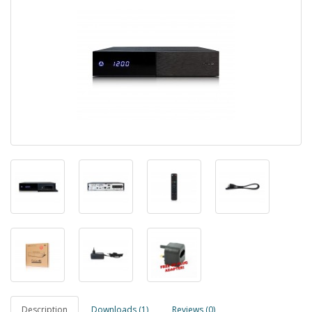
Description
Downloads (1)
Reviews (0)