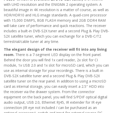
with UHD resolution and the ENIGMA 2 operating system. A
beautiful image in 4K resolution is a matter of course, as well as
HDR/HDR10 and HLG image standards. A quad-core processor
with 15,000 DMIPS, 8GB FLASH memory and 2GB DDR4 RAM
will take care of performance and quick reactions. The receiver
includes a built-in DVB-S2X tuner and a second Plug & Play DVB-
S2X satellite tuner, which you can exchange for a DVB-C/T2
terrestrial/cable tuner at any time.
The elegant design of the receiver will fit into any living
room.
There is a 7-segment LED display on the front panel.
Behind the door you will find 1x card reader, 2x slot for CI
module, 1x USB 2.0 and 1x slot for microSD card, which you can
use as internal storage for your recordings. There is a built-in
DVB-S2X satellite tuner and a second Plug & Play DVB-S2X
satellite tuner on the rear panel. In addition to using a microSD
card as internal storage, you can easily insert a 2.5" HDD into
the receiver via the drawer system. From the connector
equipment on the back panel, you will find S/PDIF optical digital
audio output, USB 2.0, Ethernet RJ45, IR extender for IR eye
connection (IR eye not included / can be purchased as an
optional accessory), switch and input for external source DC