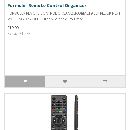
Formuler Remote Control Organizer
FORMULER REMOTE CONTROL ORGANIZER.Only £19.00!FREE UK NEXT
WORKING DAY DPD SHIPPING!Less clutter mor..
£19.00
Ex Tax: £15.83