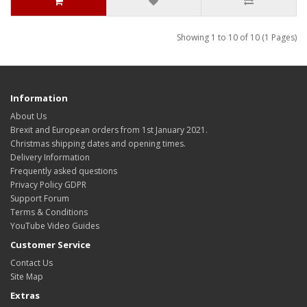
Showing 1 to 10 of 10 (1 Pages)
Information
About Us
Brexit and European orders from 1st January 2021.
Christmas shipping dates and opening times.
Delivery Information
Frequently asked questions
Privacy Policy GDPR
Support Forum
Terms & Conditions
YouTube Video Guides
Customer Service
Contact Us
Site Map
Extras