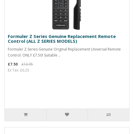
Formuler Z Series Genuine Replacement Remote
Control (ALL Z SERIES MODELS)
Formuler Z Series Genuine Original Replacement Universal Remote
Control. ONLY £7.50! Suitable ..
£7.50
£13.95
Ex Tax: £6.25