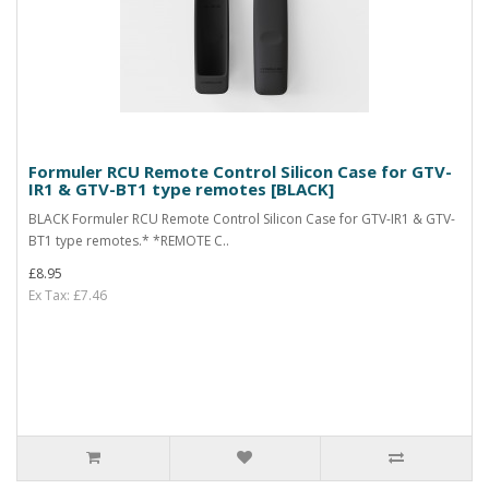
Formuler RCU Remote Control Silicon Case for GTV-
IR1 & GTV-BT1 type remotes [BLACK]
BLACK Formuler RCU Remote Control Silicon Case for GTV-IR1 & GTV-
BT1 type remotes.* *REMOTE C..
£8.95
Ex Tax: £7.46