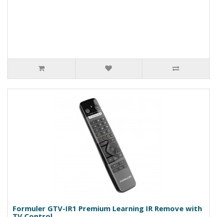
Formuler GTV-IR1 Premium Learning IR Remove with
TV Control