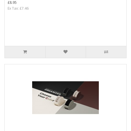
£8.95
Ex Tax: £7.46