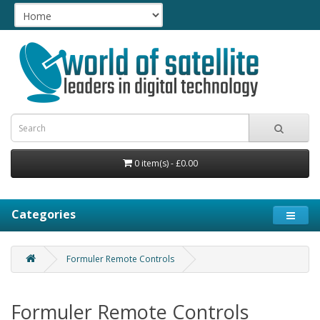
0 item(s) - £0.00
Categories
Formuler Remote Controls
Formuler Remote Controls