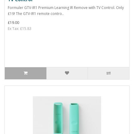
Formuler GTV-IR1 Premium Learning IR Remove with TV Control. Only
£19! The GTV-IR1 remote contro..
£19.00
Ex Tax: £15.83