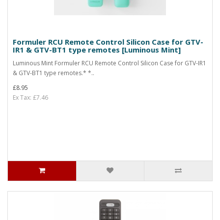
Formuler RCU Remote Control Silicon Case for GTV-
IR1 & GTV-BT1 type remotes [Luminous Mint]
Luminous Mint Formuler RCU Remote Control Silicon Case for GTV-IR1
& GTV-BT1 type remotes.* *..
£8.95
Ex Tax: £7.46