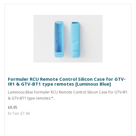
Formuler RCU Remote Control Silicon Case for GTV-
IR1 & GTV-BT1 type remotes [Luminous Blue]
Luminous Blue Formuler RCU Remote Control Silicon Case for GTV-IR1
& GTV-BT1 type remotes.*..
£8.95
Ex Tax: £7.46