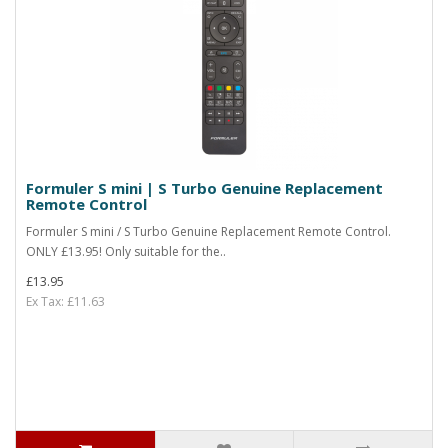
Formuler S mini | S Turbo Genuine Replacement
Remote Control
Formuler S mini / S Turbo Genuine Replacement Remote Control.
ONLY £13.95! Only suitable for the..
£13.95
Ex Tax: £11.63