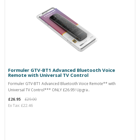
Formuler GTV-BT1 Advanced Bluetooth Voice
Remote with Universal TV Control
Formuler GTV-BT1 Advanced Bluetooth Voice Remote** with
Universal TV Control*** ONLY £26.95! Upgra..
£26.95
£29.00
Ex Tax: £22.46