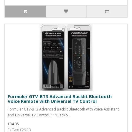
Formuler GTV-BT3 Advanced Backlit Bluetooth
Voice Remote with Universal TV Control
Formuler GTV-BT3 Advanced Backlit Bluetooth with Voice Assistant
and Universal TV Control.***Black S..
£34.95
Ex Tax: £29.13