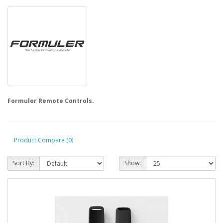
Formuler Remote Controls.
Product Compare (0)
Sort By:
Show: