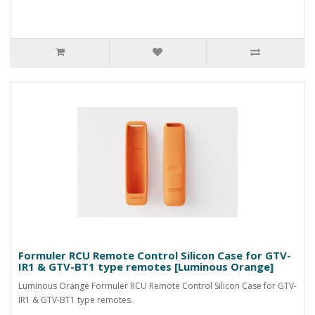
Formuler RCU Remote Control Silicon Case for GTV-
IR1 & GTV-BT1 type remotes [Luminous Orange]
Luminous Orange Formuler RCU Remote Control Silicon Case for GTV-
IR1 & GTV-BT1 type remotes..