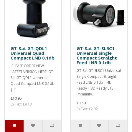
GT-Sat GT-QDL1
GT-Sat GT-SLRC1
Universal Quad
Universal Single
Compact LNB 0.1db
Compact Straight
Feed LNB 0.1db
PLEASE ORDER NEW
GT-Sat GT-SLRC1 Universal
LATEST VERSION HERE. GT-
Single Compact Straight
Sat GT-QDL1 Universal
Feed LNB 0.1db | 4k
Quad Compact LNB 0.1db
Ready | 3D Ready LTE
| 4..
Immunity..
£10.95
£3.50
Ex Tax: £9.13
Ex Tax: £2.92