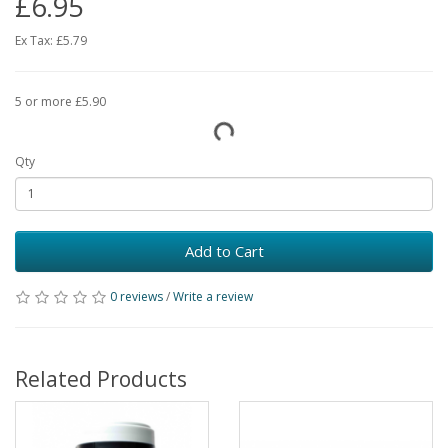
£6.95
Ex Tax:
£5.79
5 or more £5.90
Qty
Add to Cart
0 reviews
/
Write a review
Related Products