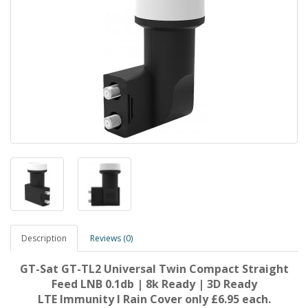
Description
Reviews (0)
GT-Sat GT-TL2 Universal Twin Compact Straight
Feed LNB 0.1db | 8k Ready | 3D Ready
LTE Immunity I Rain Cover
only
£6.95 each.