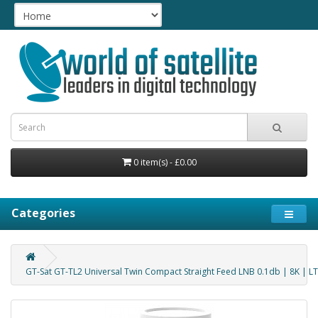
0 item(s) - £0.00
Categories
GT-Sat GT-TL2 Universal Twin Compact Straight Feed LNB 0.1db | 8K | 