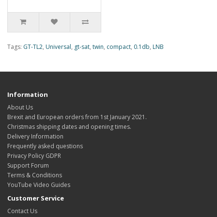
Tags:
GT-TL2
,
Universal
,
gt-sat
,
twin
,
compact
,
0.1db
,
LNB
Information
About Us
Brexit and European orders from 1st January 2021.
Christmas shipping dates and opening times.
Delivery Information
Frequently asked questions
Privacy Policy GDPR
Support Forum
Terms & Conditions
YouTube Video Guides
Customer Service
Contact Us