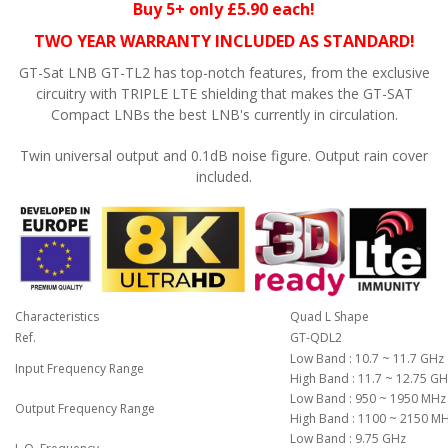
Buy 5+ only £5.90 each!
TWO YEAR WARRANTY INCLUDED AS STANDARD!
GT-Sat LNB GT-TL2 has top-notch features, from the exclusive
circuitry with TRIPLE LTE shielding that makes the GT-SAT
Compact LNBs the best LNB's currently in circulation.
Twin universal output and 0.1dB noise figure. Output rain cover
included.
Characteristics
Quad L Shape
Ref.
GT-QDL2
Low Band : 10.7 ~ 11.7 GHz
Input Frequency Range
High Band : 11.7 ~ 12.75 G
Low Band : 950 ~ 1950 MHz
Output Frequency Range
High Band : 1100 ~ 2150 M
Low Band : 9.75 GHz