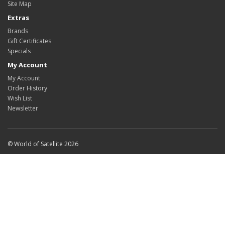
Site Map
Extras
Brands
Gift Certificates
Specials
My Account
My Account
Order History
Wish List
Newsletter
© World of Satellite 2026