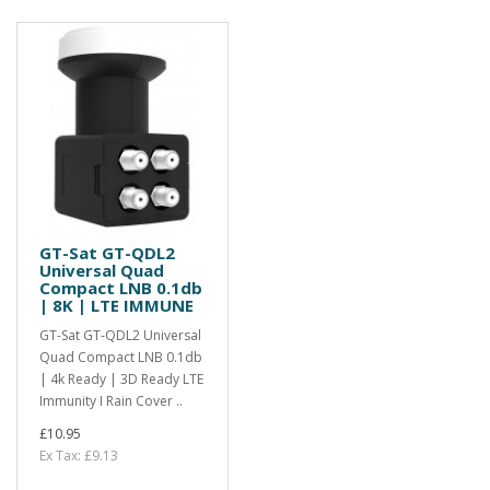
GT-Sat GT-QDL2
Universal Quad
Compact LNB 0.1db
| 8K | LTE IMMUNE
GT-Sat GT-QDL2 Universal
Quad Compact LNB 0.1db
| 4k Ready | 3D Ready LTE
Immunity I Rain Cover ..
£10.95
Ex Tax: £9.13