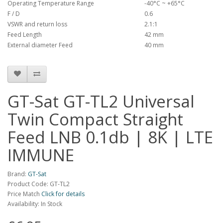
Operating Temperature Range
-40°C ~ +65°C
F / D
0.6
VSWR and return loss
2.1:1
Feed Length
42 mm
External diameter Feed
40 mm
GT-Sat GT-TL2 Universal
Twin Compact Straight
Feed LNB 0.1db | 8K | LTE
IMMUNE
Brand:
GT-Sat
Product Code: GT-TL2
Price Match
Click for details
Availability: In Stock