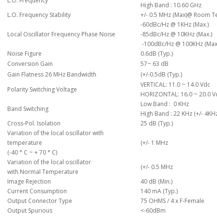
L.O. Frequency
High Band : 10.60 GHz
L.O. Frequency Stability
+/- 0.5 MHz (Max)@ Room T
-60dBc/Hz @ 1KHz (Max.)
Local Oscillator Frequency Phase Noise
-85dBc/Hz @ 10KHz (Max.)
-100dBc/Hz @ 100KHz (Max
Noise Figure
0.6dB (Typ.)
Conversion Gain
57~ 63 dB
Gain Flatness 26 MHz Bandwidth
(
+/-0.5dB (Typ.)
VERTICAL: 11.0 ~ 14.0 Vdc
Polarity Switching Voltage
HORIZONTAL: 16.0 ~ 20.0 V
Low Band : 0 KHz
Band Switching
High Band : 22 KHz (+/- 4KH
Cross-Pol. Isolation
25 dB (Typ.)
Variation of the local oscillator with
temperature
(
+/- 1 MHz
(-40 ° C ~ + 70 ° C)
Variation of the local oscillator
(
+/- 0.5 MHz
with Normal Temperature
Image Rejection
40 dB (Min.)
Current Consumption
140 mA (Typ.)
Output Connector Type
75 OHMS / 4 x F-Female
Output Spurious
<-60dBm