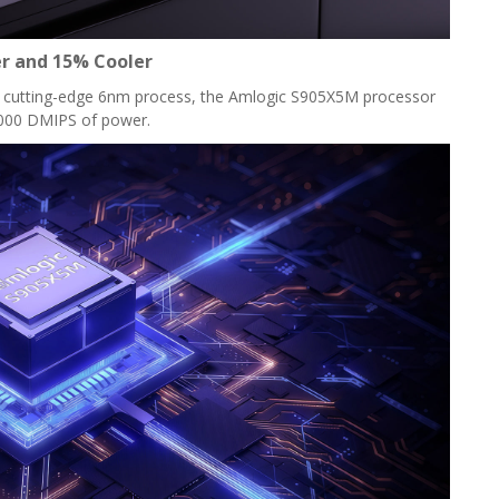
r and 15% Cooler
 a cutting-edge 6nm process, the Amlogic S905X5M processor
,000 DMIPS of power.