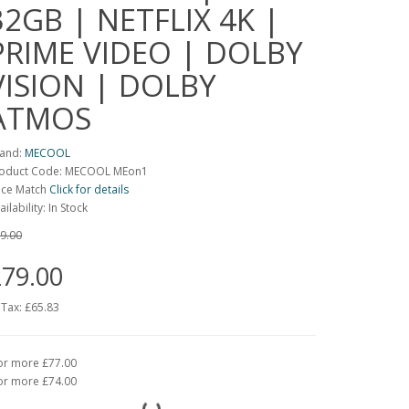
32GB | NETFLIX 4K |
PRIME VIDEO | DOLBY
VISION | DOLBY
ATMOS
and:
MECOOL
oduct Code: MECOOL MEon1
ice Match
Click for details
ailability: In Stock
9.00
79.00
 Tax:
£65.83
or more £77.00
or more £74.00