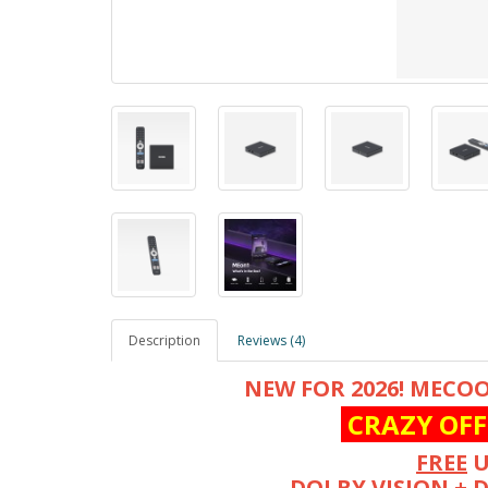
Description
Reviews (4)
NEW FOR 2026! MECOO
CRAZY OFF
FREE
U
DOLBY VISION + 