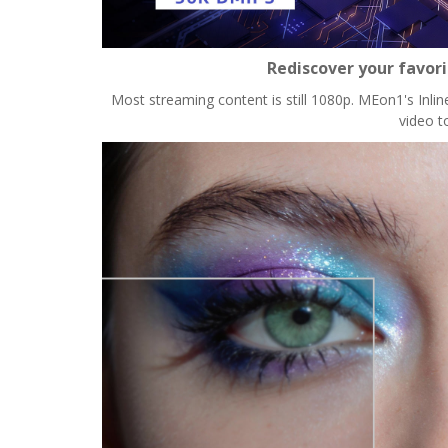
Rediscover your favor
Most streaming content is still 1080p. MEon1's Inlin
video t