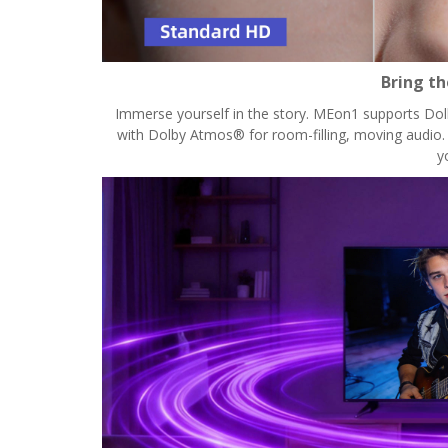
Bring t
Immerse yourself in the story. MEon1 supports Dolby
with Dolby Atmos® for room-filling, moving audio. W
y