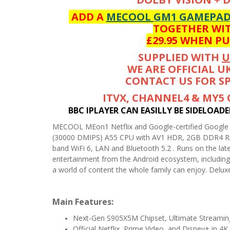
ADD A
MECOOL GM1 GAMEPA
TOGETHER WIT
£29.95 WHEN P
SUPPLIED WITH
U
WE ARE OFFICIAL U
CONTACT US FOR SP
ITVX, CHANNEL4 & MY5
BBC IPLAYER CAN EASILLY BE SIDELOAD
MECOOL MEon1 Netflix and Google-certified Googl
(30000 DMIPS) A55 CPU with AV1 HDR, 2GB DDR4 RA
band WiFi 6, LAN and Bluetooth 5.2 . Runs on the late
entertainment from the Android ecosystem, including 
a world of content the whole family can enjoy. Delux
Main Features:
Next-Gen S905X5M Chipset, Ultimate Streamin
Official Netflix, Prime Video, and Disney+ in 4