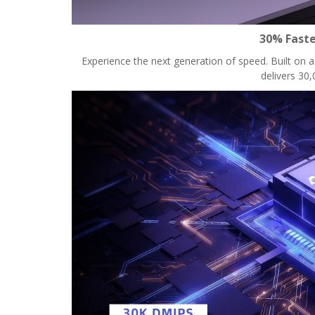
30% Faste
Experience the next generation of speed. Built on
delivers 30