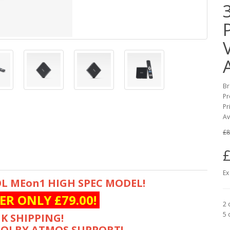
Br
Pr
Pr
Av
£8
£
Ex
L MEon1 HIGH SPEC MODEL!
ER ONLY £79.00!
2 
5 
K SHIPPING!
DOLBY ATMOS SUPPORT!