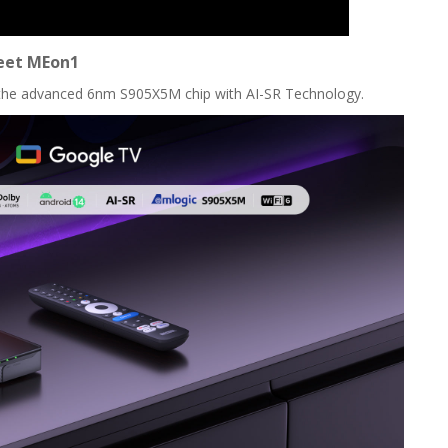
et MEon1
the advanced 6nm S905X5M chip with AI-SR Technology.