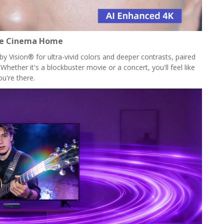
he Cinema Home
 Vision® for ultra-vivid colors and deeper contrasts, paired
hether it's a blockbuster movie or a concert, you'll feel like
ou're there.