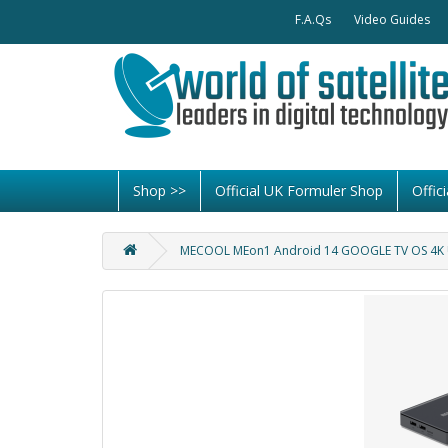
F.A.Qs
Video Guides
Shop >>
Official UK Formuler Shop
Offi
MECOOL MEon1 Android 14 GOOGLE TV OS 4K U