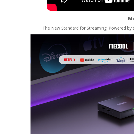
Me
The New Standard for Streaming. Powered by 