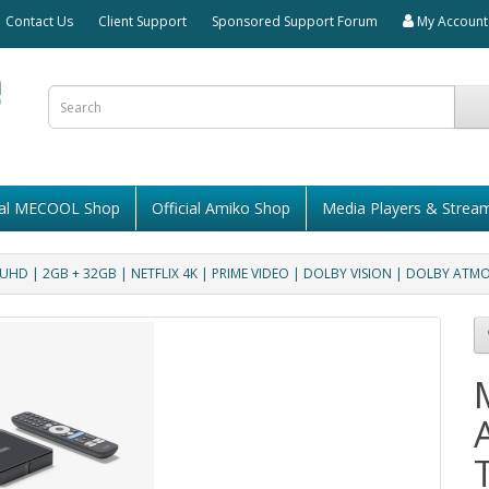
Contact Us
Client Support
Sponsored Support Forum
My Account
cial MECOOL Shop
Official Amiko Shop
Media Players & Strea
HD | 2GB + 32GB | NETFLIX 4K | PRIME VIDEO | DOLBY VISION | DOLBY ATM