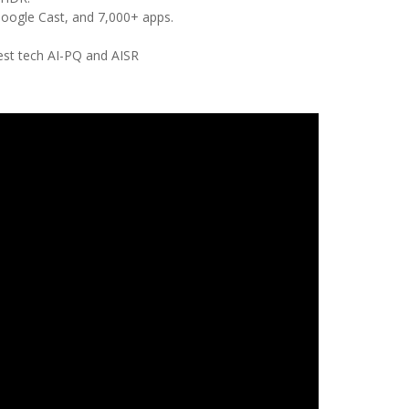
Google Cast, and 7,000+ apps.
test tech AI-PQ and AISR