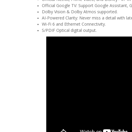
Official Google TV: Support Google Assistant, 
Dolby Vision & Dolby Atmos supported.
AI-Powered Clarity: Never miss a detail with la
Wi-Fi 6 and Ethernet Connectivity.
S/PDIF Optical digital output.