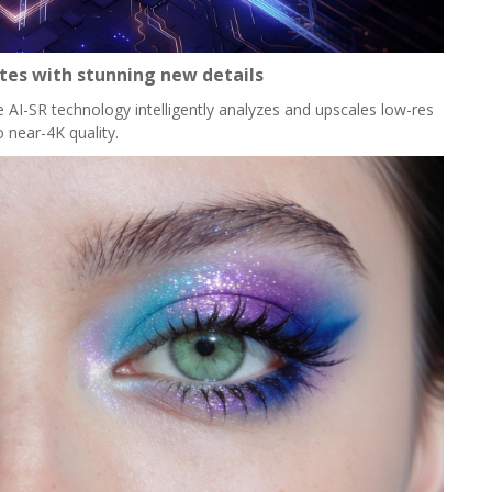
ites with stunning new details
e AI-SR technology intelligently analyzes and upscales low-res
o near-4K quality.