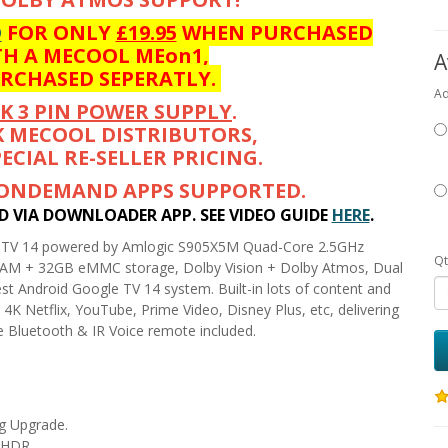
D
FOR ONLY
£19.95
WHEN PURCHASED
H A MECOOL MEon1,
A
URCHASED SEPERATLY.
Ad
K 3 PIN POWER SUPPLY
.
K MECOOL DISTRIBUTORS,
ECIAL RE-SELLER PRICING.
 ONDEMAND APPS SUPPORTED.
ED VIA DOWNLOADER APP. SEE VIDEO GUIDE
HERE
.
e TV 14 powered by Amlogic S905X5M Quad-Core 2.5GHz
Qt
M + 32GB eMMC storage, Dolby Vision + Dolby Atmos, Dual
st Android Google TV 14 system. Built-in lots of content and
4K Netflix, YouTube, Prime Video, Disney Plus, etc, delivering
e Bluetooth & IR Voice remote included.
g Upgrade.
K HDR.