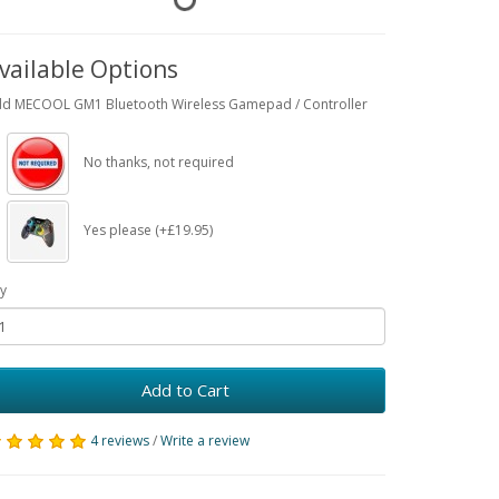
vailable Options
d MECOOL GM1 Bluetooth Wireless Gamepad / Controller
No thanks, not required
Yes please (+£19.95)
y
Add to Cart
4 reviews
/
Write a review