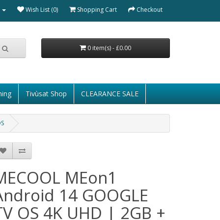
Wish List (0)
Shopping Cart
Checkout
0 item(s) - £0.00
ming
Tivùsat Shop
CLEARANCE SALE
OS
MECOOL MEon1
Android 14 GOOGLE
TV OS 4K UHD | 2GB +