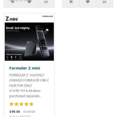
Ex Tax: £130.79
Formuler Z mini
FORMULER Z miniONLY
£99!ADD FORMULER USB-C
HUB FOR ONLY
£14.95.*£19.44 when
purchased separate..
£99.00
£109.00
Ex Tax: £82.50