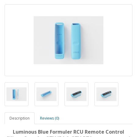
Description
Reviews (0)
Luminous Blue Formuler RCU Remote Control