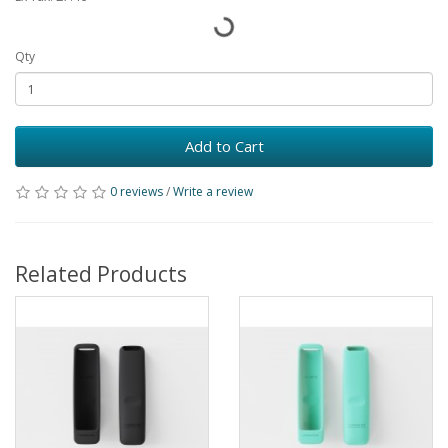
Qty
Add to Cart
0 reviews
/
Write a review
Related Products