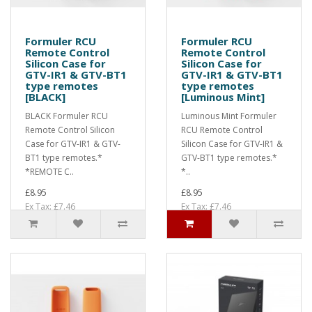
Formuler RCU
Formuler RCU
Remote Control
Remote Control
Silicon Case for
Silicon Case for
GTV-IR1 & GTV-BT1
GTV-IR1 & GTV-BT1
type remotes
type remotes
[BLACK]
[Luminous Mint]
BLACK Formuler RCU
Luminous Mint Formuler
Remote Control Silicon
RCU Remote Control
Case for GTV-IR1 & GTV-
Silicon Case for GTV-IR1 &
BT1 type remotes.*
GTV-BT1 type remotes.*
*REMOTE C..
*..
£8.95
£8.95
Ex Tax: £7.46
Ex Tax: £7.46