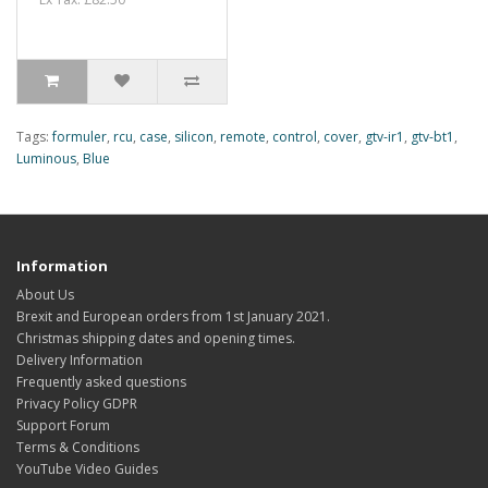
Tags:
formuler
,
rcu
,
case
,
silicon
,
remote
,
control
,
cover
,
gtv-ir1
,
gtv-bt1
,
Luminous
,
Blue
Information
About Us
Brexit and European orders from 1st January 2021.
Christmas shipping dates and opening times.
Delivery Information
Frequently asked questions
Privacy Policy GDPR
Support Forum
Terms & Conditions
YouTube Video Guides