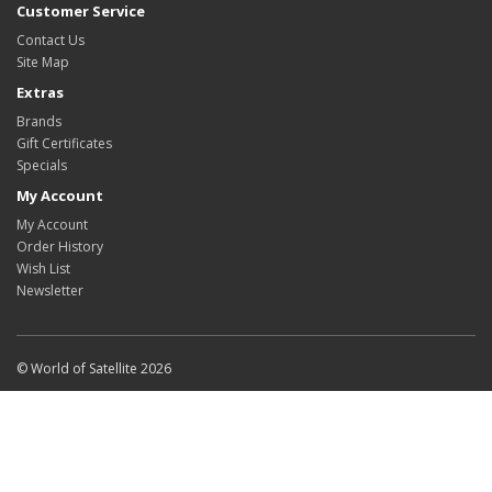
Customer Service
Contact Us
Site Map
Extras
Brands
Gift Certificates
Specials
My Account
My Account
Order History
Wish List
Newsletter
© World of Satellite 2026