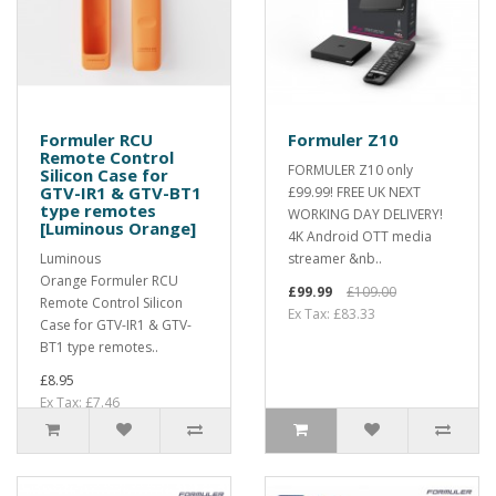
Formuler RCU
Formuler Z10
Remote Control
FORMULER Z10 only
Silicon Case for
GTV-IR1 & GTV-BT1
£99.99! FREE UK NEXT
type remotes
WORKING DAY DELIVERY!
[Luminous Orange]
4K Android OTT media
Luminous
streamer &nb..
Orange Formuler RCU
£99.99
£109.00
Remote Control Silicon
Ex Tax: £83.33
Case for GTV-IR1 & GTV-
BT1 type remotes..
£8.95
Ex Tax: £7.46