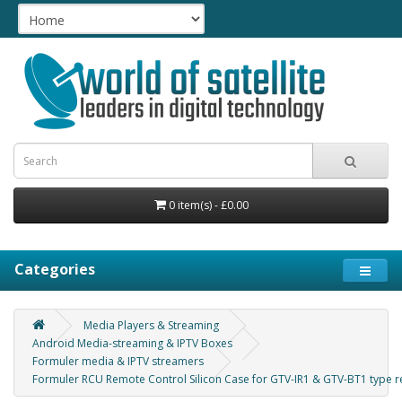
0 item(s) - £0.00
Categories
Media Players & Streaming
Android Media-streaming & IPTV Boxes
Formuler media & IPTV streamers
Formuler RCU Remote Control Silicon Case for GTV-IR1 & GTV-BT1 type 