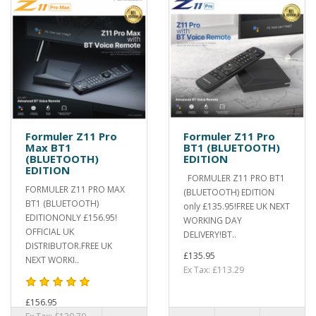
Formuler Z11 Pro
Formuler Z11 Pro
Max BT1
BT1 (BLUETOOTH)
(BLUETOOTH)
EDITION
EDITION
FORMULER Z11 PRO BT1
FORMULER Z11 PRO MAX
(BLUETOOTH) EDITION
BT1 (BLUETOOTH)
only £135.95!FREE UK NEXT
EDITIONONLY £156.95!
WORKING DAY
OFFICIAL UK
DELIVERY!BT..
DISTRIBUTOR.FREE UK
£135.95
NEXT WORKI..
Ex Tax: £113.29
£156.95