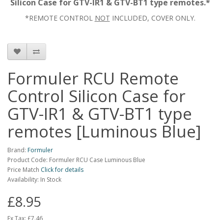
Silicon Case for GTV-IR1 & GTV-BT1 type remotes.*
*REMOTE CONTROL
NOT
INCLUDED, COVER ONLY.
Formuler RCU Remote
Control Silicon Case for
GTV-IR1 & GTV-BT1 type
remotes [Luminous Blue]
Brand:
Formuler
Product Code: Formuler RCU Case Luminous Blue
Price Match
Click for details
Availability: In Stock
£8.95
Ex Tax:
£7.46