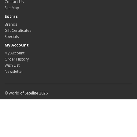
Contact Us
Site Map
Extras
Brands
Gift Certificates
Specials
My Account
My Account
Order History
Wish List
Newsletter
© World of Satellite 2026