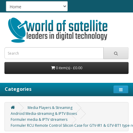
0 item(s) - £0.00
Categories
Media Players & Streaming
Android Media-streaming & IPTV Boxes
Formuler media & IPTV streamers
Formuler RCU Remote Control Silicon Case for GTV-IR1 & GTV-BT1 type