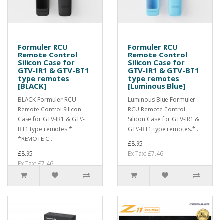
Formuler RCU
Formuler RCU
Remote Control
Remote Control
Silicon Case for
Silicon Case for
GTV-IR1 & GTV-BT1
GTV-IR1 & GTV-BT1
type remotes
type remotes
[BLACK]
[Luminous Blue]
BLACK Formuler RCU
Luminous Blue Formuler
Remote Control Silicon
RCU Remote Control
Case for GTV-IR1 & GTV-
Silicon Case for GTV-IR1 &
BT1 type remotes.*
GTV-BT1 type remotes.*..
*REMOTE C..
£8.95
£8.95
Ex Tax: £7.46
Ex Tax: £7.46