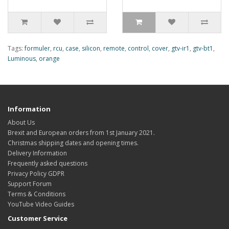
Tags:
formuler
,
rcu
,
case
,
silicon
,
remote
,
control
,
cover
,
gtv-ir1
,
gtv-bt1
,
Luminous
,
orange
Information
About Us
Brexit and European orders from 1st January 2021.
Christmas shipping dates and opening times.
Delivery Information
Frequently asked questions
Privacy Policy GDPR
Support Forum
Terms & Conditions
YouTube Video Guides
Customer Service