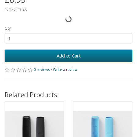
Ex Tax:
£7.46
Qty
Add to Cart
0 reviews
/
Write a review
Related Products