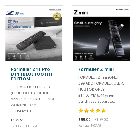
Formuler Z11 Pro
Formuler Z mini
BT1 (BLUETOOTH)
FORMULER Z miniONLY
EDITION
£99!ADD FORMULER USB-C
FORMULER Z11 PRO BT1
HUB FOR ONLY
(BLUETOOTH) EDITION
£14.95.*£19.44 when
only £135.95!FREE UK NEXT
purchased separate..
WORKING DAY
DELIVERY!BT..
£99.00
£109.00
£135.95
Ex Tax: £82.50
Ex Tax: £113.29