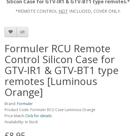
Silicon Case for GTV-IR1 & GTV-BT1 type remotes.*
*REMOTE CONTROL
NOT
INCLUDED, COVER ONLY.
Formuler RCU Remote
Control Silicon Case for
GTV-IR1 & GTV-BT1 type
remotes [Luminous
Orange]
Brand:
Formuler
Product Code: Formuler RCU Case Luminous Orange
Price Match
Click for details
Availability: In Stock
£8.95