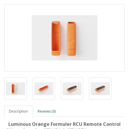
Description
Reviews (0)
Luminous Orange Formuler RCU Remote Control