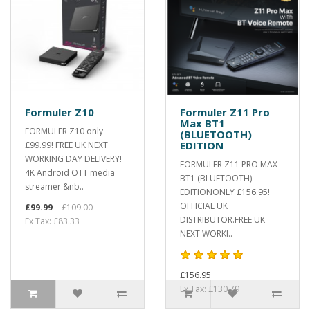
Formuler Z10
Formuler Z11 Pro
Max BT1
FORMULER Z10 only
(BLUETOOTH)
EDITION
£99.99! FREE UK NEXT
WORKING DAY DELIVERY!
FORMULER Z11 PRO MAX
4K Android OTT media
BT1 (BLUETOOTH)
streamer &nb..
EDITIONONLY £156.95!
OFFICIAL UK
£99.99
£109.00
DISTRIBUTOR.FREE UK
Ex Tax: £83.33
NEXT WORKI..
£156.95
Ex Tax: £130.79