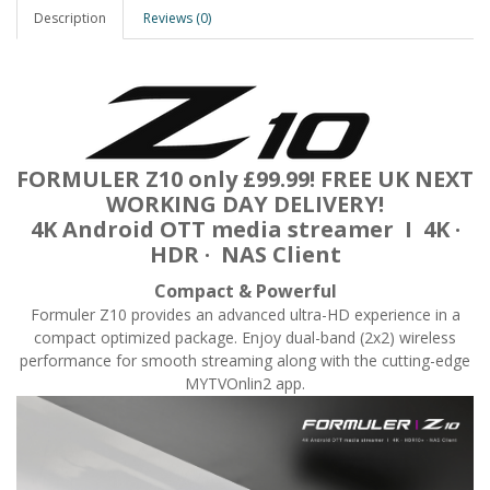
Description
Reviews (0)
FORMULER Z10 only £99.99! FREE UK NEXT
WORKING DAY DELIVERY!
4K Android OTT media streamer I 4K ·
HDR · NAS Client
Compact & Powerful
Formuler Z10 provides an advanced ultra-HD experience in a
compact optimized package. Enjoy dual-band (2x2) wireless
performance for smooth streaming along with the cutting-edge
MYTVOnlin2 app.