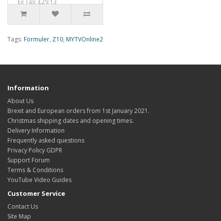
Ex Tax: £29.13
Tags:
Formuler
,
Z10
,
MYTVOnline2
Information
About Us
Brexit and European orders from 1st January 2021.
Christmas shipping dates and opening times.
Delivery Information
Frequently asked questions
Privacy Policy GDPR
Support Forum
Terms & Conditions
YouTube Video Guides
Customer Service
Contact Us
Site Map