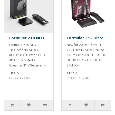
Formuler Z10 NEO
Formuler Z12 Ultra
Formuler Z10 NEO
New for 2025! FORMULER
£89.95!***IN STOCK
Z12 Ultra!IN STOCK NOW!
READY TO SHIP!*** UHD
ONLY £182.95!OFFICIAL UK
4K Android Media
DISTRIBUTOR.ORDER BY
Streamer IPTV Receiver w..
3PM FOR..
£89.95
£182.95
Ex Tax: £74.96
Ex Tax: £152.46