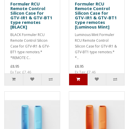
Formuler RCU
Formuler RCU
Remote Control
Remote Control
Silicon Case for
Silicon Case for
GTV-IR1 & GTV-BT1
GTV-IR1 & GTV-BT1
type remotes
type remotes
[BLACK]
[Luminous Mint]
BLACK Formuler RCU
Luminous Mint Formuler
Remote Control Silicon
RCU Remote Control
Case for GTV-IR1 & GTV-
Silicon Case for GTV-IR1 &
BT1 type remotes.*
GTV-BT1 type remotes.*
*REMOTE C..
*..
£8.95
£8.95
Ex Tax: £7.46
Ex Tax: £7.46