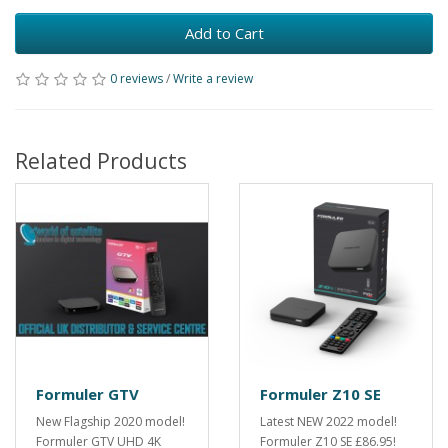
Add to Cart
0 reviews
/
Write a review
Related Products
Formuler GTV
Formuler Z10 SE
New Flagship 2020 model!
Latest NEW 2022 model!
Formuler GTV UHD 4K
Formuler Z10 SE £86.95!