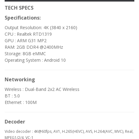
TECH SPECS
Specifications:
Output Resolution: 4K (3840 x 2160)
CPU : Realtek RTD1319
GPU : ARM G31 MP2
RAM: 2GB DDR4 @2400MHz
Storage: 8GB eMMC
Operating System : Android 10
Networking
Wireless : Dual-Band 2x2 AC Wireless
BT : 5.0
Ethernet : 100M
Decoder
Video decoder : 4K@60fps, AV1, H.265(HEVC), AVS, H.264(AVC, MVC), Real,
MPEG1/2/4, VC-1