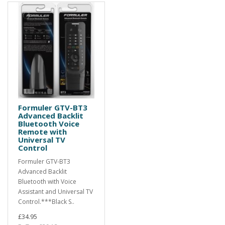
Formuler GTV-BT3
Advanced Backlit
Bluetooth Voice
Remote with
Universal TV
Control
Formuler GTV-BT3
Advanced Backlit
Bluetooth with Voice
Assistant and Universal TV
Control.***Black S..
£34.95