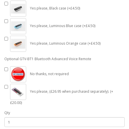
Yes please, Black case (+£4.50)
Yes please, Luminous Blue case (+£4.50)
Yes please, Luminous Orange case (+£4.50)
Optional GTV-BT1 Bluetooth Advanced Voice Remote
No thanks, not required
Yes please, (£26.95 when purchased separately). (+
£20.00)
Qty