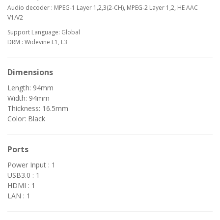
Audio decoder : MPEG-1 Layer 1,2,3(2-CH), MPEG-2 Layer 1,2, HE AAC
V1/V2
Support Language: Global
DRM : Widevine L1, L3
Dimensions
Length: 94mm
Width: 94mm
Thickness: 16.5mm
Color: Black
Ports
Power Input : 1
USB3.0 : 1
HDMI : 1
LAN : 1