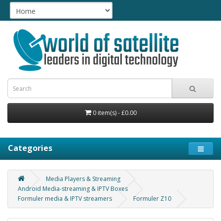
0 item(s) - £0.00
Categories
Media Players & Streaming
Android Media-streaming & IPTV Boxes
Formuler media & IPTV streamers
Formuler Z10