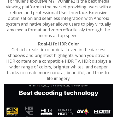
Formuler’s exclusive MYTVOnline2 is the best media
viewing platform in the market providing users with a
refined and professional User Interface. Extensive
optimization and seamless integration with Android
system and native player allows users to play virtually
any media format and zoom effortlessly through the
menus at top speed.
Real-Life HDR Color
Get rich, realistic color detail-even in the darkest
shadows and brightest highlights-when you stream
HDR content on a compatible HDR TV. HDR displays a
wider range of colors, brighter whites, and deeper
blacks to create more natural, beautiful, and true-to-
life imagery.