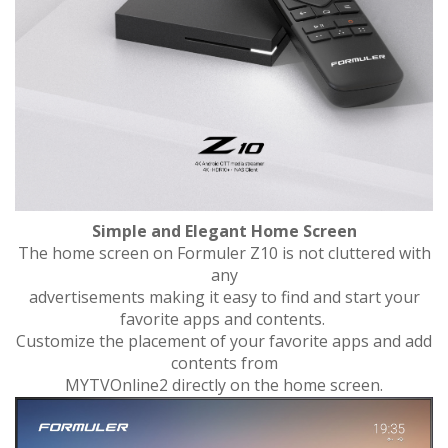
Simple and Elegant Home Screen
The home screen on Formuler Z10 is not cluttered with
any
advertisements making it easy to find and start your
favorite apps and contents.
Customize the placement of your favorite apps and add
contents from
MYTVOnline2 directly on the home screen.