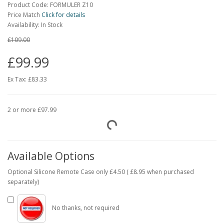
Product Code: FORMULER Z10
Price Match
Click for details
Availability: In Stock
£109.00
£99.99
Ex Tax:
£83.33
2 or more £97.99
Available Options
Optional Silicone Remote Case only £4.50 ( £8.95 when purchased
separately)
No thanks, not required