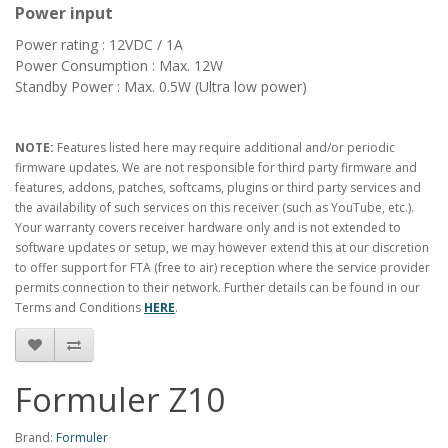
Power input
Power rating : 12VDC / 1A
Power Consumption : Max. 12W
Standby Power : Max. 0.5W (Ultra low power)
NOTE:
Features listed here may require additional and/or periodic
firmware updates. We are not responsible for third party firmware and
features, addons, patches, softcams, plugins or third party services and
the availability of such services on this receiver (such as YouTube, etc.).
Your warranty covers receiver hardware only and is not extended to
software updates or setup, we may however extend this at our discretion
to offer support for FTA (free to air) reception where the service provider
permits connection to their network. Further details can be found in our
Terms and Conditions
HERE
.
Formuler Z10
Brand:
Formuler