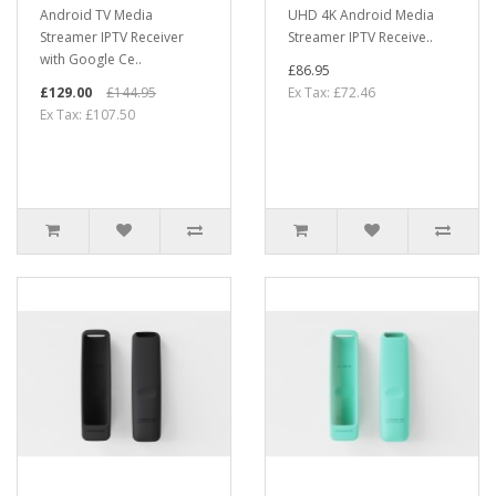
Android TV Media
UHD 4K Android Media
Streamer IPTV Receiver
Streamer IPTV Receive..
with Google Ce..
£86.95
£129.00
£144.95
Ex Tax: £72.46
Ex Tax: £107.50