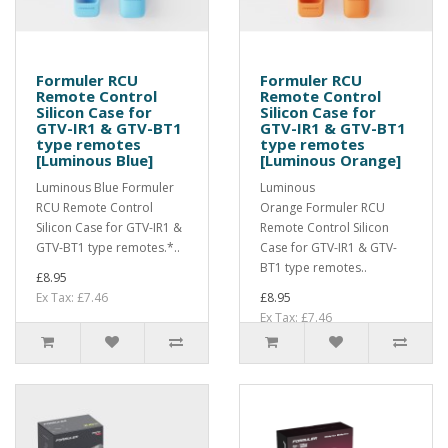
Formuler RCU
Formuler RCU
Remote Control
Remote Control
Silicon Case for
Silicon Case for
GTV-IR1 & GTV-BT1
GTV-IR1 & GTV-BT1
type remotes
type remotes
[Luminous Blue]
[Luminous Orange]
Luminous Blue Formuler
Luminous
RCU Remote Control
Orange Formuler RCU
Silicon Case for GTV-IR1 &
Remote Control Silicon
GTV-BT1 type remotes.*..
Case for GTV-IR1 & GTV-
BT1 type remotes..
£8.95
Ex Tax: £7.46
£8.95
Ex Tax: £7.46