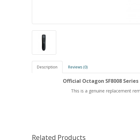
Description
Reviews (0)
Official Octagon SF8008 Serie
This is a genuine replacement rem
Related Products