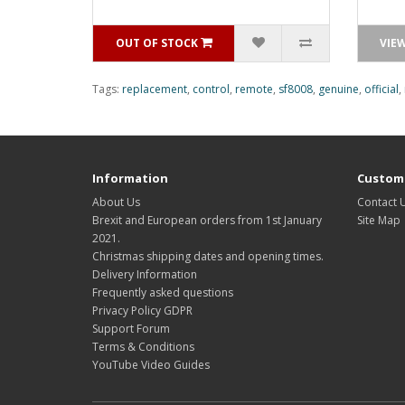
OUT OF STOCK
VIE
Tags:
replacement
,
control
,
remote
,
sf8008
,
genuine
,
official
,
Information
Custome
About Us
Contact 
Brexit and European orders from 1st January
Site Map
2021.
Christmas shipping dates and opening times.
Delivery Information
Frequently asked questions
Privacy Policy GDPR
Support Forum
Terms & Conditions
YouTube Video Guides