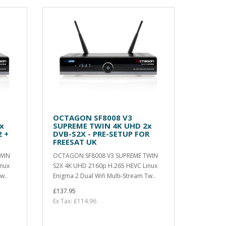
OCTAGON SF8008 V3
x
SUPREME TWIN 4K UHD 2x
 +
DVB-S2X - PRE-SETUP FOR
FREESAT UK
WIN
OCTAGON SF8008 V3 SUPREME TWIN
inux
S2X 4K UHD 2160p H.265 HEVC Linux
w..
Enigma 2 Dual Wifi Multi-Stream Tw..
£137.95
Ex Tax: £114.96