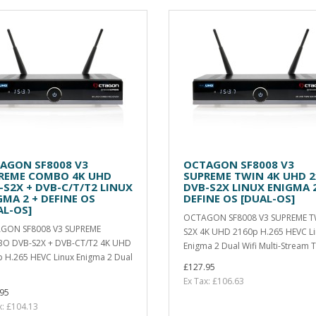
AGON SF8008 V3
OCTAGON SF8008 V3
REME COMBO 4K UHD
SUPREME TWIN 4K UHD 2
-S2X + DVB-C/T/T2 LINUX
DVB-S2X LINUX ENIGMA 2
GMA 2 + DEFINE OS
DEFINE OS [DUAL-OS]
AL-OS]
OCTAGON SF8008 V3 SUPREME T
GON SF8008 V3 SUPREME
S2X 4K UHD 2160p H.265 HEVC L
O DVB-S2X + DVB-CT/T2 4K UHD
Enigma 2 Dual Wifi Multi-Stream T
 H.265 HEVC Linux Enigma 2 Dual
£127.95
Ex Tax: £106.63
95
x: £104.13