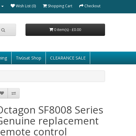
Wish List (0)
Shopping Cart
Checkout
0 item(s) - £0.00
ming
Tivùsat Shop
CLEARANCE SALE
Octagon SF8008 Series
Genuine replacement
remote control