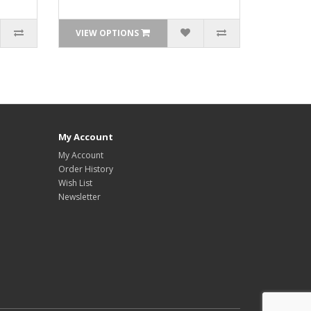
VIEW OPTIONS
My Account
My Account
Order History
Wish List
Newsletter