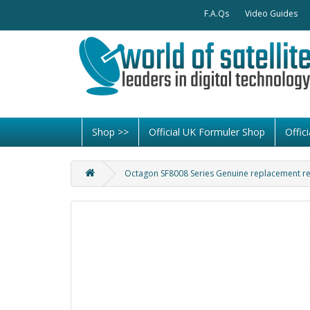
F.A.Qs
Video Guides
Shop >>
Official UK Formuler Shop
Offi
Octagon SF8008 Series Genuine replacement r