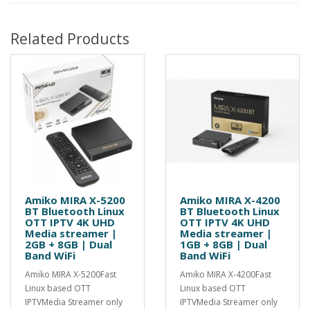
Related Products
Amiko MIRA X-5200
Amiko MIRA X-4200
BT Bluetooth Linux
BT Bluetooth Linux
OTT IPTV 4K UHD
OTT IPTV 4K UHD
Media streamer |
Media streamer |
2GB + 8GB | Dual
1GB + 8GB | Dual
Band WiFi
Band WiFi
Amiko MIRA X-5200Fast
Amiko MIRA X-4200Fast
Linux based OTT
Linux based OTT
IPTVMedia Streamer only
IPTVMedia Streamer only