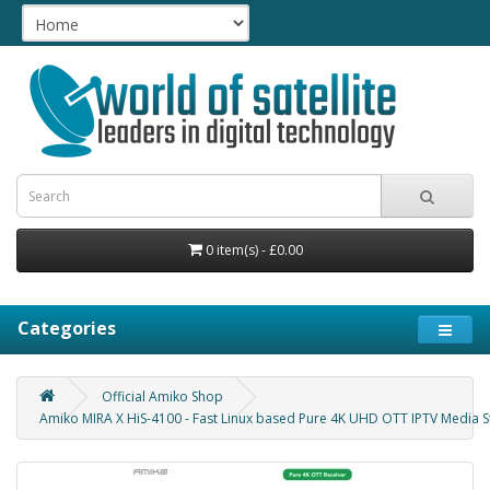
0 item(s) - £0.00
Categories
Official Amiko Shop
Amiko MIRA X HiS-4100 - Fast Linux based Pure 4K UHD OTT IPTV Media Str