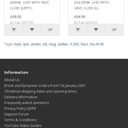
£69!4K UHD WITH HEVC
£64.99!4K UHD WITH
H.265 SUPPO..
HEVC H.265 SU..
£69.00
£64.99
Ex Tax: £57.50
Ex Tax: £54.16
Tags:
mytv
,
iptv
,
amiko
,
ott
,
mag
,
stalker
,
h.265
,
hevc
,
his-4100
Information
About Us
Brexit and European orders from 1st January 2021.
Christmas shipping dates and opening times.
Delivery Information
Frequently asked questions
Privacy Policy GDPR
Support Forum
Terms & Conditions
YouTube Video Guides