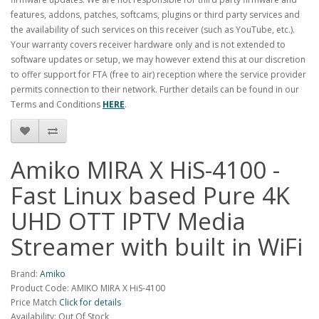
features, addons, patches, softcams, plugins or third party services and
the availability of such services on this receiver (such as YouTube, etc.).
Your warranty covers receiver hardware only and is not extended to
software updates or setup, we may however extend this at our discretion
to offer support for FTA (free to air) reception where the service provider
permits connection to their network. Further details can be found in our
Terms and Conditions
HERE
.
Amiko MIRA X HiS-4100 -
Fast Linux based Pure 4K
UHD OTT IPTV Media
Streamer with built in WiFi
Brand:
Amiko
Product Code: AMIKO MIRA X HiS-4100
Price Match
Click for details
Availability: Out Of Stock