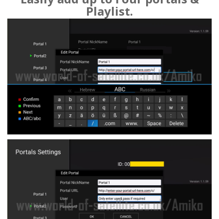
Playlist.