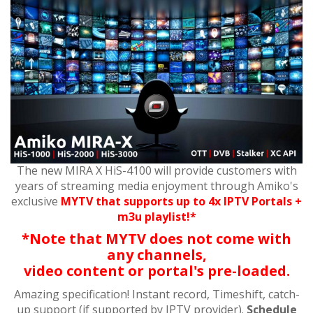
The new MIRA X HiS-4100 will provide customers with
years of streaming media enjoyment through Amiko's
exclusive
MYTV that supports up to 4x IPTV Portals +
m3u playlist!*
*Note that MYTV does not come with
any channels,
video content or portal's pre-loaded.
Amazing specification! Instant record, Timeshift, catch-
up support (if supported by IPTV provider).
Schedule