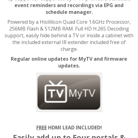
event reminders and recordings via EPG and
schedule manager.
Powered by a Hisililicon Quad Core 1.6GHz Processor,
256MB Flash & 512MB RAM. Full HD H.265 Decoding
support, easily hide behind a TV or inside a cabinet with
the included external IR extender included free of
charge.
Regular online updates for MyTV and firmware
updates.
FREE
HDMI LEAD INCLUDED!
Easily add up to Four portals &