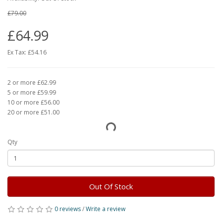
£79.00
£64.99
Ex Tax:
£54.16
2 or more £62.99
5 or more £59.99
10 or more £56.00
20 or more £51.00
Qty
Out Of Stock
0 reviews
/
Write a review