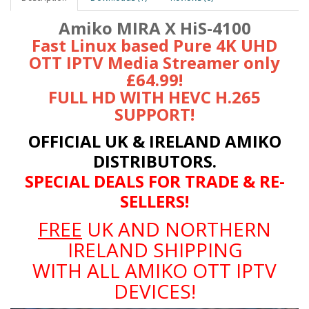
Amiko MIRA X HiS-4100
Fast Linux based Pure 4K UHD
OTT IPTV Media Streamer only
£64.99!
FULL HD WITH HEVC H.265
SUPPORT!
OFFICIAL UK & IRELAND AMIKO
DISTRIBUTORS.
SPECIAL DEALS FOR TRADE & RE-
SELLERS!
FREE
UK AND NORTHERN
IRELAND SHIPPING
WITH ALL AMIKO OTT IPTV
DEVICES!