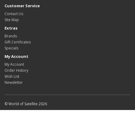
Customer Service
Contact Us
Site Map
Extras
Brands
Gift Certificates
Specials
My Account
My Account
Order History
Wish List
Newsletter
© World of Satellite 2026