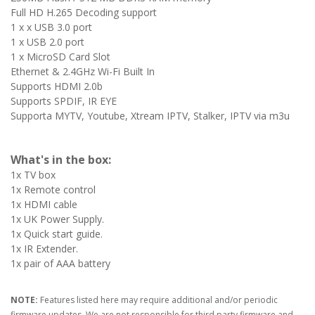
Full HD H.265 Decoding support
1 x x USB 3.0 port
1 x USB 2.0 port
1 x MicroSD Card Slot
Ethernet & 2.4GHz Wi-Fi Built In
Supports HDMI 2.0b
Supports SPDIF, IR EYE
Supporta MYTV, Youtube, Xtream IPTV, Stalker, IPTV via m3u
What's in the box:
1x TV box
1x Remote control
1x HDMI cable
1x UK Power Supply.
1x Quick start guide.
1x IR Extender.
1x pair of AAA battery
NOTE:
Features listed here may require additional and/or periodic
firmware updates. We are not responsible for third party firmware and