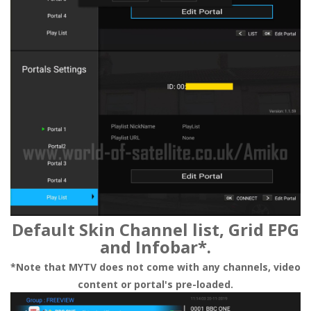
Default Skin Channel list, Grid EPG
and Infobar*.
*Note that MYTV does not come with any channels, video
content or portal's pre-loaded.