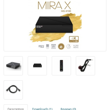
Description
Downloads (1)
Reviews (0)