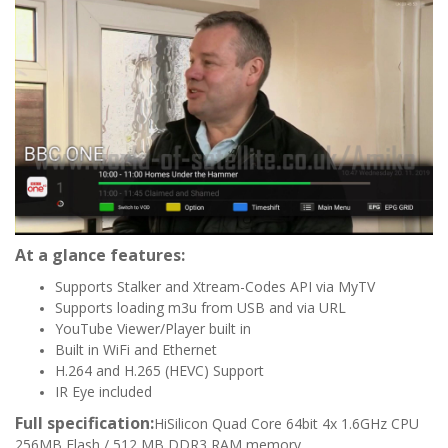
At a glance features:
Supports Stalker and Xtream-Codes API via MyTV
Supports loading m3u from USB and via URL
YouTube Viewer/Player built in
Built in WiFi and Ethernet
H.264 and H.265 (HEVC) Support
IR Eye included
Full specification:
HiSilicon Quad Core 64bit 4x 1.6GHz CPU
256MB Flash / 512 MB DDR3 RAM memory