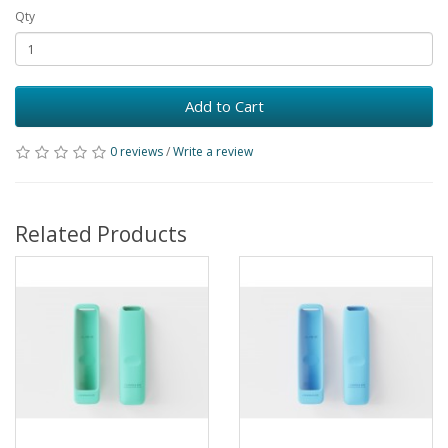
Qty
Add to Cart
0 reviews
/
Write a review
Related Products