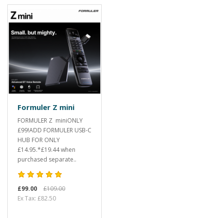
Formuler Z mini
FORMULER Z miniONLY
£99!ADD FORMULER USB-C
HUB FOR ONLY
£14.95.*£19.44 when
purchased separate..
£99.00
£109.00
Ex Tax: £82.50