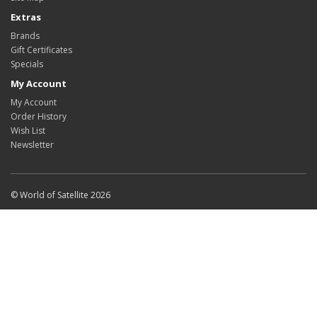
Extras
Brands
Gift Certificates
Specials
My Account
My Account
Order History
Wish List
Newsletter
© World of Satellite 2026