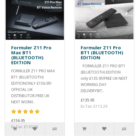
Formuler Z11 Pro
Formuler Z11 Pro
Max BT1
BT1 (BLUETOOTH)
(BLUETOOTH)
EDITION
EDITION
FORMULER Z11 PRO BT1
FORMULER Z11 PRO MAX
(BLUETOOTH) EDITION
BT1 (BLUETOOTH)
only £135.95!FREE UK NEXT
EDITIONONLY £156.95!
WORKING DAY
OFFICIAL UK
DELIVERY!BT..
DISTRIBUTOR.FREE UK
£135.95
NEXT WORKI..
Ex Tax: £113.29
£156.95
Ex Tax: £130.79