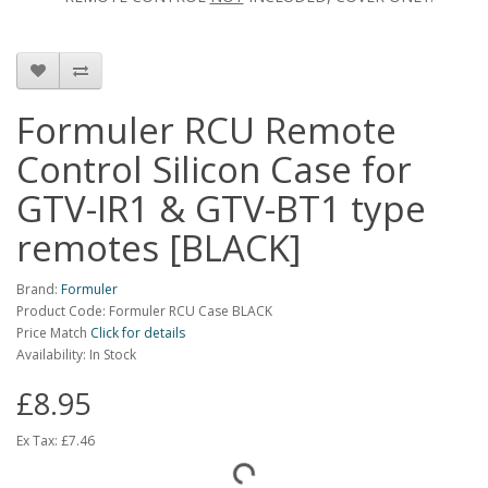
Formuler RCU Remote
Control Silicon Case for
GTV-IR1 & GTV-BT1 type
remotes [BLACK]
Brand:
Formuler
Product Code: Formuler RCU Case BLACK
Price Match
Click for details
Availability: In Stock
£8.95
Ex Tax:
£7.46