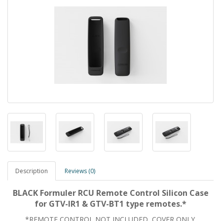
Description
Reviews (0)
BLACK Formuler RCU Remote Control Silicon Case
for GTV-IR1 & GTV-BT1 type remotes.*
*REMOTE CONTROL
NOT
INCLUDED, COVER ONLY.