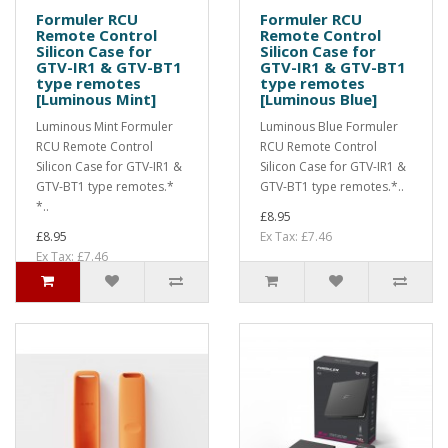
Formuler RCU
Formuler RCU
Remote Control
Remote Control
Silicon Case for
Silicon Case for
GTV-IR1 & GTV-BT1
GTV-IR1 & GTV-BT1
type remotes
type remotes
[Luminous Mint]
[Luminous Blue]
Luminous Mint Formuler
Luminous Blue Formuler
RCU Remote Control
RCU Remote Control
Silicon Case for GTV-IR1 &
Silicon Case for GTV-IR1 &
GTV-BT1 type remotes.*
GTV-BT1 type remotes.*..
*..
£8.95
£8.95
Ex Tax: £7.46
Ex Tax: £7.46