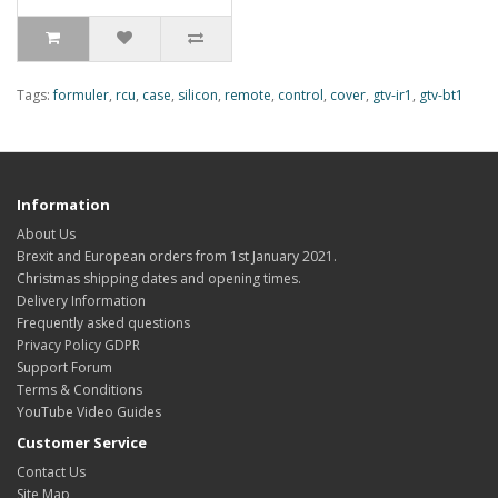
Tags:
formuler
,
rcu
,
case
,
silicon
,
remote
,
control
,
cover
,
gtv-ir1
,
gtv-bt1
Information
About Us
Brexit and European orders from 1st January 2021.
Christmas shipping dates and opening times.
Delivery Information
Frequently asked questions
Privacy Policy GDPR
Support Forum
Terms & Conditions
YouTube Video Guides
Customer Service
Contact Us
Site Map