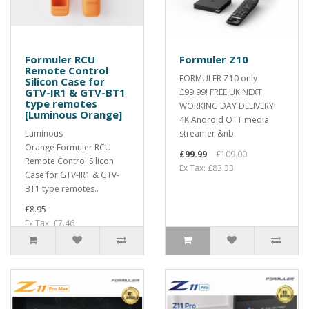
Formuler RCU
Formuler Z10
Remote Control
FORMULER Z10 only
Silicon Case for
GTV-IR1 & GTV-BT1
£99.99! FREE UK NEXT
type remotes
WORKING DAY DELIVERY!
[Luminous Orange]
4K Android OTT media
Luminous
streamer &nb..
Orange Formuler RCU
£99.99
£109.00
Remote Control Silicon
Ex Tax: £83.33
Case for GTV-IR1 & GTV-
BT1 type remotes..
£8.95
Ex Tax: £7.46