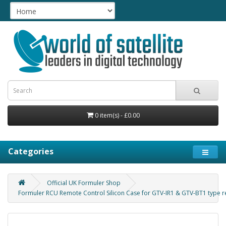
0 item(s) - £0.00
Categories
Official UK Formuler Shop
Formuler RCU Remote Control Silicon Case for GTV-IR1 & GTV-BT1 type 