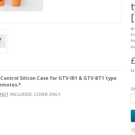
Br
Pr
Pr
Av
£
Ex
ntrol Silicon Case for GTV-IR1 & GTV-BT1 type
emotes.*
Qt
NOT
INCLUDED, COVER ONLY.