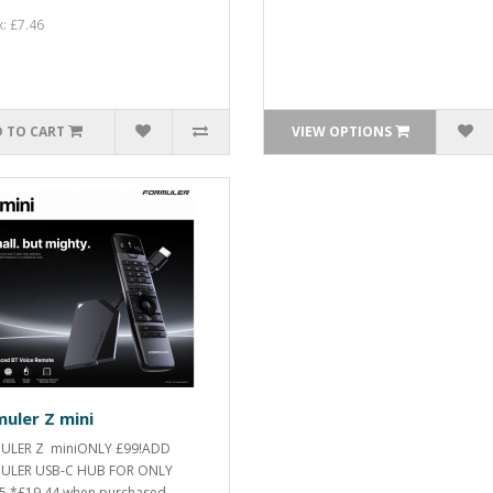
x: £7.46
 TO CART
VIEW OPTIONS
uler Z mini
ULER Z miniONLY £99!ADD
ULER USB-C HUB FOR ONLY
5.*£19.44 when purchased