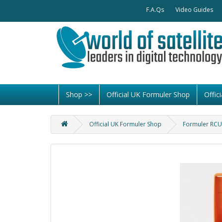
F.A.Qs
Video Guides
Shop >>
Official UK Formuler Shop
Offi
Official UK Formuler Shop
Formuler RCU 