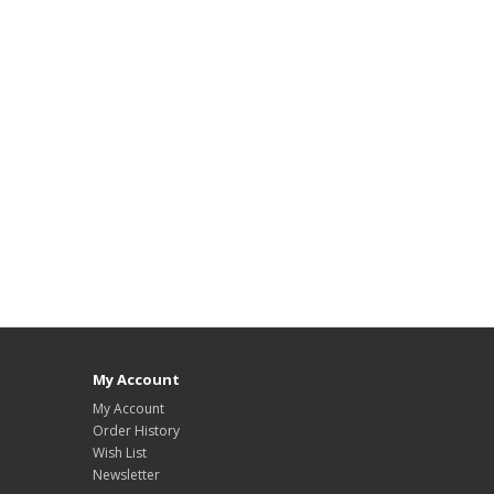
My Account
My Account
Order History
Wish List
Newsletter