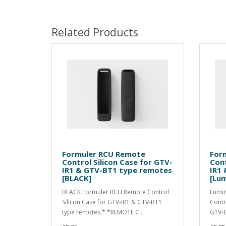
Related Products
Formuler RCU Remote
For
Control Silicon Case for GTV-
Cont
IR1 & GTV-BT1 type remotes
IR1
[BLACK]
[Lum
BLACK Formuler RCU Remote Control
Lumin
Silicon Case for GTV-IR1 & GTV-BT1
Contr
type remotes.* *REMOTE C..
GTV-B