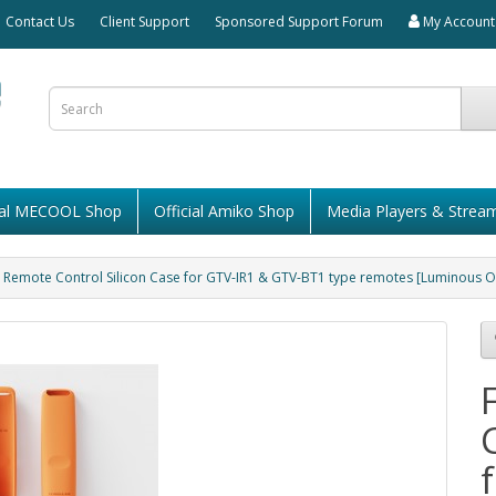
Contact Us
Client Support
Sponsored Support Forum
My Account
cial MECOOL Shop
Official Amiko Shop
Media Players & Strea
Remote Control Silicon Case for GTV-IR1 & GTV-BT1 type remotes [Luminous 