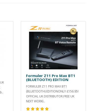
Formuler Z11 Pro Max BT1
(BLUETOOTH) EDITION
 UK
FORMULER Z11 PRO MAX BT1
K
(BLUETOOTH) EDITIONONLY £156.95!
b..
OFFICIAL UK DISTRIBUTOR.FREE UK
NEXT WORKI..