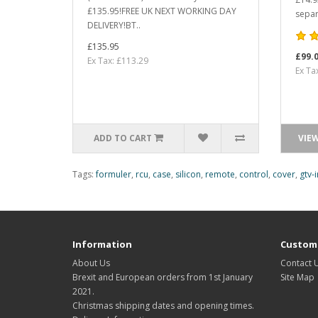
£135.95!FREE UK NEXT WORKING DAY
separ
DELIVERY!BT..
£135.95
£99.
Ex Tax: £113.29
Ex Ta
ADD TO CART
VIE
Tags:
formuler
,
rcu
,
case
,
silicon
,
remote
,
control
,
cover
,
gtv-i
Information
Custome
About Us
Contact 
Brexit and European orders from 1st January
Site Map
2021.
Christmas shipping dates and opening times.