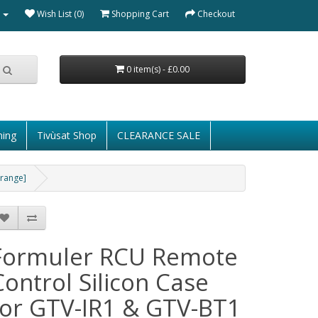
Wish List (0)
Shopping Cart
Checkout
0 item(s) - £0.00
ming
Tivùsat Shop
CLEARANCE SALE
Orange]
Formuler RCU Remote
Control Silicon Case
for GTV-IR1 & GTV-BT1