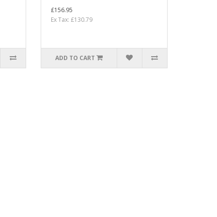
£156.95
Ex Tax: £130.79
ADD TO CART