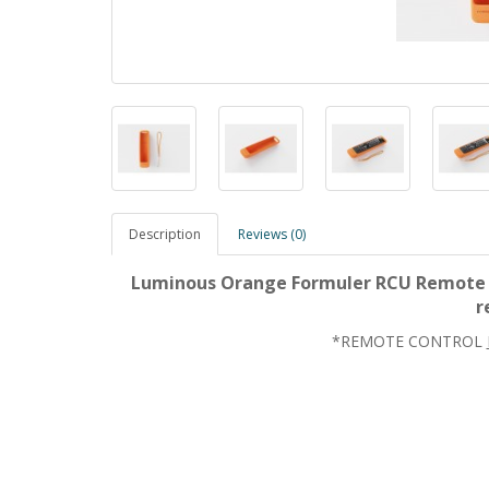
Description
Reviews (0)
Luminous Orange Formuler RCU Remote Co
r
*REMOTE CONTROL