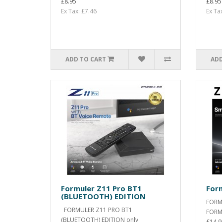
£8.95
£8.95
Ex Tax: £7.46
Ex Ta
ADD TO CART
ADD
Formuler Z11 Pro BT1
Form
(BLUETOOTH) EDITION
FORM
FORMULER Z11 PRO BT1
FORM
(BLUETOOTH) EDITION only
£14.9