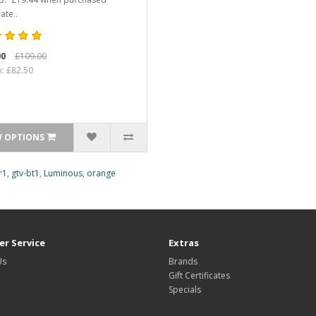
ate..
00
£109.00
x: £82.50
W OPTIONS
r1
,
gtv-bt1
,
Luminous
,
orange
r Service
Extras
Us
Brands
Gift Certificates
Specials