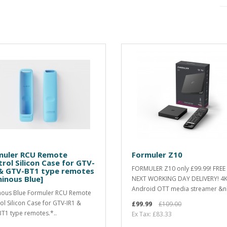
muler RCU Remote
Formuler Z10
rol Silicon Case for GTV-
FORMULER Z10 only £99.99! FREE
 & GTV-BT1 type remotes
inous Blue]
NEXT WORKING DAY DELIVERY! 4
Android OTT media streamer &n
ous Blue Formuler RCU Remote
ol Silicon Case for GTV-IR1 &
£99.99
£109.00
T1 type remotes.*..
Ex Tax: £83.33