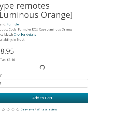
type remotes
[Luminous Orange]
and:
Formuler
oduct Code: Formuler RCU Case Luminous Orange
ice Match
Click for details
ailability: In Stock
8.95
 Tax:
£7.46
y
Add to Cart
0 reviews
/
Write a review