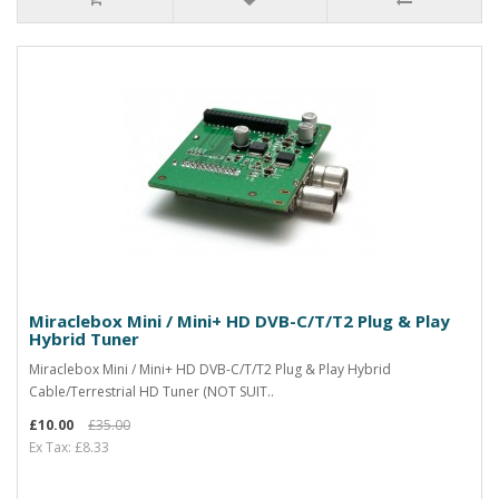
Miraclebox Mini / Mini+ HD DVB-C/T/T2 Plug & Play
Hybrid Tuner
Miraclebox Mini / Mini+ HD DVB-C/T/T2 Plug & Play Hybrid
Cable/Terrestrial HD Tuner (NOT SUIT..
£10.00
£35.00
Ex Tax: £8.33