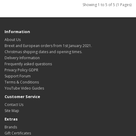
Showing 1 to 5 of 5 (1 Pages)
Information
About Us
Brexit and European orders from 1st January 2021.
Christmas shipping dates and opening times.
Delivery Information
Frequently asked questions
Privacy Policy GDPR
Support Forum
Terms & Conditions
YouTube Video Guides
Customer Service
Contact Us
Site Map
Extras
Brands
Gift Certificates