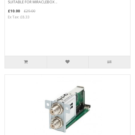
SUITABLE FOR MIRACLEBOX ..
£10.00
£29.00
Ex Tax: £8.33