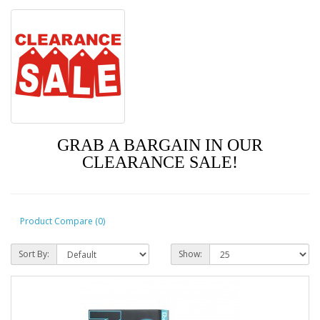
GRAB A BARGAIN IN OUR
CLEARANCE SALE!
Product Compare (0)
Sort By:
Show: