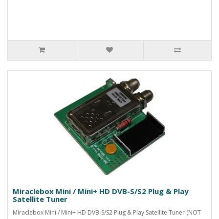
Miraclebox Mini / Mini+ HD DVB-S/S2 Plug & Play
Satellite Tuner
Miraclebox Mini / Mini+ HD DVB-S/S2 Plug & Play Satellite Tuner (NOT