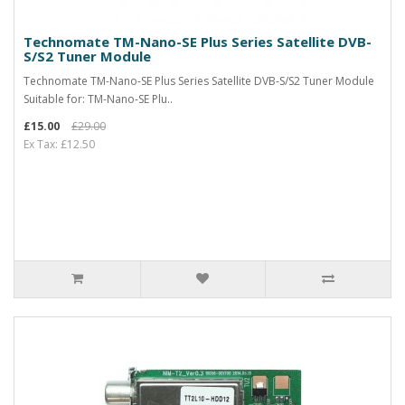
Technomate TM-Nano-SE Plus Series Satellite DVB-
S/S2 Tuner Module
Technomate TM-Nano-SE Plus Series Satellite DVB-S/S2 Tuner Module
Suitable for: TM-Nano-SE Plu..
£15.00
£29.00
Ex Tax: £12.50