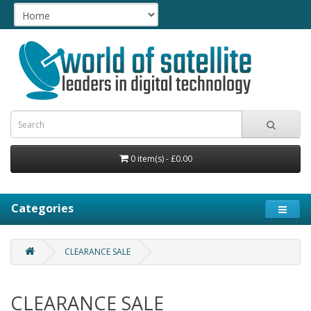
0 item(s) - £0.00
Categories
CLEARANCE SALE
CLEARANCE SALE