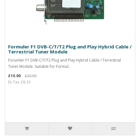
Formuler F1 DVB-C/T/T2 Plug and Play Hybrid Cable /
Terrestrial Tuner Module
Forumler F1 DVB-C/T/T2 Plug and Play Hybrid Cable / Terrestrial
Tuner Module. Suitable for Formul..
£10.00
£20.00
Ex Tax: £8.33