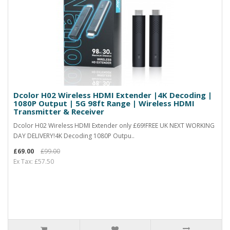
Dcolor H02 Wireless HDMI Extender |4K Decoding |
1080P Output | 5G 98ft Range | Wireless HDMI
Transmitter & Receiver
Dcolor H02 Wireless HDMI Extender only £69!FREE UK NEXT WORKING
DAY DELIVERY!4K Decoding 1080P Outpu..
£69.00
£99.00
Ex Tax: £57.50