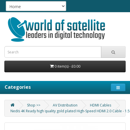
0 item(s) - £0.00
Categories
Shop >>
AV Distribution
HDMI Cables
Nedis 4K Ready high quality gold plated High-Speed HDMI 2.0 Cable - 1.5m