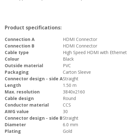
Product specifications:
Connection A
HDMI Connector
Connection B
HDMI Connector
Cable type
High Speed HDMI with Ethernet
Colour
Black
Outside material
PVC
Packaging
Carton Sleeve
Connector design - side A
Straight
Length
1.50 m
Max. resolution
3840x2160
Cable design
Round
Conductor material
CCS
AWG value
30
Connector design - side B
Straight
Diameter
6.0 mm
Plating
Gold