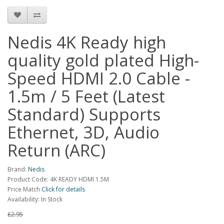
Nedis 4K Ready high
quality gold plated High-
Speed HDMI 2.0 Cable -
1.5m / 5 Feet (Latest
Standard) Supports
Ethernet, 3D, Audio
Return (ARC)
Brand:
Nedis
Product Code: 4K READY HDMI 1.5M
Price Match
Click for details
Availability: In Stock
£2.95