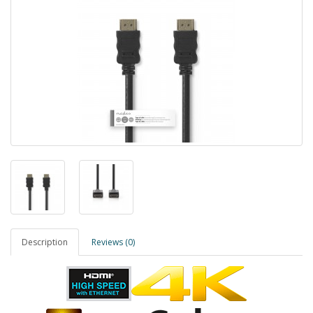
Description
Reviews (0)