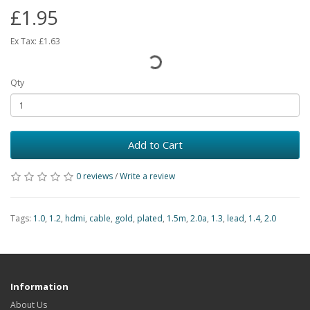
£1.95
Ex Tax:
£1.63
Qty
Add to Cart
0 reviews
/
Write a review
Tags:
1.0
,
1.2
,
hdmi
,
cable
,
gold
,
plated
,
1.5m
,
2.0a
,
1.3
,
lead
,
1.4
,
2.0
Information
About Us