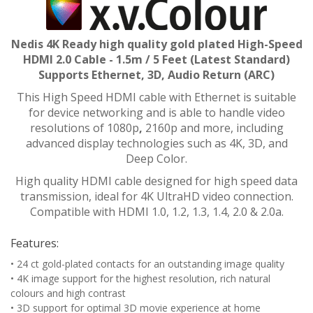
Nedis 4K Ready high quality gold plated High-Speed
HDMI 2.0 Cable - 1.5m / 5 Feet (Latest Standard)
Supports Ethernet, 3D, Audio Return (ARC)
This High Speed HDMI cable with Ethernet is suitable
for device networking and is able to handle video
resolutions of 1080p
,
2160p and more, including
advanced display technologies such as 4K, 3D, and
Deep Color.
High quality HDMI cable designed for high speed data
transmission, ideal for 4K UltraHD video connection.
Compatible with HDMI 1.0, 1.2, 1.3, 1.4, 2.0 & 2.0a.
Features:
• 24 ct gold-plated contacts for an outstanding image quality
• 4K image support for the highest resolution, rich natural
colours and high contrast
• 3D support for optimal 3D movie experience at home