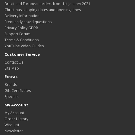
Brexit and European orders from 1st January 2021.
Christmas shipping dates and opening times.
Delivery Information
Frequently asked questions
Privacy Policy GDPR
Support Forum
Terms & Conditions
YouTube Video Guides
Customer Service
Contact Us
Site Map
Extras
Brands
Gift Certificates
Specials
My Account
My Account
Order History
Wish List
Newsletter