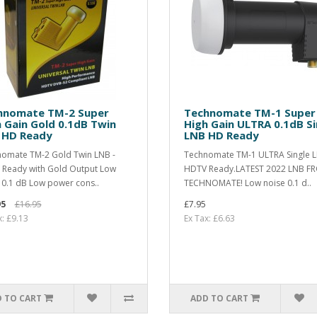
hnomate TM-2 Super
Technomate TM-1 Super
 Gain Gold 0.1dB Twin
High Gain ULTRA 0.1dB Si
 HD Ready
LNB HD Ready
omate TM-2 Gold Twin LNB -
Technomate TM-1 ULTRA Single L
Ready with Gold Output Low
HDTV Ready.LATEST 2022 LNB F
 0.1 dB Low power cons..
TECHNOMATE! Low noise 0.1 d..
95
£16.95
£7.95
x: £9.13
Ex Tax: £6.63
 TO CART
ADD TO CART