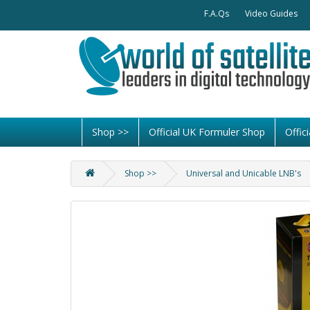
F.A.Qs
Video Guides
Shop >>
Official UK Formuler Shop
Offi
Shop >>
Universal and Unicable LNB's