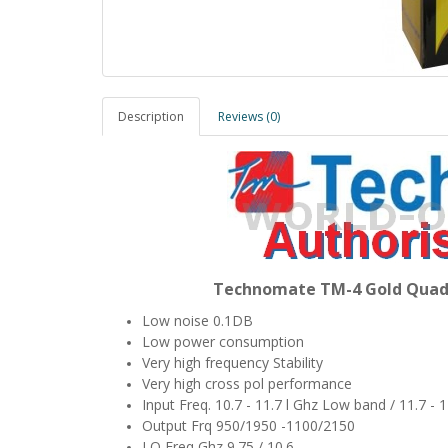
Description
Reviews (0)
Technomate TM-4 Gold Quad 
Low noise 0.1DB
Low power consumption
Very high frequency Stability
Very high cross pol performance
Input Freq. 10.7 - 11.7 l Ghz Low band / 11.7 -
Output Frq 950/1950 -1100/2150
LO Freq Ghz 9.75 / 10.6