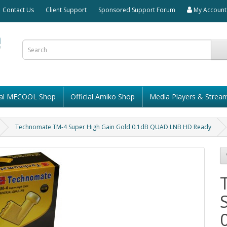
Contact Us
Client Support
Sponsored Support Forum
My Account
cial MECOOL Shop
Official Amiko Shop
Media Players & Strea
Technomate TM-4 Super High Gain Gold 0.1dB QUAD LNB HD Ready