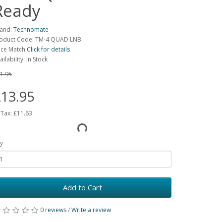
Ready
and:
Technomate
oduct Code: TM-4 QUAD LNB
ice Match
Click for details
ailability: In Stock
1.95
13.95
 Tax:
£11.63
y
Add to Cart
0 reviews
/
Write a review