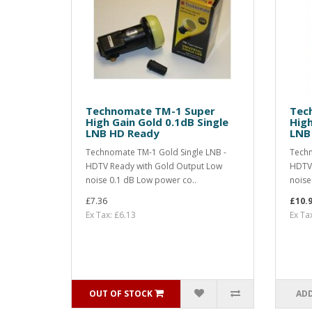
Technomate TM-1 Super
Tec
High Gain Gold 0.1dB Single
High
LNB HD Ready
LNB
Technomate TM-1 Gold Single LNB -
Techn
HDTV Ready with Gold Output Low
HDTV 
noise 0.1 dB Low power co..
noise
£7.36
£10.
Ex Tax: £6.13
Ex Ta
OUT OF STOCK
ADD