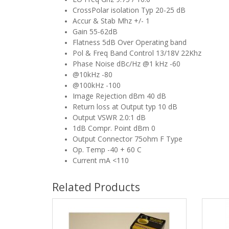
CrossPolar isolation Typ 20-25 dB
Accur & Stab Mhz +/- 1
Gain 55-62dB
Flatness 5dB Over Operating band
Pol & Freq Band Control 13/18V 22Khz
Phase Noise dBc/Hz @1 kHz -60
@10kHz -80
@100kHz -100
Image Rejection dBm 40 dB
Return loss at Output typ 10 dB
Output VSWR 2.0:1 dB
1dB Compr. Point dBm 0
Output Connector 75ohm F Type
Op. Temp -40 + 60 C
Current mA <110
Related Products