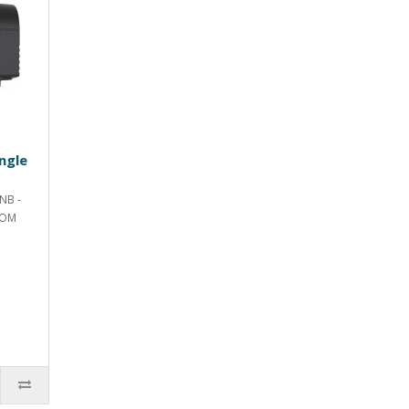
ngle
NB -
ROM