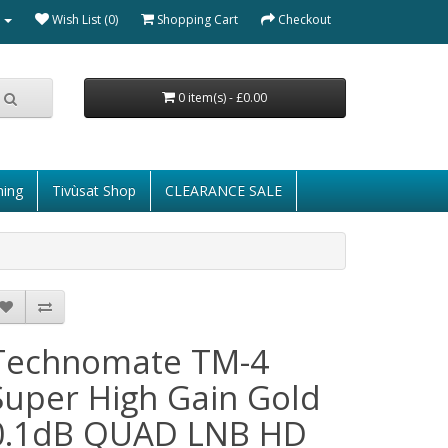
Wish List (0)
Shopping Cart
Checkout
0 item(s) - £0.00
ming
Tivùsat Shop
CLEARANCE SALE
Technomate TM-4
Super High Gain Gold
0.1dB QUAD LNB HD