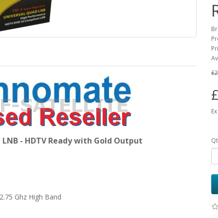
Br
Pr
Pr
Av
£2
£
Ex
LNB - HDTV Ready with Gold Output
Qt
 12.75 Ghz High Band