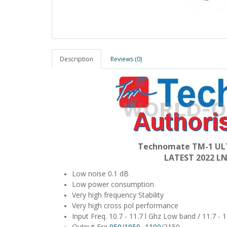
Description
Reviews (0)
Technomate TM-1 ULT
LATEST 2022 
Low noise 0.1 dB
Low power consumption
Very high frequency Stability
Very high cross pol performance
Input Freq. 10.7 - 11.7 l Ghz Low band / 11.7 -
Output Frq
950/1950 -1100
/2150