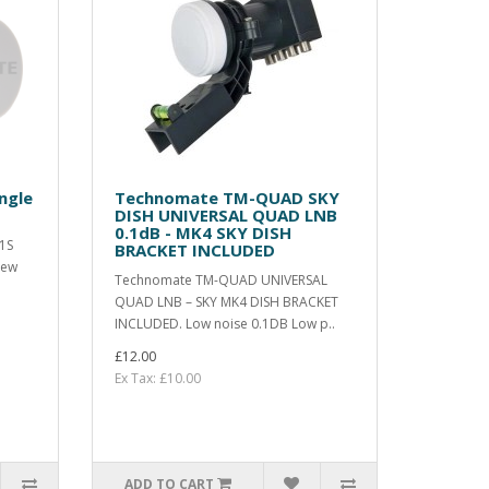
ngle
Technomate TM-QUAD SKY
DISH UNIVERSAL QUAD LNB
0.1dB - MK4 SKY DISH
1S
BRACKET INCLUDED
new
Technomate TM-QUAD UNIVERSAL
QUAD LNB – SKY MK4 DISH BRACKET
INCLUDED. Low noise 0.1DB Low p..
£12.00
Ex Tax: £10.00
ADD TO CART