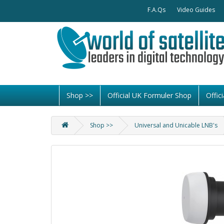
F.A.Qs
Video Guides
Shop >>
Official UK Formuler Shop
Offi
Shop >>
Universal and Unicable LNB's