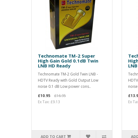
Technomate TM-2 Super
Tec
High Gain Gold 0.1dB Twin
Hig
LNB HD Ready
LNB
Technomate TM-2 Gold Twin LNB -
Techn
HDTV Ready with Gold Output Low
HDTV 
noise 0.1 dB Low power cons..
noise
£10.95
£16.95
£13.
Ex Tax: £9.13
Ex Ta
ADD TO CART
ADD