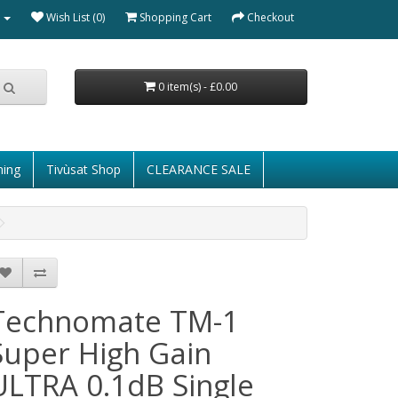
Wish List (0)
Shopping Cart
Checkout
0 item(s) - £0.00
ming
Tivùsat Shop
CLEARANCE SALE
Technomate TM-1
Super High Gain
ULTRA 0.1dB Single