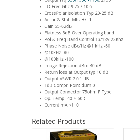
LO Freq Ghz 9.75 / 10.6
CrossPolar isolation Typ 20-25 dB
Accur & Stab Mhz +/- 1
Gain 55-62dB
Flatness 5dB Over Operating band
Pol & Freq Band Control 13/18V 22Khz
Phase Noise dBc/Hz @1 kHz -60
@10kHz -80
@100kHz -100
Image Rejection dBm 40 dB
Return loss at Output typ 10 dB
Output VSWR 2.0:1 dB
1dB Compr. Point dBm 0
Output Connector 75ohm F Type
Op. Temp -40 + 60 C
Current mA <110
Related Products