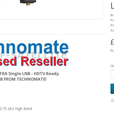
Br
Pr
Pr
Av
£
Ex
Qt
RA Single LNB - HDTV Ready.
LNB FROM TECHNOMATE!
 12.75 Ghz High Band