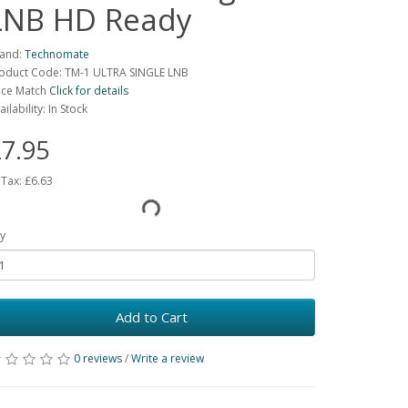
LNB HD Ready
and:
Technomate
oduct Code: TM-1 ULTRA SINGLE LNB
ice Match
Click for details
ailability: In Stock
7.95
 Tax:
£6.63
y
Add to Cart
0 reviews
/
Write a review