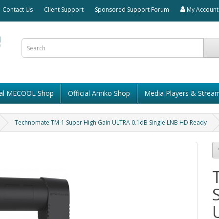
Contact Us
Client Support
Sponsored Support Forum
My Account
cial MECOOL Shop
Official Amiko Shop
Media Players & Strea
Technomate TM-1 Super High Gain ULTRA 0.1dB Single LNB HD Ready