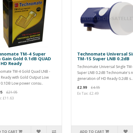
hnomate TM-4 Super
Technomate Universal Si
h Gain Gold 0.1dB QUAD
TM-1S Super LNB 0.2dB
 HD Ready
Technomate Universal Single TM-
omate TM-4 Gold Quad LNB -
Super LNB 0.2dB Technomate's 
Ready with Gold Output Low
generation of HD Ready 0.2dB s..
 0.1DB Low power consu..
£2.99
£4.95
95
£21.95
Ex Tax: £2.49
x: £11.63
 TO CART
ADD TO CART