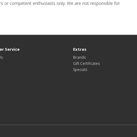
eers or competent enthusiasts only. We are not responsible for
r Service
Extras
Us
Brands
Gift Certificates
Specials