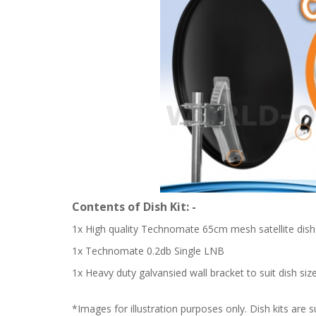
Contents of Dish Kit: -
1x High quality Technomate 65cm mesh satellite dish 
1x Technomate 0.2db Single LNB
1x Heavy duty galvansied wall bracket to suit dish size
*Images for illustration purposes only. Dish kits are s