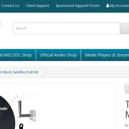
Contact Us
Client Support
Sponsored Support Forum
My Account
cial MECOOL Shop
Official Amiko Shop
Media Players & Strea
Mesh Satellite Dish Kit
Br