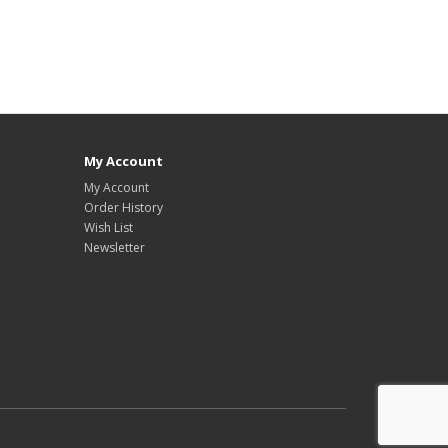
My Account
My Account
Order History
Wish List
Newsletter