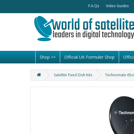
F.A.Qs
Video Guides
Shop >>
Official UK Formuler Shop
Offi
Satellite Fixed Dish Kits
Technomate 65cm 