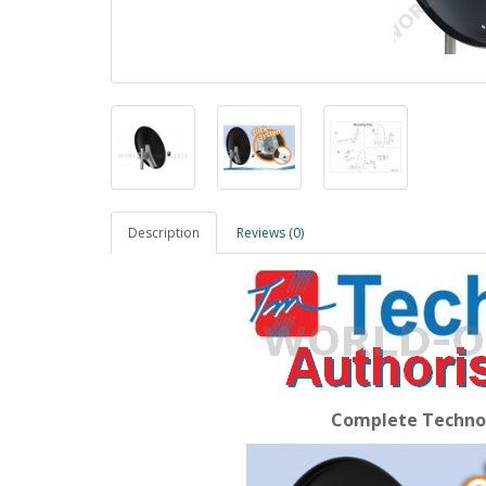
Description
Reviews (0)
Complete Techno