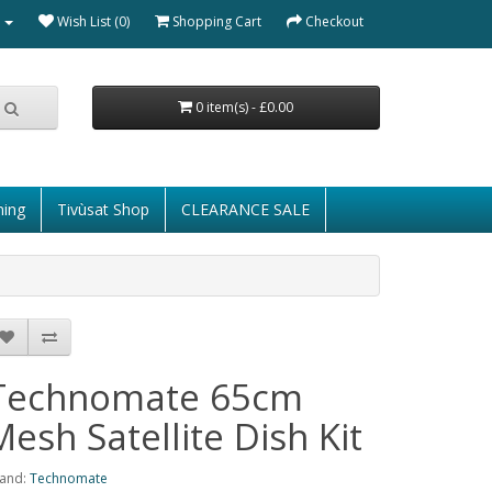
Wish List (0)
Shopping Cart
Checkout
0 item(s) - £0.00
ming
Tivùsat Shop
CLEARANCE SALE
Technomate 65cm
Mesh Satellite Dish Kit
and:
Technomate