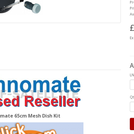
Pr
Pr
Av
£
Ex
A
LN
Qt
mate 65cm Mesh Dish Kit