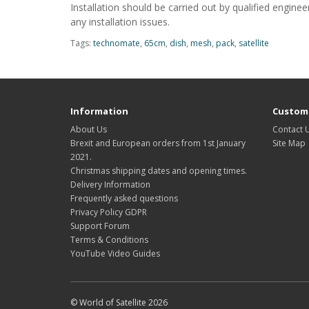
Installation should be carried out by qualified engin
any installation issues.
Tags:
technomate
,
65cm
,
dish
,
mesh
,
pack
,
satellite
Information
Custome
About Us
Contact 
Brexit and European orders from 1st January
Site Map
2021.
Christmas shipping dates and opening times.
Delivery Information
Frequently asked questions
Privacy Policy GDPR
Support Forum
Terms & Conditions
YouTube Video Guides
© World of Satellite 2026