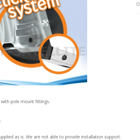
with pole mount fittings.
.
upplied as is. We are not able to provide installation support.