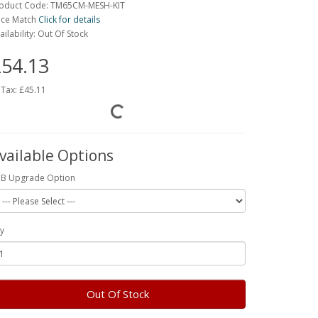
oduct Code: TM65CM-MESH-KIT
ice Match
Click for details
ailability: Out Of Stock
54.13
 Tax:
£45.11
vailable Options
B Upgrade Option
y
Out Of Stock