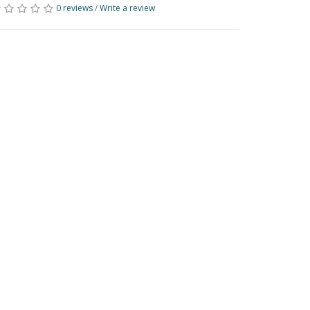
0 reviews
/
Write a review