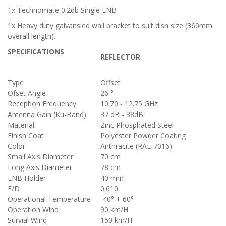
1x Technomate 0.2db Single LNB
1x Heavy duty galvansied wall bracket to suit dish size
(360mm
overall length)
.
SPECIFICATIONS
REFLECTOR
Type
Offset
Ofset Angle
26 °
Reception Frequency
10.70 - 12.75 GHz
Antenna Gain (Ku-Band)
37 dB - 38dB
Material
Zinc Phosphated Steel
Finish Coat
Polyester Powder Coating
Color
Anthracite (RAL-7016)
Small Axis Diameter
70 cm
Long Axis Diameter
78 cm
LNB Holder
40 mm
F/D
0.610
Operational Temperature
-40° + 60°
Operation Wind
90 km/H
Survial Wind
150 km/H