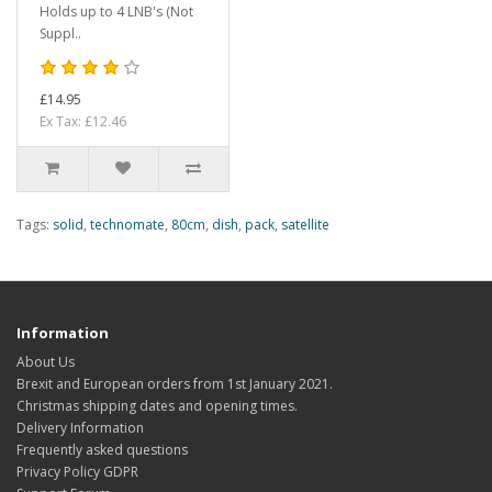
Holds up to 4 LNB's (Not
Suppl..
£14.95
Ex Tax: £12.46
Tags:
solid
,
technomate
,
80cm
,
dish
,
pack
,
satellite
Information
About Us
Brexit and European orders from 1st January 2021.
Christmas shipping dates and opening times.
Delivery Information
Frequently asked questions
Privacy Policy GDPR