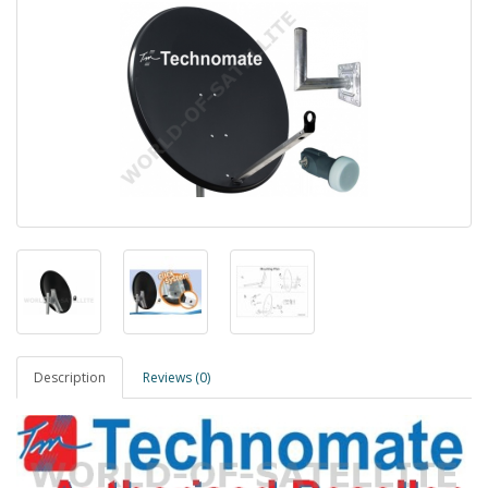
Description
Reviews (0)