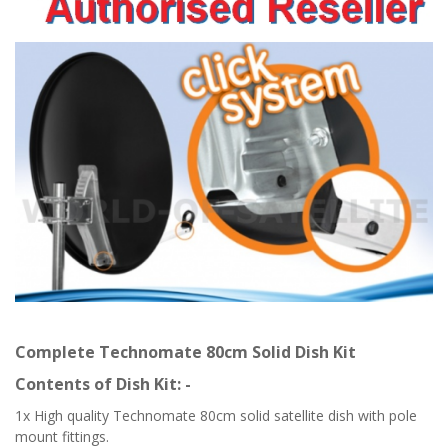
Complete Technomate 80cm Solid Dish Kit
Contents of Dish Kit: -
1x High quality Technomate 80cm solid satellite dish with pole
mount fittings.