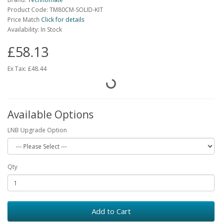
Product Code: TM80CM-SOLID-KIT
Price Match
Click for details
Availability: In Stock
£58.13
Ex Tax:
£48.44
Available Options
LNB Upgrade Option
Qty
Add to Cart