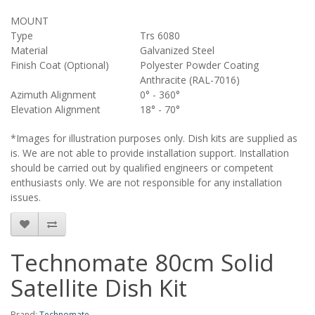
MOUNT
Type
Trs 6080
Material
Galvanized Steel
Finish Coat (Optional)
Polyester Powder Coating
Anthracite (RAL-7016)
Azimuth Alignment
0° - 360°
Elevation Alignment
18° - 70°
*Images for illustration purposes only. Dish kits are supplied as
is. We are not able to provide installation support. Installation
should be carried out by qualified engineers or competent
enthusiasts only. We are not responsible for any installation
issues.
Technomate 80cm Solid
Satellite Dish Kit
Brand:
Technomate