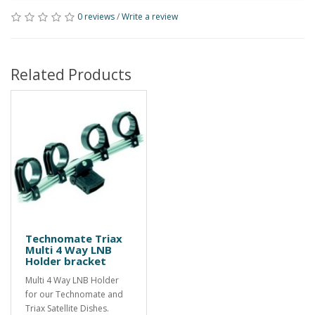
0 reviews
/
Write a review
Related Products
Technomate Triax
Multi 4 Way LNB
Holder bracket
Multi 4 Way LNB Holder
for our Technomate and
Triax Satellite Dishes.