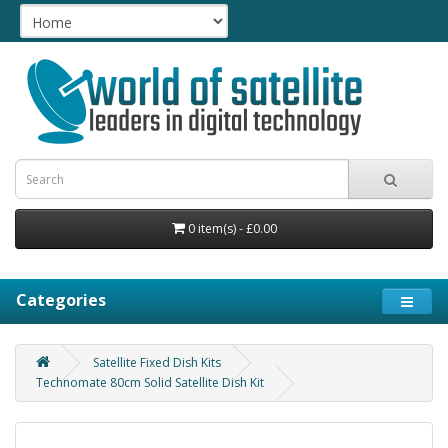
0 item(s) - £0.00
Categories
Satellite Fixed Dish Kits
Technomate 80cm Solid Satellite Dish Kit