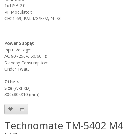
1x USB 2.0
RF Modulator:
CH21-69, PAL-I/G/K/M, NTSC
Power Supply:
Input Voltage:
AC 90~250V, 50/60Hz
Standby Consumption:
Under 1Watt
Others:
Size (WxHxD):
300x80x310 (mm)
Technomate TM-5402 M4