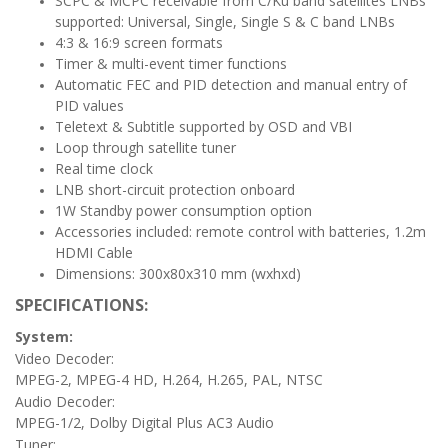
SCPC & MCPC receivable from C/Ku band satellites LNBs
supported: Universal, Single, Single S & C band LNBs
4:3 & 16:9 screen formats
Timer & multi-event timer functions
Automatic FEC and PID detection and manual entry of
PID values
Teletext & Subtitle supported by OSD and VBI
Loop through satellite tuner
Real time clock
LNB short-circuit protection onboard
1W Standby power consumption option
Accessories included: remote control with batteries, 1.2m
HDMI Cable
Dimensions: 300x80x310 mm (wxhxd)
SPECIFICATIONS:
System:
Video Decoder:
MPEG-2, MPEG-4 HD, H.264, H.265, PAL, NTSC
Audio Decoder:
MPEG-1/2, Dolby Digital Plus AC3 Audio
Tuner: