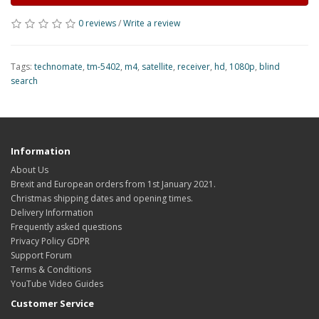
0 reviews
/
Write a review
Tags:
technomate
,
tm-5402
,
m4
,
satellite
,
receiver
,
hd
,
1080p
,
blind
search
Information
About Us
Brexit and European orders from 1st January 2021.
Christmas shipping dates and opening times.
Delivery Information
Frequently asked questions
Privacy Policy GDPR
Support Forum
Terms & Conditions
YouTube Video Guides
Customer Service