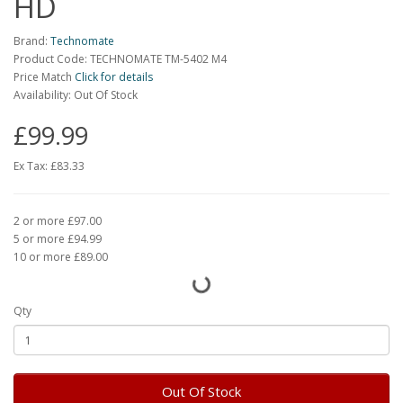
HD
Brand:
Technomate
Product Code: TECHNOMATE TM-5402 M4
Price Match
Click for details
Availability: Out Of Stock
£99.99
Ex Tax:
£83.33
2 or more £97.00
5 or more £94.99
10 or more £89.00
Qty
Out Of Stock