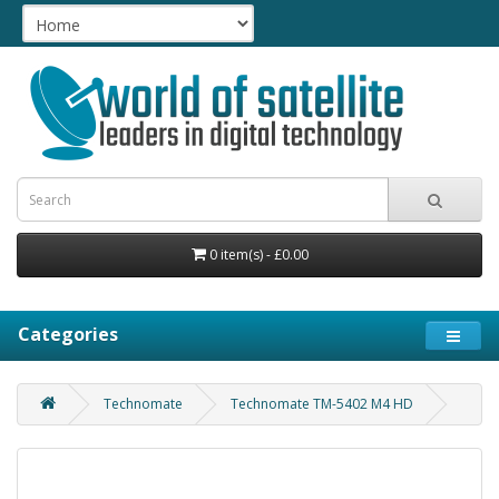
0 item(s) - £0.00
Categories
Technomate
Technomate TM-5402 M4 HD