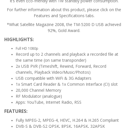
It’s even Eco-friendly with 1W standby power consumption.
For further information about this product, please click on the
Features and Specifications tabs.
*What Satellite Magazine 2008, the TM-5200 D USB achieved
92%, Gold Award.
HIGHLIGHTS:
Full HD 1080p
Record up to 2 channels and playback a recorded file at
the same time (on same transponder)
2x USB PVR (Timeshift, Rewind, Forward, Record
channels, Playback Video/Music/Photos)
USB compatible with WiFi & 3G Adapters
1x Smart Card Reader & 1x Common Interface (CI) slot
20,000 Channel Memory
RF Modulator (analogue)
Apps: YouTube, Internet Radio, RSS
FEATURES:
Fully MPEG-2, MPEG-4, HEVC, H.264 & H.265 Compliant
DVB-S & DVB-S2 QPSK, 8PSK, 16APSK, 32APSK