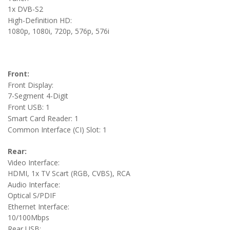
1x DVB-S2
High-Definition HD:
1080p, 1080i, 720p, 576p, 576i
Front:
Front Display:
7-Segment 4-Digit
Front USB: 1
Smart Card Reader: 1
Common Interface (CI) Slot: 1
Rear:
Video Interface:
HDMI, 1x TV Scart (RGB, CVBS), RCA
Audio Interface:
Optical S/PDIF
Ethernet Interface:
10/100Mbps
Rear USB: