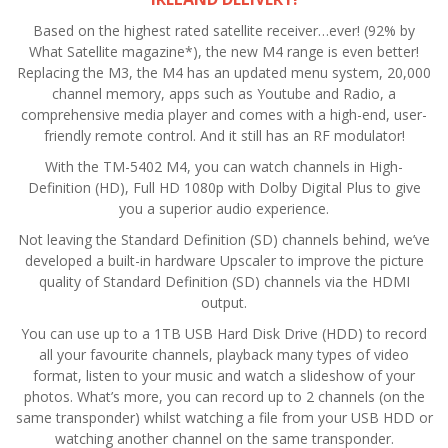
Based on the highest rated satellite receiver…ever! (92% by
What Satellite magazine*), the new M4 range is even better!
Replacing the M3, the M4 has an updated menu system, 20,000
channel memory, apps such as Youtube and Radio, a
comprehensive media player and comes with a high-end, user-
friendly remote control. And it still has an RF modulator!
With the TM-5402 M4, you can watch channels in High-
Definition (HD), Full HD 1080p with Dolby Digital Plus to give
you a superior audio experience.
Not leaving the Standard Definition (SD) channels behind, we’ve
developed a built-in hardware Upscaler to improve the picture
quality of Standard Definition (SD) channels via the HDMI
output.
You can use up to a 1TB USB Hard Disk Drive (HDD) to record
all your favourite channels, playback many types of video
format, listen to your music and watch a slideshow of your
photos. What’s more, you can record up to 2 channels (on the
same transponder) whilst watching a file from your USB HDD or
watching another channel on the same transponder.