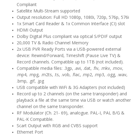
Compliant
Satellite Multi-Stream supported
Output resolution: Full HD 1080p, 1080i, 720p, 576p, 576i
1x Smart Card Reader & 1x Common Interface (CI) slot
HDMI Output
Dolby Digital Plus compliant via optical S/PDIF output
20,000 TV & Radio Channel Memory
2x USB PVR Ready Ports via a USB-powered external
device: Rewind/Forward, Timeshift (Pause Live TV) &
Record channels. Compatible up to 1TB (not included).
Compatible media files: .3gp, .avi, .dat, .flv, .mkv, .mov,
.mp4, .mpg, .m2ts, .ts, .vob, .flac, .mp2, .mp3, .ogg, .wav,
.bmp, .gif, .jpg
USB compatible with WiFi & 3G Adapters (not included)
Record up to 2 channels (on the same transponder) and
playback a file at the same time via USB or watch another
channel on the same transponder.
RF Modulator (Ch. 21- 69), analogue. PAL-I, PAL B/G &
PAL-K Compatible.
Scart Output with RGB and CVBS support
Ethernet Port