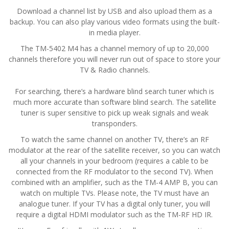
Download a channel list by USB and also upload them as a
backup. You can also play various video formats using the built-
in media player.
The TM-5402 M4 has a channel memory of up to 20,000
channels therefore you will never run out of space to store your
TV & Radio channels.
For searching, there’s a hardware blind search tuner which is
much more accurate than software blind search. The satellite
tuner is super sensitive to pick up weak signals and weak
transponders.
To watch the same channel on another TV, there’s an RF
modulator at the rear of the satellite receiver, so you can watch
all your channels in your bedroom (requires a cable to be
connected from the RF modulator to the second TV). When
combined with an amplifier, such as the TM-4 AMP B, you can
watch on multiple TVs. Please note, the TV must have an
analogue tuner. If your TV has a digital only tuner, you will
require a digital HDMI modulator such as the TM-RF HD IR.