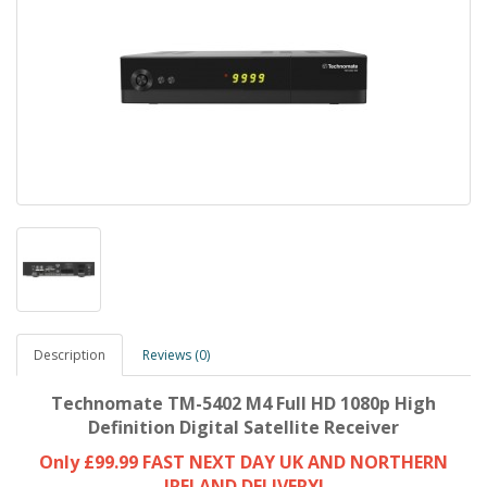
Description
Reviews (0)
Technomate TM-5402 M4 Full HD 1080p High
Definition Digital Satellite Receiver
Only £99.99 FAST NEXT DAY UK AND NORTHERN
IRELAND DELIVERY!