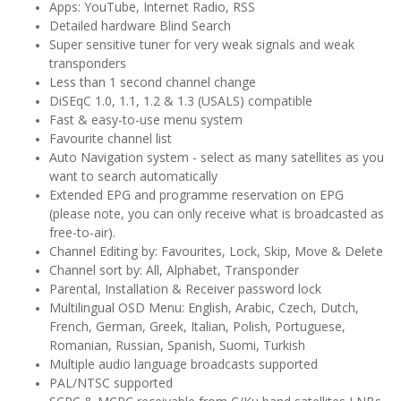
Apps: YouTube, Internet Radio, RSS
Detailed hardware Blind Search
Super sensitive tuner for very weak signals and weak
transponders
Less than 1 second channel change
DiSEqC 1.0, 1.1, 1.2 & 1.3 (USALS) compatible
Fast & easy-to-use menu system
Favourite channel list
Auto Navigation system - select as many satellites as you
want to search automatically
Extended EPG and programme reservation on EPG
(please note, you can only receive what is broadcasted as
free-to-air).
Channel Editing by: Favourites, Lock, Skip, Move & Delete
Channel sort by: All, Alphabet, Transponder
Parental, Installation & Receiver password lock
Multilingual OSD Menu: English, Arabic, Czech, Dutch,
French, German, Greek, Italian, Polish, Portuguese,
Romanian, Russian, Spanish, Suomi, Turkish
Multiple audio language broadcasts supported
PAL/NTSC supported