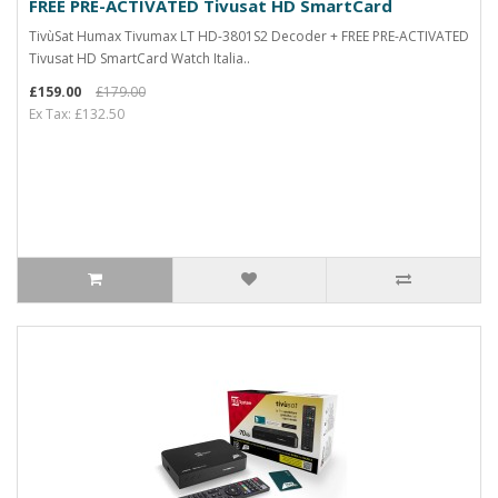
FREE PRE-ACTIVATED Tivusat HD SmartCard
TivùSat Humax Tivumax LT HD-3801S2 Decoder + FREE PRE-ACTIVATED
Tivusat HD SmartCard Watch Italia..
£159.00
£179.00
Ex Tax: £132.50