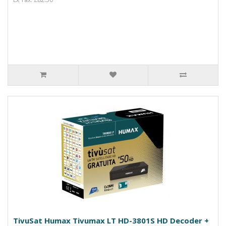
TivuSat Humax Tivumax LT HD-3801S HD Decoder +