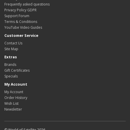
Frequently asked questions
Privacy Policy GDPR
Support Forum
Terms & Conditions
YouTube Video Guides
Customer Service
Contact Us
Site Map
Extras
Brands
Gift Certificates
Specials
My Account
My Account
Order History
Wish List
Newsletter
© World of Satellite 2026