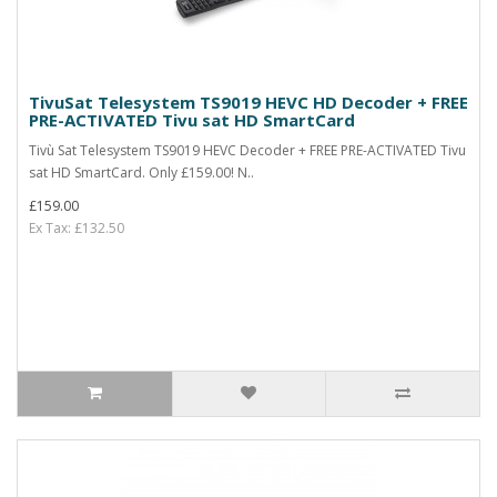
TivuSat Telesystem TS9019 HEVC HD Decoder + FREE
PRE-ACTIVATED Tivu sat HD SmartCard
Tivù Sat Telesystem TS9019 HEVC Decoder + FREE PRE-ACTIVATED Tivu
sat HD SmartCard. Only £159.00! N..
£159.00
Ex Tax: £132.50