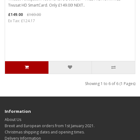
Tivusat HD SmartCard. Only £149.00! NEXT..
£149.00
£169.00
Ex Tax: £124.17
Showing 1 to 6 of 6 (1 Pages)
Information
About Us
Brexit and European orders from 1st January 2021.
Christmas shipping dates and opening times.
Delivery Information