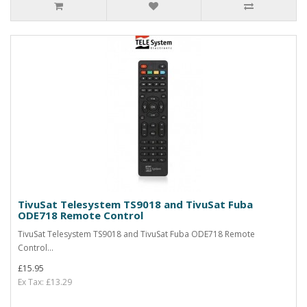
TivuSat Telesystem TS9018 and TivuSat Fuba
ODE718 Remote Control
TivuSat Telesystem TS9018 and TivuSat Fuba ODE718 Remote
Control...
£15.95
Ex Tax: £13.29