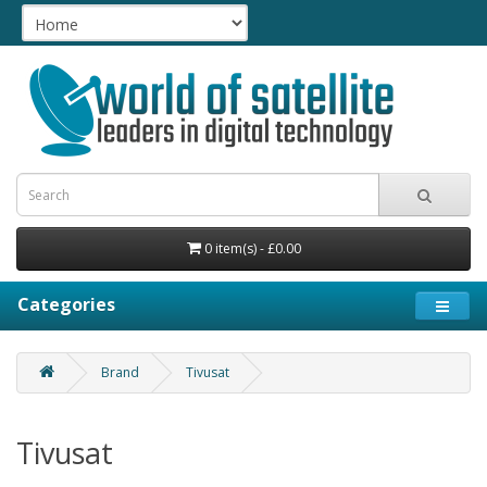
0 item(s) - £0.00
Categories
Brand
Tivusat
Tivusat