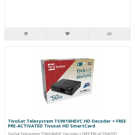
TivuSat Telesystem TS9018HEVC HD Decoder + FREE
PRE-ACTIVATED Tivusat HD SmartCard
TivùSat Telesystem TS9018HEVC Decoder + FREE PRE-ACTIVATED