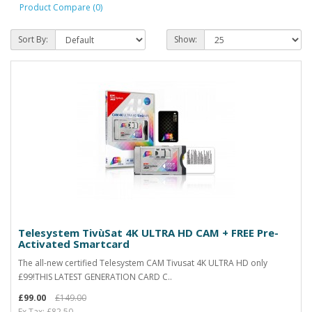
Product Compare (0)
Sort By:
Show:
Telesystem TivùSat 4K ULTRA HD CAM + FREE Pre-
Activated Smartcard
The all-new certified Telesystem CAM Tivusat 4K ULTRA HD only
£99!THIS LATEST GENERATION CARD C..
£99.00
£149.00
Ex Tax: £82.50