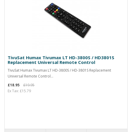
TivuSat Humax Tivumax LT HD-3800S / HD3801S
Replacement Universal Remote Control
TivuSat Humax Tivumax LT HD-3800S / HD-3801S Replacement
Universal Remote Control...
£18.95
£19.95
Ex Tax: £15.79