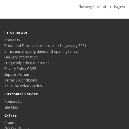
Showing 1 to 1 of 1 (1 Pages)
Information
About Us
Brexit and European orders from 1st January 2021.
Christmas shipping dates and opening times.
Delivery Information
Frequently asked questions
Privacy Policy GDPR
Support Forum
Terms & Conditions
YouTube Video Guides
Customer Service
Contact Us
Site Map
Extras
Brands
Gift Certificates