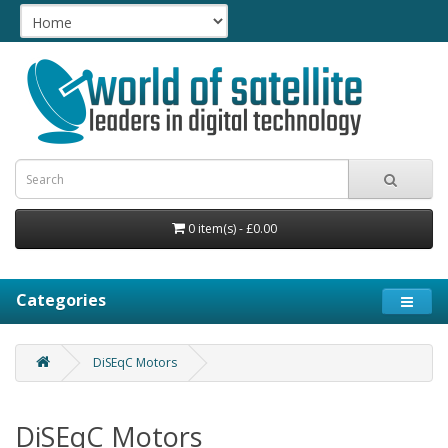
0 item(s) - £0.00
Categories
DiSEqC Motors
DiSEqC Motors