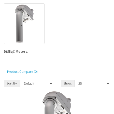
DiSEqC Motors.
Product Compare (0)
Sort By:
Show: