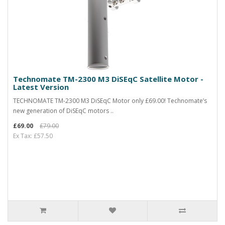
Technomate TM-2300 M3 DiSEqC Satellite Motor -
Latest Version
TECHNOMATE TM-2300 M3 DiSEqC Motor only £69.00! Technomate’s
new generation of DiSEqC motors ..
£69.00
£79.00
Ex Tax: £57.50