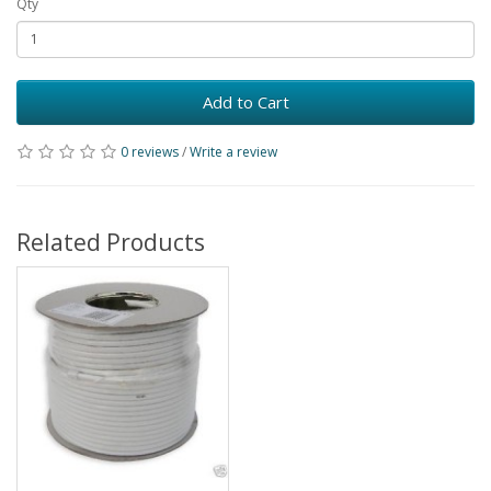
Qty
Add to Cart
0 reviews
/
Write a review
Related Products