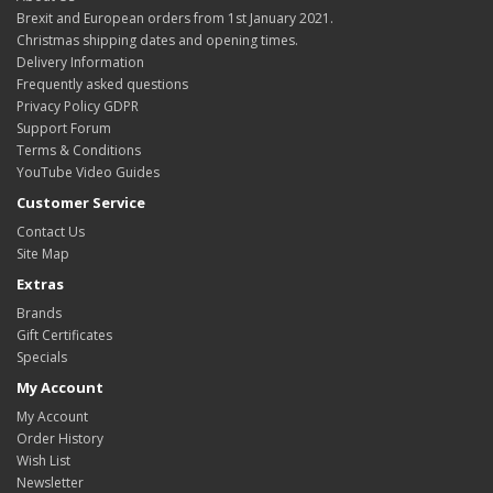
Brexit and European orders from 1st January 2021.
Christmas shipping dates and opening times.
Delivery Information
Frequently asked questions
Privacy Policy GDPR
Support Forum
Terms & Conditions
YouTube Video Guides
Customer Service
Contact Us
Site Map
Extras
Brands
Gift Certificates
Specials
My Account
My Account
Order History
Wish List
Newsletter