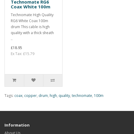
Technomate RG6
Coax White 100m
Technomate High Quality
RG6 White Coax 100m
drum This cable is high
quality with a thick sheath
..
£18.95
Ex Tax: £15.79
Tags:
coax
,
copper
,
drum
,
high
,
quality
,
technomate
,
100m
Information
About Us