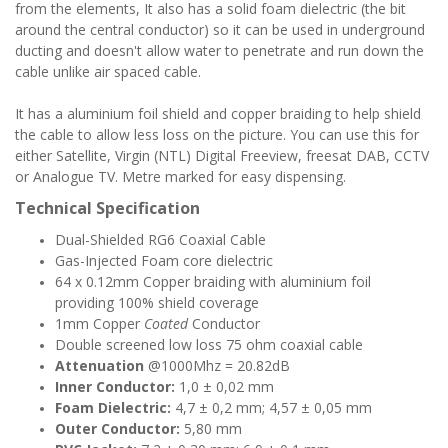
from the elements, It also has a solid foam dielectric (the bit
around the central conductor) so it can be used in underground
ducting and doesn't allow water to penetrate and run down the
cable unlike air spaced cable.
It has a aluminium foil shield and copper braiding to help shield
the cable to allow less loss on the picture. You can use this for
either Satellite, Virgin (NTL) Digital Freeview, freesat DAB, CCTV
or Analogue TV. Metre marked for easy dispensing.
Technical Specification
Dual-Shielded RG6 Coaxial Cable
Gas-Injected Foam core dielectric
64 x 0.12mm Copper braiding with aluminium foil
providing 100% shield coverage
1mm Copper
Coated
Conductor
Double screened low loss 75 ohm coaxial cable
Attenuation
@1000Mhz = 20.82dB
Inner Conductor:
1,0 ± 0,02 mm
Foam Dielectric:
4,7 ± 0,2 mm; 4,57 ± 0,05 mm
Outer Conductor:
5,80 mm