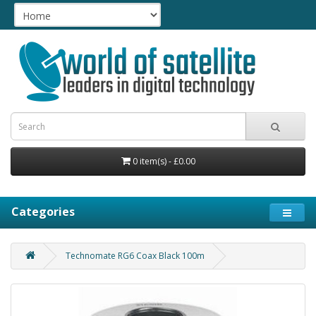
0 item(s) - £0.00
Categories
Technomate RG6 Coax Black 100m