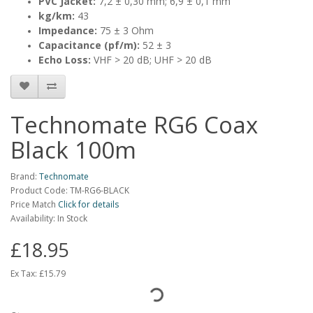
PVC Jacket:
7,2 ± 0,30 mm; 6,9 ± 0,1 mm
kg/km:
43
Impedance:
75 ± 3 Ohm
Capacitance (pf/m):
52 ± 3
Echo Loss:
VHF > 20 dB; UHF > 20 dB
Technomate RG6 Coax
Black 100m
Brand:
Technomate
Product Code: TM-RG6-BLACK
Price Match
Click for details
Availability: In Stock
£18.95
Ex Tax:
£15.79