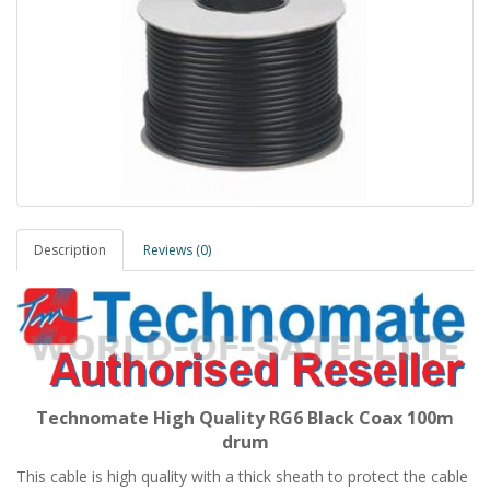
Description
Reviews (0)
Technomate High Quality RG6 Black Coax 100m
drum
This cable is high quality with a thick sheath to protect the cable