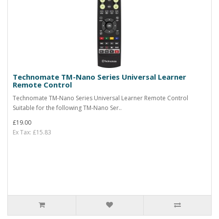
Technomate TM-Nano Series Universal Learner
Remote Control
Technomate TM-Nano Series Universal Learner Remote Control
Suitable for the following TM-Nano Ser..
£19.00
Ex Tax: £15.83