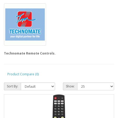
Technomate Remote Controls.
Product Compare (0)
Sort By:
Show: