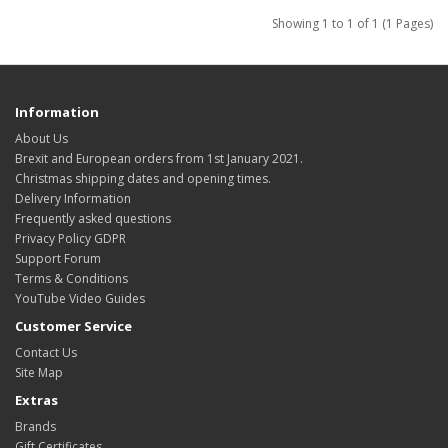
Showing 1 to 1 of 1 (1 Pages)
Information
About Us
Brexit and European orders from 1st January 2021.
Christmas shipping dates and opening times.
Delivery Information
Frequently asked questions
Privacy Policy GDPR
Support Forum
Terms & Conditions
YouTube Video Guides
Customer Service
Contact Us
Site Map
Extras
Brands
Gift Certificates