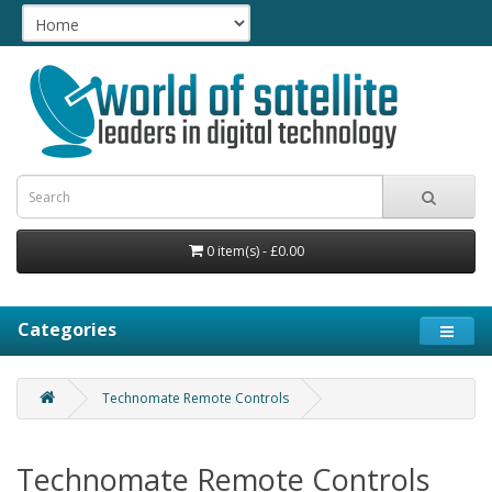
0 item(s) - £0.00
Categories
Technomate Remote Controls
Technomate Remote Controls