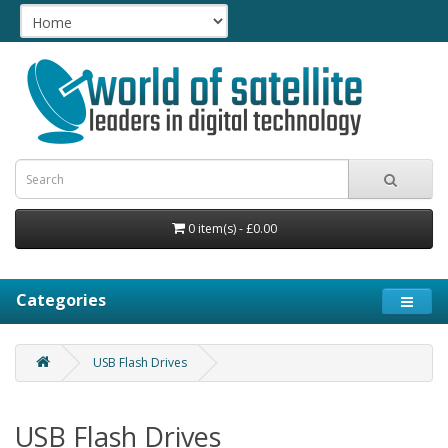
0 item(s) - £0.00
Categories
USB Flash Drives
USB Flash Drives