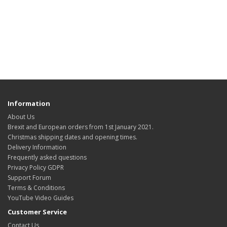
Information
About Us
Brexit and European orders from 1st January 2021.
Christmas shipping dates and opening times.
Delivery Information
Frequently asked questions
Privacy Policy GDPR
Support Forum
Terms & Conditions
YouTube Video Guides
Customer Service
Contact Us