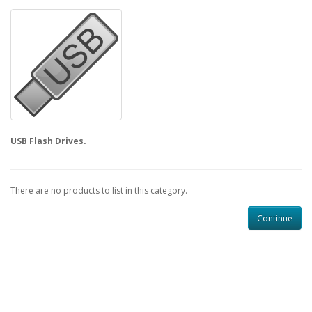
USB Flash Drives.
There are no products to list in this category.
Continue