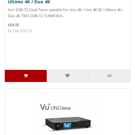
Ultimo 4K / Duo 4K
VU+ DVB-T2 Dual Tuner suitable for Uno 4K / Uno 4K SE / Ultimo 4K /
Duo 4K TWO DVB-T2 TUNER BUI..
£84.95
Ex Tax: £70.79