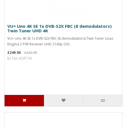
VU+ Uno 4K SE 1x DVB-S2X FBC (8 demodulators)
Twin Tuner UHD 4K
VU+ Uno 4K SE 1x DVB-S2X FBC (8 demodulators) Twin Tuner Linux
Enigma 2 PVR Receiver UHD 2160p Onl..
£249.00
£262.95
Ex Tax: £207.50