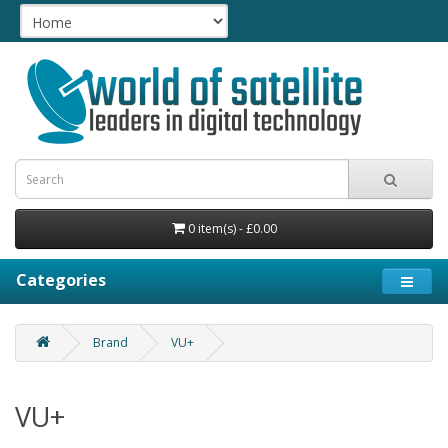
0 item(s) - £0.00
Categories
Brand
VU+
VU+