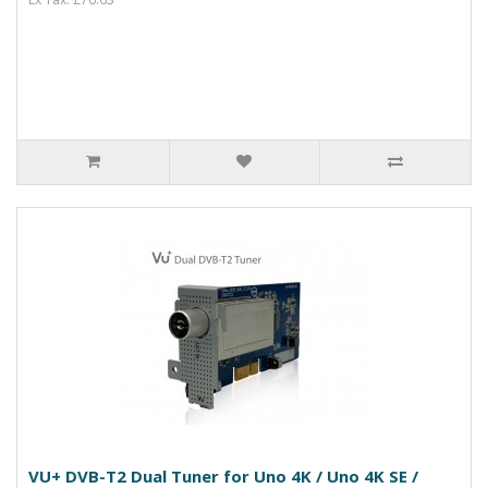
VU+ DVB-T2 Dual Tuner for Uno 4K / Uno 4K SE /