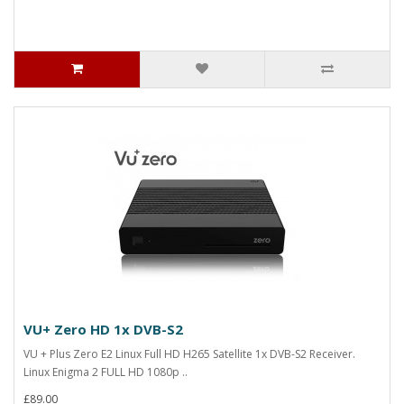
VU+ Zero HD 1x DVB-S2
VU + Plus Zero E2 Linux Full HD H265 Satellite 1x DVB-S2 Receiver.
Linux Enigma 2 FULL HD 1080p ..
£89.00