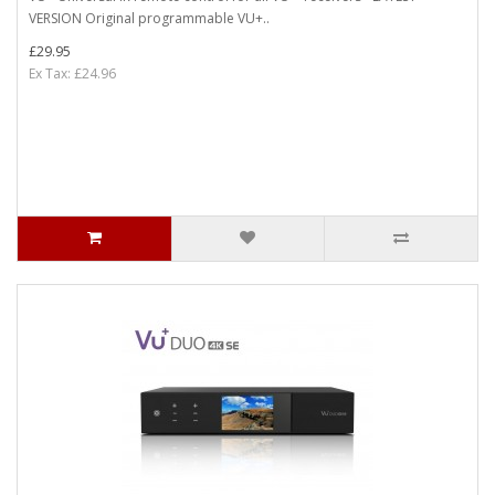
VERSION Original programmable VU+..
£29.95
Ex Tax: £24.96