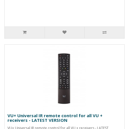
VU+ Universal IR remote control for all VU +
receivers - LATEST VERSION
VU+ Universal IR remote control for all VU + receivers - LATEST