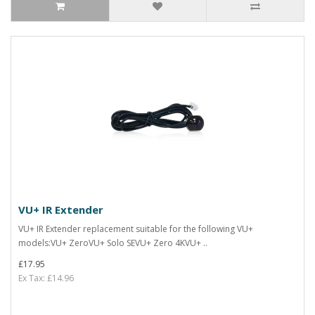
VU+ IR Extender
VU+ IR Extender replacement suitable for the following VU+
models:VU+ ZeroVU+ Solo SEVU+ Zero 4KVU+ ..
£17.95
Ex Tax: £14.96