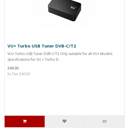
VU+ Turbo USB Tuner DVB-C/T2
VU+ Turbo USB Tuner DVB-C/T2 Only suitable for all VU+ Models.
Specifications for VU + Turbo D..
£49.00
Ex Tax: £40.83