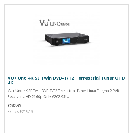
VU+ Uno 4K SE Twin DVB-T/T2 Terrestrial Tuner UHD
4K
VU+ Uno 4K SE Twin DVB-T/T2 Terrestrial Tuner Linux Enigma 2 PVR
Receiver UHD 2160p Only £262.95! ..
£262.95
Ex Tax: £219.13