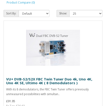
Product Compare (0)
Sort By:
Show:
VU+ DVB-S2/S2X FBC Twin Tuner Duo 4k, Uno 4K,
Uno 4K SE, Ultimo 4K ( 8 Demodulators )
With its 8 demodulators, the FBC Twin Tuner offers previously
unmeasured possibilities with simultan..
£91.95
Ex Tax: £76.63