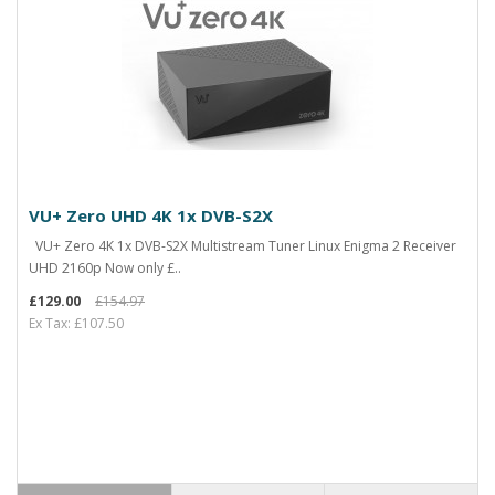
VU+ Zero UHD 4K 1x DVB-S2X
VU+ Zero 4K 1x DVB-S2X Multistream Tuner Linux Enigma 2 Receiver
UHD 2160p Now only £..
£129.00
£154.97
Ex Tax: £107.50