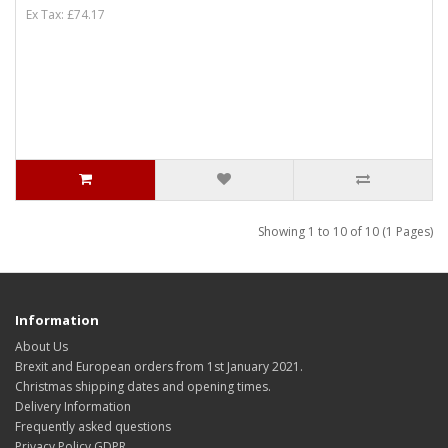
Ex Tax: £74.17
Showing 1 to 10 of 10 (1 Pages)
Information
About Us
Brexit and European orders from 1st January 2021.
Christmas shipping dates and opening times.
Delivery Information
Frequently asked questions
Privacy Policy GDPR