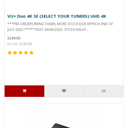
VU+ Duo 4K SE (SELECT YOUR TUNERS) UHD 4K
***PRE-ORDERS BEING TAKEN, MORE STOCK DUE APPROX END OF
JULY 2025.******EDIT 26/06/2025: STOCK DELAY..
£349.00
Ex Tax: £290.83