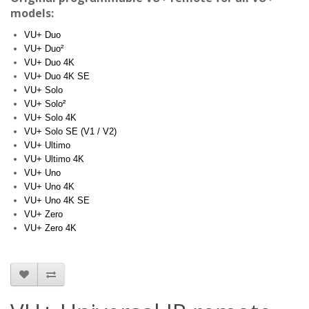
models:
VU+ Duo
VU+ Duo²
VU+ Duo 4K
VU+ Duo 4K SE
VU+ Solo
VU+ Solo²
VU+ Solo 4K
VU+ Solo SE (V1 / V2)
VU+ Ultimo
VU+ Ultimo 4K
VU+ Uno
VU+ Uno 4K
VU+ Uno 4K SE
VU+ Zero
VU+ Zero 4K