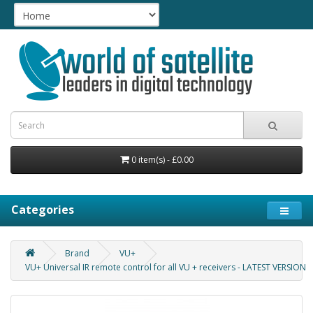
0 item(s) - £0.00
Categories
Brand
VU+
VU+ Universal IR remote control for all VU + receivers - LATEST VERSION