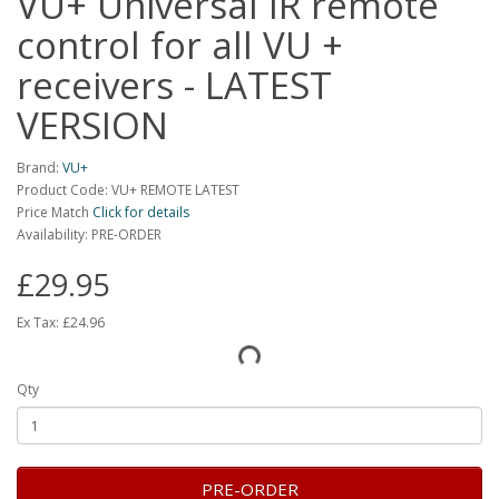
VU+ Universal IR remote
control for all VU +
receivers - LATEST
VERSION
Brand:
VU+
Product Code: VU+ REMOTE LATEST
Price Match
Click for details
Availability: PRE-ORDER
£29.95
Ex Tax:
£24.96
Qty
PRE-ORDER