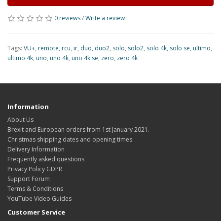
0 reviews
/
Write a review
Tags:
VU+
,
remote
,
rcu
,
ir
,
duo
,
duo2
,
solo
,
solo2
,
solo 4k
,
solo se
,
ultimo
,
ultimo 4k
,
uno
,
uno 4k
,
uno 4k se
,
zero
,
zero 4k
Information
About Us
Brexit and European orders from 1st January 2021.
Christmas shipping dates and opening times.
Delivery Information
Frequently asked questions
Privacy Policy GDPR
Support Forum
Terms & Conditions
YouTube Video Guides
Customer Service