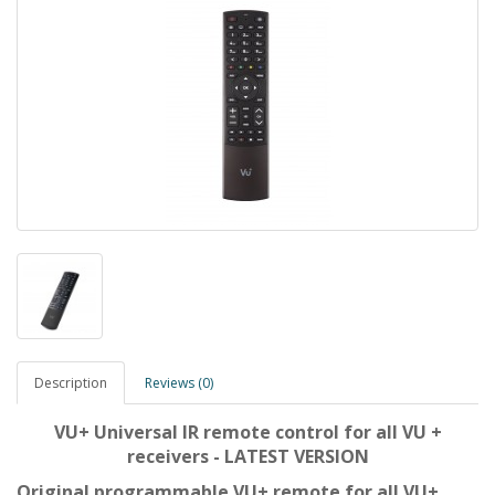
Description
Reviews (0)
VU+ Universal IR remote control for all VU +
receivers - LATEST VERSION
Original programmable VU+ remote for all VU+