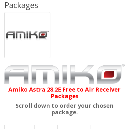
Packages
Amiko Astra 28.2E Free to Air Receiver
Packages
Scroll down to order your chosen
package.