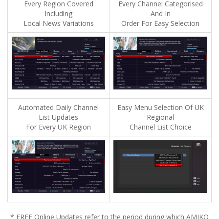
Every Region Covered
Every Channel Categorised
Including
And In
Local News Variations
Order For Easy Selection
Automated Daily Channel
Easy Menu Selection Of UK
List Updates
Regional
For Every UK Region
Channel List Choice
* FREE Online Updates refer to the period during which AMIKO