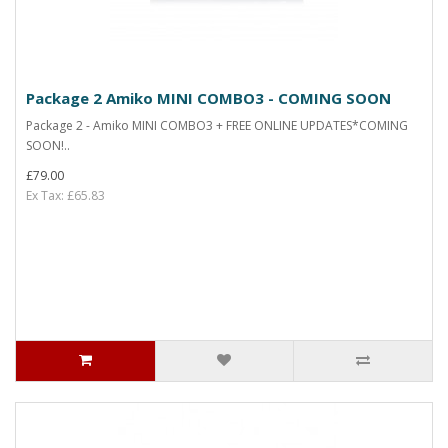
Package 2 Amiko MINI COMBO3 - COMING SOON
Package 2 - Amiko MINI COMBO3 + FREE ONLINE UPDATES*COMING
SOON!..
£79.00
Ex Tax: £65.83