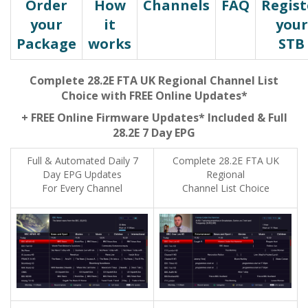
Order
How
Channels
FAQ
Regist
your
it
your
Package
works
STB
Complete 28.2E FTA UK Regional Channel List
Choice with FREE Online Updates*
+ FREE Online Firmware Updates* Included & Full
28.2E 7 Day EPG
Full & Automated Daily 7
Complete 28.2E FTA UK
Day EPG Updates
Regional
For Every Channel
Channel List Choice