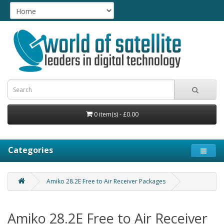
0 item(s) - £0.00
Categories
Amiko 28.2E Free to Air Receiver Packages
Amiko 28.2E Free to Air Receiver