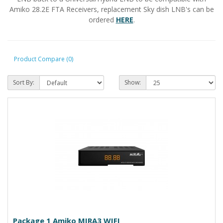
Amiko 28.2E FTA Receivers, replacement Sky dish LNB's can be
ordered
HERE
.
Product Compare (0)
Sort By:
Show:
Package 1 Amiko MIRA3 WIFI