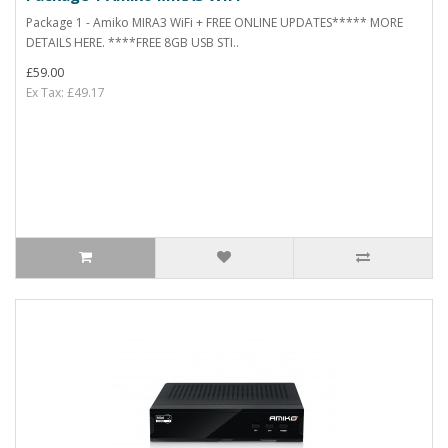
Package 1 - Amiko MIRA3 WiFi + FREE ONLINE UPDATES***** MORE
DETAILS HERE. ****FREE 8GB USB STI..
£59.00
Ex Tax: £49.17