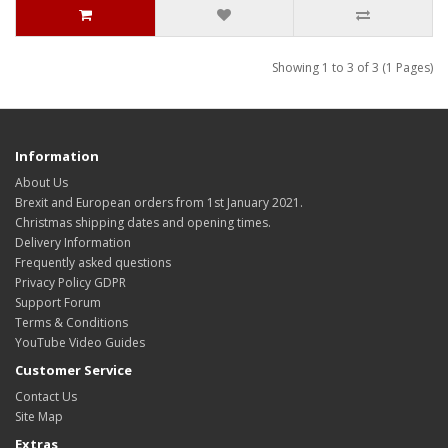
Showing 1 to 3 of 3 (1 Pages)
Information
About Us
Brexit and European orders from 1st January 2021.
Christmas shipping dates and opening times.
Delivery Information
Frequently asked questions
Privacy Policy GDPR
Support Forum
Terms & Conditions
YouTube Video Guides
Customer Service
Contact Us
Site Map
Extras