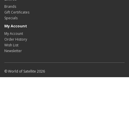
Brands
Gift Certificates
Specials
My Account
My Account
Order History
Wish List
Newsletter
© World of Satellite 2026