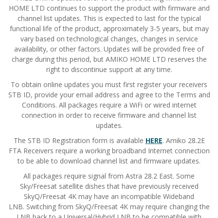
HOME LTD continues to support the product with firmware and
channel list updates.
This is expected to last for the typical
functional life of the product, approximately 3-5 years, but may
vary based on technological changes, changes in service
availability, or other factors.
Updates will be provided free of
charge during this period, but AMIKO HOME LTD reserves the
right to discontinue support at any time.
To obtain online updates you must first register your receivers
STB ID, provide your email address and agree to the Terms and
Conditions. All packages require a WiFi or wired internet
connection in order to receive firmware and channel list
updates.
The STB ID Registration form is available
HERE
. Amiko 28.2E
FTA Receivers require a working broadband Internet connection
to be able to download channel list and firmware updates.
All packages require signal from Astra 28.2 East. Some
Sky/Freesat satellite dishes that have previously received
SkyQ/Freesat 4K may have an incompatible Wideband
LNB.
Switching from SkyQ/Freesat 4K may require changing the
LNB back to a Universal/Hybrid LNB to be compatible with