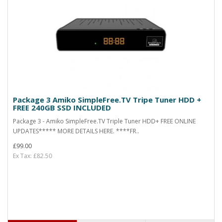
Package 3 Amiko SimpleFree.TV Tripe Tuner HDD +
FREE 240GB SSD INCLUDED
Package 3 - Amiko SimpleFree.TV Triple Tuner HDD+ FREE ONLINE
UPDATES***** MORE DETAILS HERE. ****FR..
£99.00
Ex Tax: £82.50