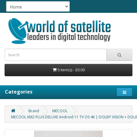
0 item(s) - £0.00
Categories
Brand
MECOOL
MECOOL KM2 PLUS DELUXE Android 11 TV OS 4K | DOLBY VISION + DOL