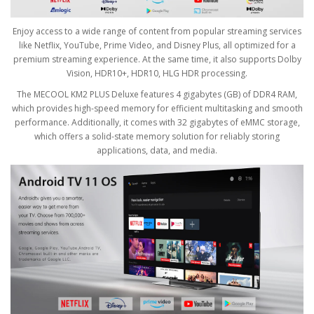
Enjoy access to a wide range of content from popular streaming services
like Netflix, YouTube, Prime Video, and Disney Plus, all optimized for a
premium streaming experience. At the same time, it also supports Dolby
Vision, HDR10+, HDR10, HLG HDR processing.
The MECOOL KM2 PLUS Deluxe features 4 gigabytes (GB) of DDR4 RAM,
which provides high-speed memory for efficient multitasking and smooth
performance. Additionally, it comes with 32 gigabytes of eMMC storage,
which offers a solid-state memory solution for reliably storing
applications, data, and media.