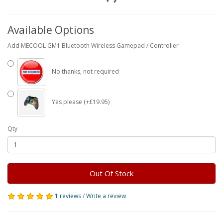
Available Options
Add MECOOL GM1 Bluetooth Wireless Gamepad / Controller
No thanks, not required
Yes please (+£19.95)
Qty
Out Of Stock
1 reviews
/
Write a review