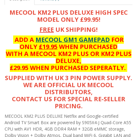
MECOOL KM2 PLUS DELUXE HIGH SPEC
MODEL ONLY £99.95!
FREE
UK SHIPPING!
ADD A
MECOOL GM1 GAMEPAD
FOR
ONLY
£19.95
WHEN PURCHASED
WITH A MECOOL KM2 PLUS OR KM2 PLUS
DELUXE,
£29.95 WHEN PURCHASED SEPERATLY.
SUPPLIED WITH UK 3 PIN POWER SUPPLY.
WE ARE OFFICIAL UK MECOOL
DISTRIBUTORS,
CONTACT US FOR SPECIAL RE-SELLER
PRICING.
MECOOL KM2 PLUS DELUXE Netflix and Google-certified
Android TV Smart Box are powered by S905X4-J Quad-Core A55
CPU with AV1 HDR, 4GB DDR4 RAM + 32GB eMMC storage,
Dolby Vision + Dolby Atmos, Dual band WiFi 6, Gigabit LAN and