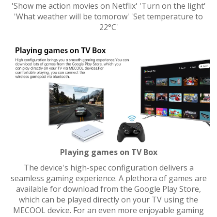
'Show me action movies on Netflix' 'Turn on the light'
'What weather will be tomorow' 'Set temperature to
22°C'
Playing games on TV Box
The device's high-spec configuration delivers a
seamless gaming experience. A plethora of games are
available for download from the Google Play Store,
which can be played directly on your TV using the
MECOOL device. For an even more enjoyable gaming