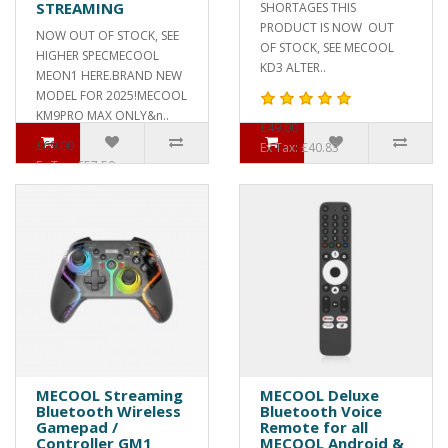
STREAMING
SHORTAGES THIS
PRODUCT IS NOW OUT
NOW OUT OF STOCK, SEE
OF STOCK, SEE MECOOL
HIGHER SPECMECOOL
KD3 ALTER..
MEON1 HERE.BRAND NEW
MODEL FOR 2025!MECOOL
KM9PRO MAX ONLY&n..
£49.00
£69.00
Ex Tax: £40.83
Ex Tax: £57.50
MECOOL Streaming
MECOOL Deluxe
Bluetooth Wireless
Bluetooth Voice
Gamepad /
Remote for all
Controller GM1
MECOOL Android &