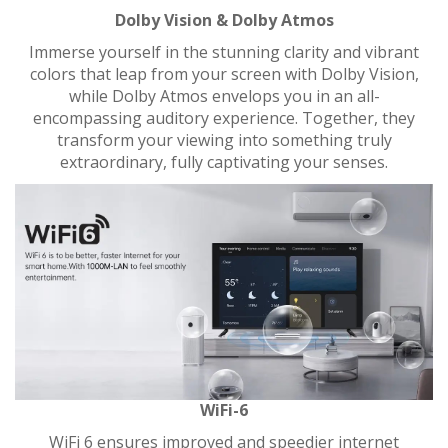
Dolby Vision & Dolby Atmos
Immerse yourself in the stunning clarity and vibrant
colors that leap from your screen with Dolby Vision,
while Dolby Atmos envelops you in an all-
encompassing auditory experience. Together, they
transform your viewing into something truly
extraordinary, fully captivating your senses.
WiFi-6
WiFi 6 ensures improved and speedier internet