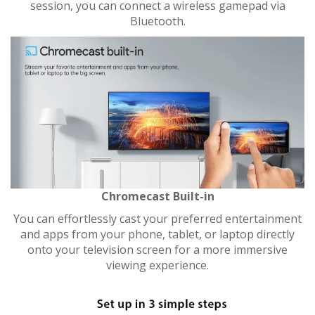
session, you can connect a wireless gamepad via
Bluetooth.
Chromecast Built-in
You can effortlessly cast your preferred entertainment
and apps from your phone, tablet, or laptop directly
onto your television screen for a more immersive
viewing experience.