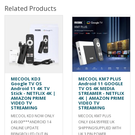
Related Products
MECOOL KD3
MECOOL KM7 PLUS
Google TV OS
Android 11 GOOGLE
Android 11 4K TV
TV OS 4K MEDIA
Stick - NETFLIX 4K |
STREAMER - NETFLIX
AMAZON PRIME
4K | AMAZON PRIME
VIDEO TV
VIDEO TV
STREAMING
STREAMING
MECOOL KD3 NOW ONLY
MECOOL KM7 PLUS
£49.00!***ANDROID 14
ONLY £64.95!FREE UK
ONLINE UPDATE
SHIPPING!SUPPLIED WITH
BEINGROLLED OUT IN
UK 3 PIN POWER