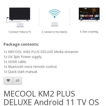
Package contents:
1x MECOOL KM2 PLUS DELUXE Media streamer.
1x UK 3pin Power supply.
1x HDMI cable.
1x Bluetooth voice remote control.
1x Quick start manual.
MECOOL KM2 PLUS
DELUXE Android 11 TV OS