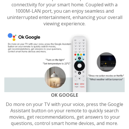
connectivity for your smart home. Coupled with a
1000M-LAN port, you can enjoy seamless and
uninterrupted entertainment, enhancing your overall
viewing experience.
OK GOOGLE
Do more on your TV with your voice, press the Google
Assistant button on your remote to quickly search
movies, get recommendations, get answers to your
questions, control smart home devices, and more.