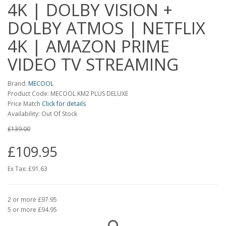
4K | DOLBY VISION +
DOLBY ATMOS | NETFLIX
4K | AMAZON PRIME
VIDEO TV STREAMING
Brand:
MECOOL
Product Code: MECOOL KM2 PLUS DELUXE
Price Match
Click for details
Availability: Out Of Stock
£139.00
£109.95
Ex Tax:
£91.63
2 or more £97.95
5 or more £94.95