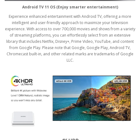
Android TV 11 OS (Enjoy smarter entertainment)
Experience enhanced entertainment with Android TV, offering a more
intelligent and user-friendly approach to maximize your television
experience. With access to over 700,000 movies and shows from a variety
of streaming platforms, you can effortlessly select from an extensive
library that includes Netflix, Disney+, Prime Video, YouTube, and content
from Google Play. Please note that Google, Google Play, Android TV,
Chromecast built-in, and other related marks are trademarks of Google
LLC.