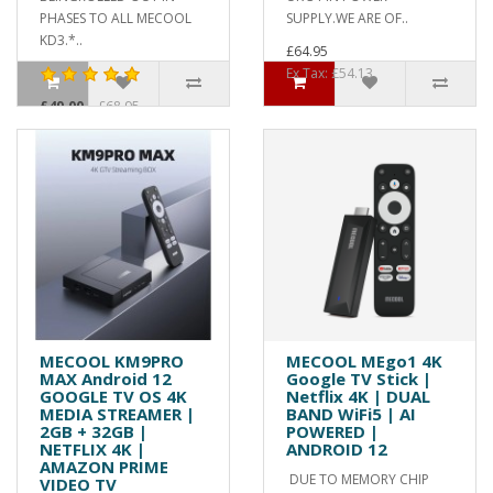
PHASES TO ALL MECOOL
SUPPLY.WE ARE OF..
KD3.*..
£64.95
Ex Tax: £54.13
£49.00
£68.95
Ex Tax: £40.83
MECOOL KM9PRO
MECOOL MEgo1 4K
MAX Android 12
Google TV Stick |
GOOGLE TV OS 4K
Netflix 4K | DUAL
MEDIA STREAMER |
BAND WiFi5 | AI
2GB + 32GB |
POWERED |
NETFLIX 4K |
ANDROID 12
AMAZON PRIME
DUE TO MEMORY CHIP
VIDEO TV