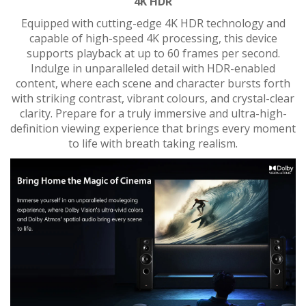
4K HDR
Equipped with cutting-edge 4K HDR technology and
capable of high-speed 4K processing, this device
supports playback at up to 60 frames per second.
Indulge in unparalleled detail with HDR-enabled
content, where each scene and character bursts forth
with striking contrast, vibrant colours, and crystal-clear
clarity. Prepare for a truly immersive and ultra-high-
definition viewing experience that brings every moment
to life with breath taking realism.