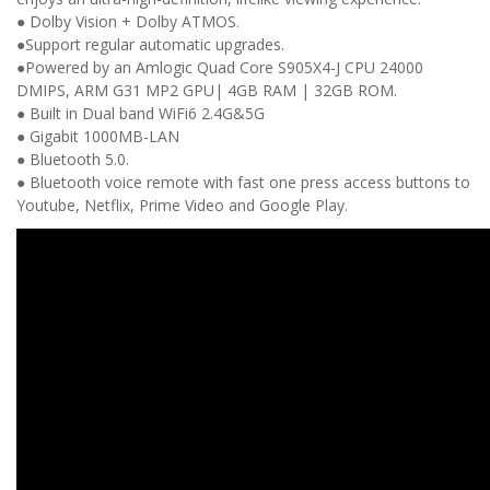
● Dolby Vision + Dolby ATMOS.
●Support regular automatic upgrades.
●Powered by an Amlogic Quad Core S905X4-J CPU
24000
DMIPS, ARM G31 MP2 GPU| 4GB RAM | 32GB ROM.
● Built in Dual band
WiFi6 2.4G&5G
● Gigabit
1000MB-LAN
● Bluetooth 5.0.
● Bluetooth voice remote with fast one press access buttons to
Youtube, Netflix, Prime Video and Google Play.