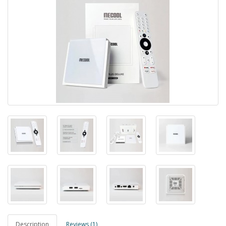
Description
Reviews (1)