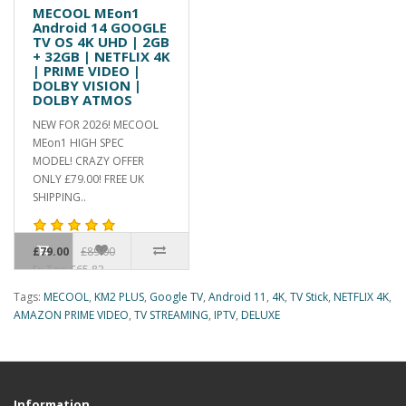
MECOOL MEon1
Android 14 GOOGLE
TV OS 4K UHD | 2GB
+ 32GB | NETFLIX 4K
| PRIME VIDEO |
DOLBY VISION |
DOLBY ATMOS
NEW FOR 2026! MECOOL
MEon1 HIGH SPEC
MODEL! CRAZY OFFER
ONLY £79.00! FREE UK
SHIPPING..
£79.00
£89.00
Ex Tax: £65.83
Tags:
MECOOL
,
KM2 PLUS
,
Google TV
,
Android 11
,
4K
,
TV Stick
,
NETFLIX 4K
,
AMAZON PRIME VIDEO
,
TV STREAMING
,
IPTV
,
DELUXE
Information