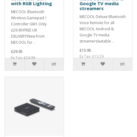
with RGB Lighting
Google TV media
streamers
MECOOL Bluetooth
MECOOL Deluxe Bluetooth
Wireless Gamepad /
Voice Remote for all
Controller GM1.Only
MECOOL Android &
£29.95!FREE UK
Google TV media
DELIVERY!New from
streamersSuitable ..
MECOOL for ..
£15.95
£29.95
Ex Tax: £13.29
Ex Tax: £24.96