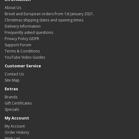
About Us
Brexit and European orders from 1st January 2021.
Christmas shipping dates and opening times.
Delivery Information
Frequently asked questions
Privacy Policy GDPR
Support Forum
Terms & Conditions
YouTube Video Guides
Customer Service
Contact Us
Site Map
Extras
Brands
Gift Certificates
Specials
My Account
My Account
Order History
Wish List