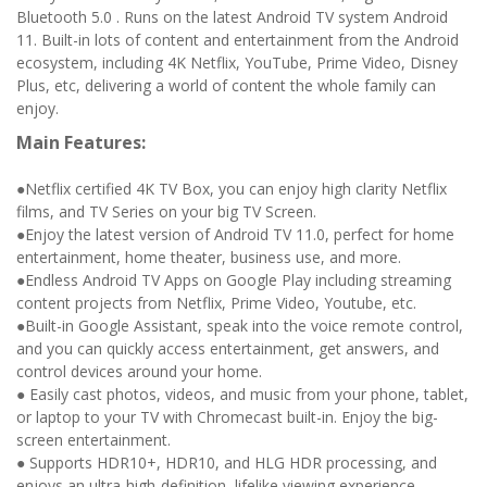
Bluetooth 5.0 . Runs on the latest Android TV system Android
11. Built-in lots of content and entertainment from the Android
ecosystem, including 4K Netflix, YouTube, Prime Video, Disney
Plus, etc, delivering a world of content the whole family can
enjoy.
Main Features:
●Netflix certified 4K TV Box, you can enjoy high clarity Netflix
films, and TV Series on your big TV Screen.
●Enjoy the latest version of Android TV 11.0, perfect for home
entertainment, home theater, business use, and more.
●Endless Android TV Apps on Google Play including streaming
content projects from Netflix, Prime Video, Youtube, etc.
●Built-in Google Assistant, speak into the voice remote control,
and you can quickly access entertainment, get answers, and
control devices around your home.
● Easily cast photos, videos, and music from your phone, tablet,
or laptop to your TV with Chromecast built-in. Enjoy the big-
screen entertainment.
● Supports HDR10+, HDR10, and HLG HDR processing, and
enjoys an ultra-high-definition, lifelike viewing experience.