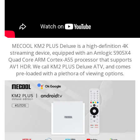
MECOOL KM2 PLUS Deluxe is a high-definition 4K
streaming device, equipped with an Amlogic S905X4
Quad Core ARM Cortex-A55 processor that supports
AV1 HDR. We call KM2 PLUS Deluxe ATV, and comes
pre-loaded with a plethora of viewing options.