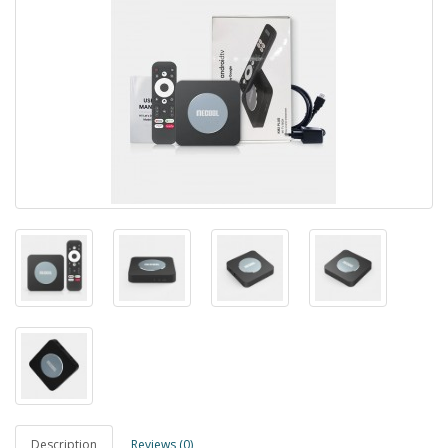
Description
Reviews (0)