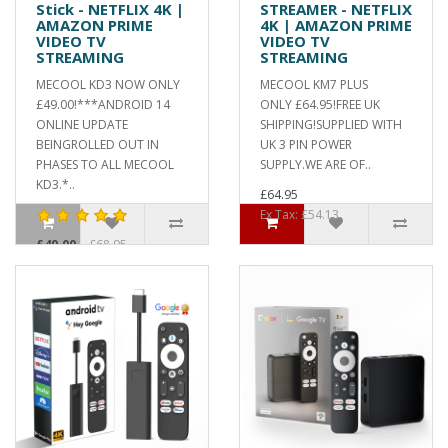
Stick - NETFLIX 4K |
STREAMER - NETFLIX
AMAZON PRIME
4K | AMAZON PRIME
VIDEO TV
VIDEO TV
STREAMING
STREAMING
MECOOL KD3 NOW ONLY
MECOOL KM7 PLUS
£49.00!***ANDROID 14
ONLY £64.95!FREE UK
ONLINE UPDATE
SHIPPING!SUPPLIED WITH
BEINGROLLED OUT IN
UK 3 PIN POWER
PHASES TO ALL MECOOL
SUPPLY.WE ARE OF..
KD3.*..
£64.95
Ex Tax: £54.13
£49.00
£68.95
Ex Tax: £40.83