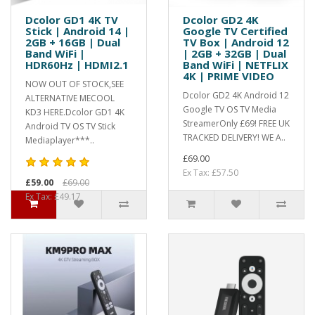
Dcolor GD1 4K TV
Dcolor GD2 4K
Stick | Android 14 |
Google TV Certified
2GB + 16GB | Dual
TV Box | Android 12
Band WiFi |
| 2GB + 32GB | Dual
HDR60Hz | HDMI2.1
Band WiFi | NETFLIX
4K | PRIME VIDEO
NOW OUT OF STOCK,SEE
Dcolor GD2 4K Android 12
ALTERNATIVE MECOOL
Google TV OS TV Media
KD3 HERE.Dcolor GD1 4K
StreamerOnly £69! FREE UK
Android TV OS TV Stick
TRACKED DELIVERY! WE A..
Mediaplayer***..
£69.00
Ex Tax: £57.50
£59.00
£69.00
Ex Tax: £49.17