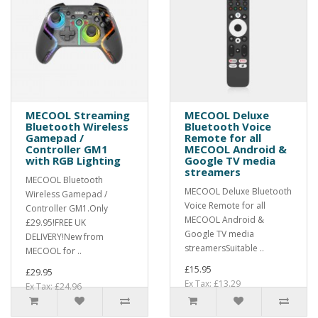
MECOOL Streaming
MECOOL Deluxe
Bluetooth Wireless
Bluetooth Voice
Gamepad /
Remote for all
Controller GM1
MECOOL Android &
with RGB Lighting
Google TV media
streamers
MECOOL Bluetooth
MECOOL Deluxe Bluetooth
Wireless Gamepad /
Voice Remote for all
Controller GM1.Only
MECOOL Android &
£29.95!FREE UK
Google TV media
DELIVERY!New from
streamersSuitable ..
MECOOL for ..
£15.95
£29.95
Ex Tax: £13.29
Ex Tax: £24.96