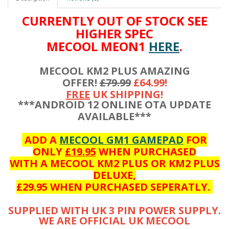
CURRENTLY OUT OF STOCK SEE
HIGHER SPEC
MECOOL MEON1
HERE
.
MECOOL KM2 PLUS AMAZING
OFFER!
£79.99
£64.99!
FREE
UK SHIPPING!
***ANDROID 12 ONLINE OTA UPDATE
AVAILABLE***
ADD A
MECOOL GM1 GAMEPAD
FOR
ONLY
£19.95
WHEN PURCHASED
WITH A MECOOL KM2 PLUS OR KM2 PLUS
DELUXE,
£29.95 WHEN PURCHASED SEPERATLY.
SUPPLIED WITH UK 3 PIN POWER SUPPLY.
WE ARE OFFICIAL UK MECOOL