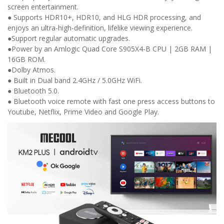
screen entertainment.
● Supports HDR10+, HDR10, and HLG HDR processing, and
enjoys an ultra-high-definition, lifelike viewing experience.
●Support regular automatic upgrades.
●Power by an Amlogic Quad Core S905X4-B CPU | 2GB RAM |
16GB ROM.
●Dolby Atmos.
● Built in Dual band 2.4GHz / 5.0GHz WiFi.
● Bluetooth 5.0.
● Bluetooth voice remote with fast one press access buttons to
Youtube, Netflix, Prime Video and Google Play.