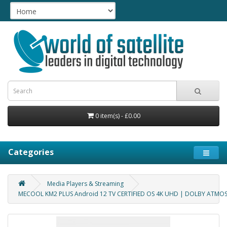
0 item(s) - £0.00
Categories
Media Players & Streaming
MECOOL KM2 PLUS Android 12 TV CERTIFIED OS 4K UHD | DOLBY ATMOS 