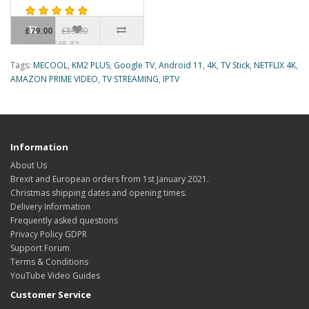
£79.00
£89.00
Ex Tax: £65.83
Tags:
MECOOL
,
KM2 PLUS
,
Google TV
,
Android 11
,
4K
,
TV Stick
,
NETFLIX 4K
,
AMAZON PRIME VIDEO
,
TV STREAMING
,
IPTV
Information
About Us
Brexit and European orders from 1st January 2021.
Christmas shipping dates and opening times.
Delivery Information
Frequently asked questions
Privacy Policy GDPR
Support Forum
Terms & Conditions
YouTube Video Guides
Customer Service