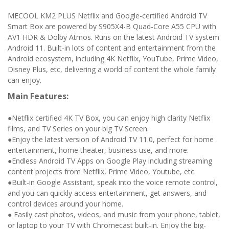
MECOOL KM2 PLUS Netflix and Google-certified Android TV
Smart Box are powered by S905X4-B Quad-Core A55 CPU with
AV1 HDR & Dolby Atmos. Runs on the latest Android TV system
Android 11. Built-in lots of content and entertainment from the
Android ecosystem, including 4K Netflix, YouTube, Prime Video,
Disney Plus, etc, delivering a world of content the whole family
can enjoy.
Main Features:
●Netflix certified 4K TV Box, you can enjoy high clarity Netflix
films, and TV Series on your big TV Screen.
●Enjoy the latest version of Android TV 11.0, perfect for home
entertainment, home theater, business use, and more.
●Endless Android TV Apps on Google Play including streaming
content projects from Netflix, Prime Video, Youtube, etc.
●Built-in Google Assistant, speak into the voice remote control,
and you can quickly access entertainment, get answers, and
control devices around your home.
● Easily cast photos, videos, and music from your phone, tablet,
or laptop to your TV with Chromecast built-in. Enjoy the big-