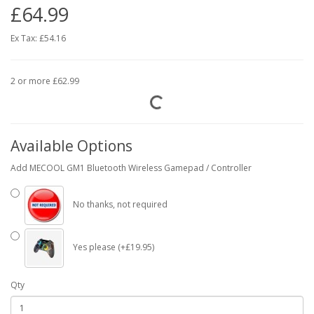
£64.99
Ex Tax:
£54.16
2 or more £62.99
Available Options
Add MECOOL GM1 Bluetooth Wireless Gamepad / Controller
No thanks, not required
Yes please (+£19.95)
Qty