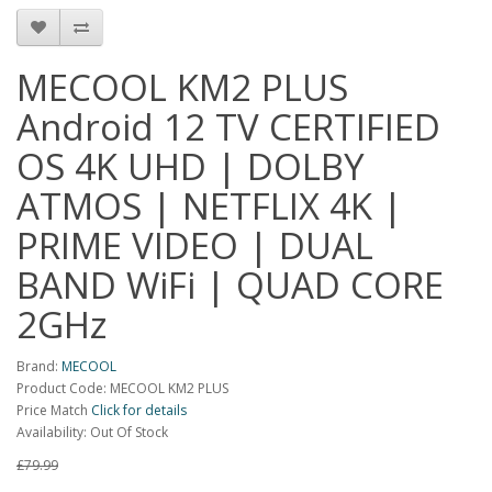
MECOOL KM2 PLUS
Android 12 TV CERTIFIED
OS 4K UHD | DOLBY
ATMOS | NETFLIX 4K |
PRIME VIDEO | DUAL
BAND WiFi | QUAD CORE
2GHz
Brand:
MECOOL
Product Code: MECOOL KM2 PLUS
Price Match
Click for details
Availability: Out Of Stock
£79.99