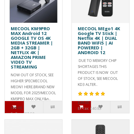
MECOOL KM9PRO
MECOOL MEgo1 4K
MAX Android 12
Google TV Stick |
GOOGLE TV OS 4K
Netflix 4K | DUAL
MEDIA STREAMER |
BAND WiFi5 | AI
2GB + 32GB |
POWERED |
NETFLIX 4K |
ANDROID 12
AMAZON PRIME
DUE TO MEMORY CHIP
VIDEO TV
STREAMING
SHORTAGES THIS
PRODUCT IS NOW OUT
NOW OUT OF STOCK, SEE
OF STOCK, SEE MECOOL
HIGHER SPECMECOOL
KD3 ALTER..
MEON1 HERE.BRAND NEW
MODEL FOR 2025!MECOOL
KM9PRO MAX ONLY&n..
£49.00
£69.00
Ex Tax: £40.83
Ex Tax: £57.50