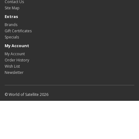
Contact Us
Site Map
Extras
Brands
Gift Certificates
Specials
My Account
My Account
Order History
Wish List
Newsletter
© World of Satellite 2026