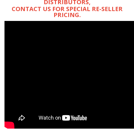
DISTRIBUTORS,
CONTACT US FOR SPECIAL RE-SELLER
PRICING.