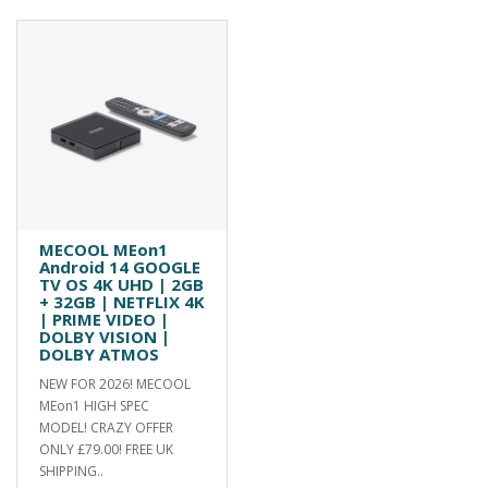
MECOOL MEon1
Android 14 GOOGLE
TV OS 4K UHD | 2GB
+ 32GB | NETFLIX 4K
| PRIME VIDEO |
DOLBY VISION |
DOLBY ATMOS
NEW FOR 2026! MECOOL
MEon1 HIGH SPEC
MODEL! CRAZY OFFER
ONLY £79.00! FREE UK
SHIPPING..