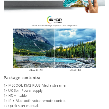
Package contents:
1x MECOOL KM2 PLUS Media streamer.
1x UK 3pin Power supply.
1x HDMI cable.
1x IR + Bluetooth voice remote control.
1x Quick start manual.