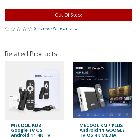
Out Of Stock
0 reviews
/
Write a review
Related Products
MECOOL KD3
MECOOL KM7 PLUS
Google TV OS
Android 11 GOOGLE
Android 11 4K TV
TV OS 4K MEDIA