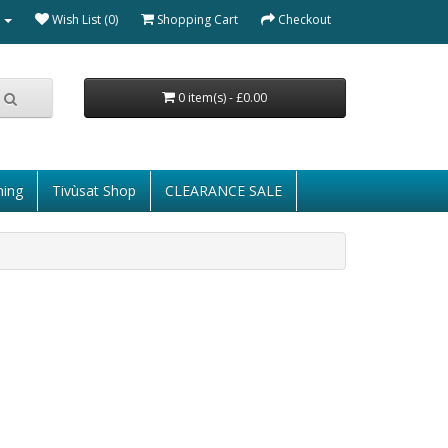
Wish List (0)
Shopping Cart
Checkout
0 item(s) - £0.00
ming
Tivùsat Shop
CLEARANCE SALE