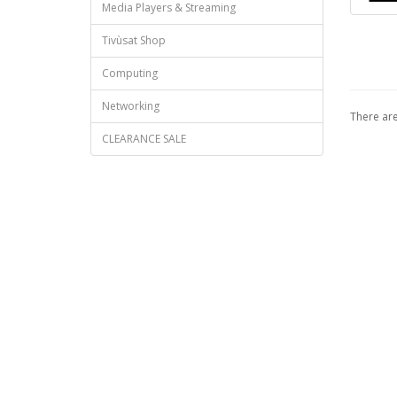
Media Players & Streaming
Tivùsat Shop
Computing
Networking
There are
CLEARANCE SALE