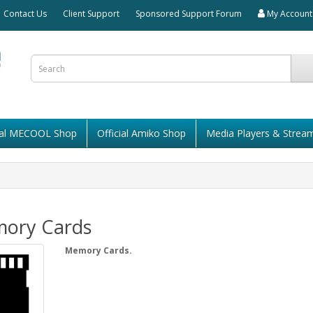
Contact Us
Client Support
Sponsored Support Forum
My Account
cial MECOOL Shop
Official Amiko Shop
Media Players & Strea
ory Cards
Memory Cards.