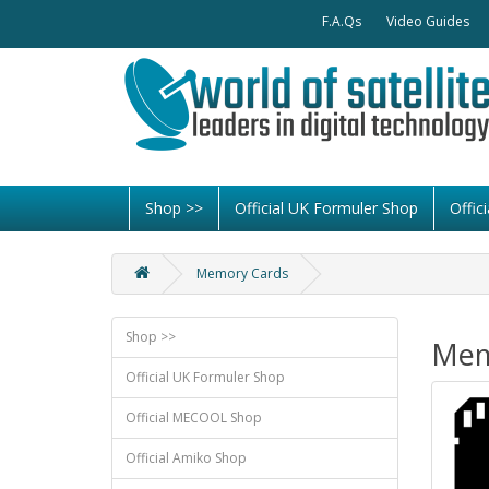
F.A.Qs
Video Guides
Shop >>
Official UK Formuler Shop
Offi
Memory Cards
Shop >>
Mem
Official UK Formuler Shop
Official MECOOL Shop
Official Amiko Shop