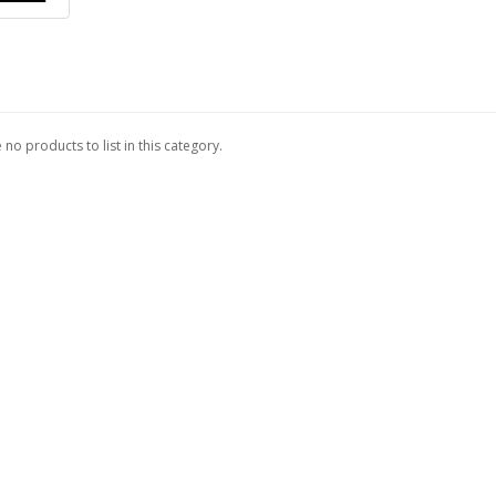
 no products to list in this category.