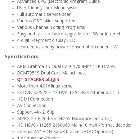
Advanced EPG (Electronic Program Guide​
User-friendly linux Menu syste
Full automatic service scan
Various OSD skins supported​
​Various Channel Editing Programs​
Easy and fast software-upgrade via USB or Internet​
4-digit 7segment display LED
Low deep-standby power consumption under 1 W
Specification:
ARM Brahma 15 Dual Core 1700Mhz 12K DMIPS
​BCM7251S Dual Core Mainchipest
QT STALKER plugin
More than 4.01x linux kernel
2x DVB-S2/S2X + 1x DVB-T2/C Hybrid tuner built-in
HDMI Connection
AV Connection
Support 4K- 2160p
MPEG-2 / H.264 and H.265 Hardware Decoding
HD HEVC / H.265 2160p60 Main-10 multi-format decoder
Intemal 2.5” HDD Sata3 bracket (HDD Optional)
1 x Smartcad-Reader