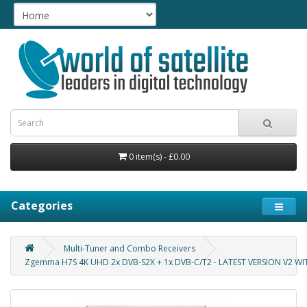
0 item(s) - £0.00
Categories
Multi-Tuner and Combo Receivers
Zgemma H7S 4K UHD 2x DVB-S2X + 1x DVB-C/T2 - LATEST VERSION V2 W