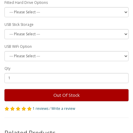
Fitted Hard Drive Options
USB Stick Storage
USB WiFi Option
Qty
Out Of Stock
1 reviews
/
Write a review
Related Products