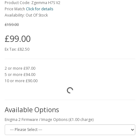
Product Code: Zgemma H7S V2
Price Match
Click for details
Availability: Out Of Stock
£159.00
£99.00
Ex Tax:
£82.50
2 or more £97.00
5 or more £94.00
10 or more £90.00
Available Options
Enigma 2 Firmware / Image Options (£1.00 charge)