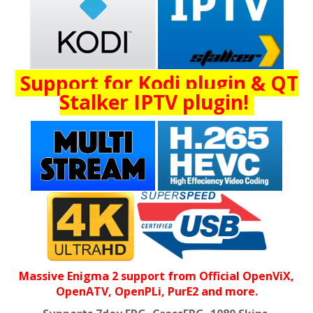
Support for Kodi plugin & QT
Stalker IPTV plugin!
Massive Enigma 2 support from Official OpenViX,
OpenATV, OpenPLi, PurE2 and more.