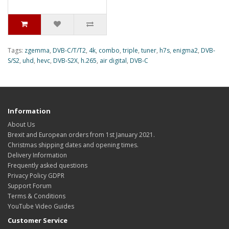
Tags:
zgemma
,
DVB-C/T/T2
,
4k
,
combo
,
triple
,
tuner
,
h7s
,
enigma2
,
DVB-
S/S2
,
uhd
,
hevc
,
DVB-S2X
,
h.265
,
air digital
,
DVB-C
Information
About Us
Brexit and European orders from 1st January 2021.
Christmas shipping dates and opening times.
Delivery Information
Frequently asked questions
Privacy Policy GDPR
Support Forum
Terms & Conditions
YouTube Video Guides
Customer Service