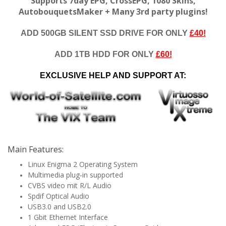
Supports 7day EPG, CrossEPG, 1080 Skins,
AutobouquetsMaker + Many 3rd party plugins!
ADD 500GB SILENT SSD DRIVE FOR ONLY
£40!
ADD 1TB HDD FOR ONLY
£60!
EXCLUSIVE HELP AND SUPPORT AT:
Main Features:
Linux Enigma 2 Operating System
Multimedia plug-in supported
CVBS video mit R/L Audio
Spdif Optical Audio
USB3.0 and USB2.0
1 Gbit Ethernet Interface