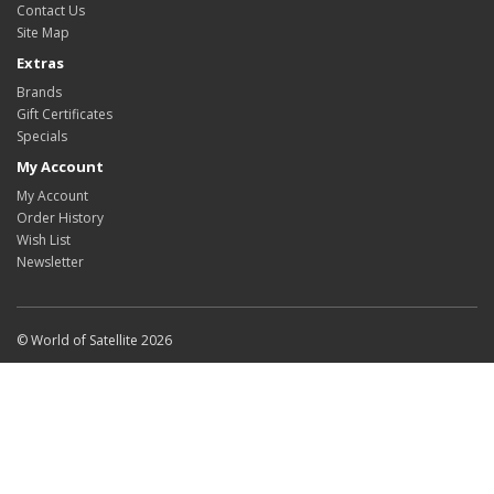
Contact Us
Site Map
Extras
Brands
Gift Certificates
Specials
My Account
My Account
Order History
Wish List
Newsletter
© World of Satellite 2026