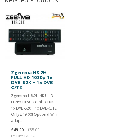
Zgemma H8.2H
FULL HD 1080p 1x
DVB-S2X + 1x DVB-
C/T2
Zgemma H8.2H 4K UHD
H.265 HEVC Combo Tuner
1x DVB-S2X + 1x DVB-C/T2
Only £49.00! Optional WiFi
adap..
£49.00
£55.00
Ex Tax: £40.83