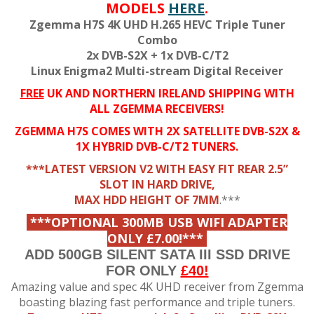
MODELS
HERE
.
Zgemma H7S 4K UHD H.265 HEVC Triple Tuner
Combo
2x DVB-S2X + 1x DVB-C/T2
Linux Enigma2 Multi-stream Digital Receiver
FREE
UK AND NORTHERN IRELAND SHIPPING WITH
ALL ZGEMMA RECEIVERS!
ZGEMMA H7S COMES WITH 2X SATELLITE DVB-S2X &
1X HYBRID DVB-C/T2 TUNERS.
***LATEST VERSION V2 WITH EASY FIT REAR 2.5”
SLOT IN HARD DRIVE,
MAX HDD HEIGHT OF 7MM
.***
***OPTIONAL 300MB USB WIFI ADAPTER
ONLY £7.00!***
ADD 500GB SILENT SATA III SSD DRIVE
FOR ONLY
£40!
Amazing value and spec 4K
UHD receiver from Zgemma
boasting blazing fast
performance and triple tuners.