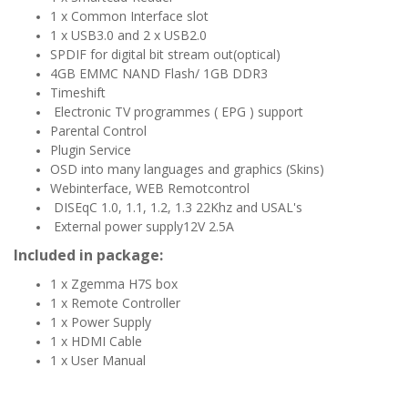
1 x Common Interface slot
1 x USB3.0 and 2 x USB2.0
SPDIF for digital bit stream out(optical)
4GB EMMC NAND Flash/ 1GB DDR3
Timeshift
Electronic TV programmes ( EPG ) support
Parental Control
Plugin Service
OSD into many languages and graphics (Skins)
Webinterface, WEB Remotcontrol
DISEqC 1.0, 1.1, 1.2, 1.3 22Khz and USAL's
External power supply12V 2.5A
Included in package:
1 x Zgemma H7S box
1 x Remote Controller
1 x Power Supply
1 x HDMI Cable
1 x User Manual