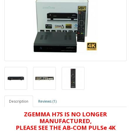
Description
Reviews (1)
ZGEMMA H7S IS NO LONGER
MANUFACTURED,
PLEASE SEE THE AB-COM PULSe 4K