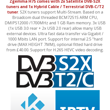
Zgemma H7S comes with 2x Satellite DVB-S2X
tuners and 1x Hybrid Cable / Terrestrial DVB-C/T2
tuner
. S2X tuners support Multi-Stream. Based on a
Broadcom dual threaded
BCM7251S ARM CPU,
DMIPS12000 /1700MHz and 1 GB Ram memory. 3x USB
(1x USB 3.0 rear + 2x USB 2.0 rear) allow many USB
external devices. Ultra fast data transfer via Gigabit
/
1000
Mbits LAN port.
Support
for internal 2.5
"
hard
drive (MAX HEIGHT 7MM), optional fitted hard drive
from £40.00
. Support for H.265 HEVC video decoding.