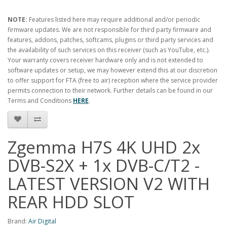
NOTE:
Features listed here may require additional and/or periodic
firmware updates. We are not responsible for third party firmware and
features, addons, patches, softcams, plugins or third party services and
the availability of such services on this receiver (such as YouTube, etc.).
Your warranty covers receiver hardware only and is not extended to
software updates or setup, we may however extend this at our discretion
to offer support for FTA (free to air) reception where the service provider
permits connection to their network. Further details can be found in our
Terms and Conditions
HERE
.
Zgemma H7S 4K UHD 2x
DVB-S2X + 1x DVB-C/T2 -
LATEST VERSION V2 WITH
REAR HDD SLOT
Brand:
Air Digital