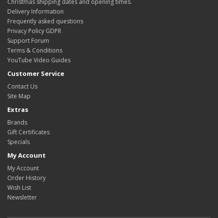
Christmas shipping dates and opening times.
Delivery Information
Frequently asked questions
Privacy Policy GDPR
Support Forum
Terms & Conditions
YouTube Video Guides
Customer Service
Contact Us
Site Map
Extras
Brands
Gift Certificates
Specials
My Account
My Account
Order History
Wish List
Newsletter