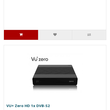
VU+ Zero HD 1x DVB-S2