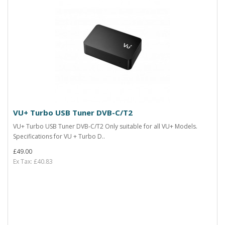
VU+ Turbo USB Tuner DVB-C/T2
VU+ Turbo USB Tuner DVB-C/T2 Only suitable for all VU+ Models.
Specifications for VU + Turbo D..
£49.00
Ex Tax: £40.83