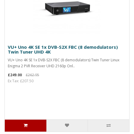
VU+ Uno 4K SE 1x DVB-S2X FBC (8 demodulators)
Twin Tuner UHD 4K
VU+ Uno 4K SE 1x DVB-S2X FBC (8 demodulators) Twin Tuner Linux
Enigma 2 PVR Receiver UHD 2160p Onl..
£249.00
£262.95
Ex Tax: £207.50