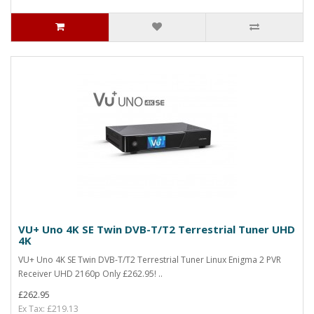
VU+ Uno 4K SE Twin DVB-T/T2 Terrestrial Tuner UHD
4K
VU+ Uno 4K SE Twin DVB-T/T2 Terrestrial Tuner Linux Enigma 2 PVR
Receiver UHD 2160p Only £262.95! ..
£262.95
Ex Tax: £219.13