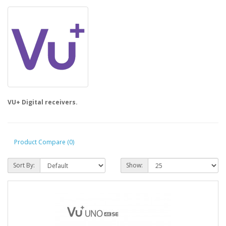
VU+ Digital receivers.
Product Compare (0)
Sort By:
Show: