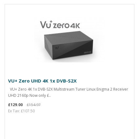
VU+ Zero UHD 4K 1x DVB-S2X
VU+ Zero 4K 1x DVB-S2X Multistream Tuner Linux Enigma 2 Receiver
UHD 2160p Now only £..
£129.00
£154.97
Ex Tax: £107.50