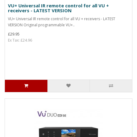
VU+ Universal IR remote control for all VU +
receivers - LATEST VERSION
VU+ Universal IR remote control for all VU + receivers - LATEST
VERSION Original programmable VU+..
£29.95
Ex Tax: £24.96