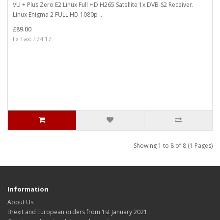
VU + Plus Zero E2 Linux Full HD H265 Satellite 1x DVB-S2 Receiver.
Linux Enigma 2 FULL HD 1080p ..
£89.00
Ex Tax: £74.17
Showing 1 to 8 of 8 (1 Pages)
Information
About Us
Brexit and European orders from 1st January 2021.