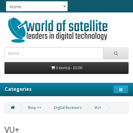
0 item(s) - £0.00
Categories
Shop >>
Digital Receivers
VU+
VU+