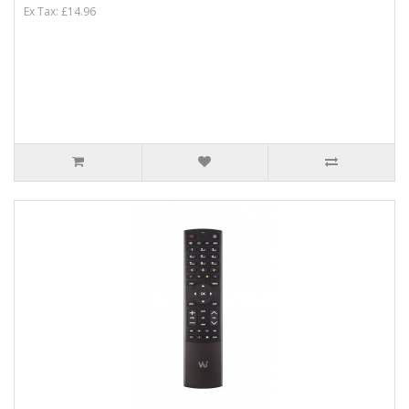
Ex Tax: £14.96