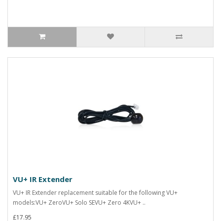
VU+ IR Extender
VU+ IR Extender replacement suitable for the following VU+
models:VU+ ZeroVU+ Solo SEVU+ Zero 4KVU+ ..
£17.95