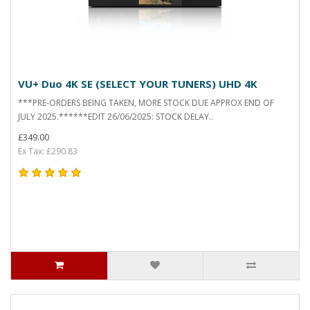
VU+ Duo 4K SE (SELECT YOUR TUNERS) UHD 4K
***PRE-ORDERS BEING TAKEN, MORE STOCK DUE APPROX END OF
JULY 2025.******EDIT 26/06/2025: STOCK DELAY..
£349.00
Ex Tax: £290.83