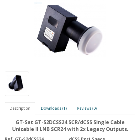
Description
Downloads (1)
Reviews (0)
GT-Sat GT-S2DCSS24 SCR/dCSS Single Cable
Unicable II LNB SCR24 with 2x Legacy Outputs.
Ref. GT-S2dCSS24
dCSS Port Specs