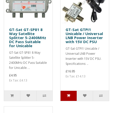
GT-Sat GT-SP81 8
GT-Sat GTPI1
Way Satellite
Unicable / Universal
Splitter 5-2400MHz
LNB Power Inserter
DC Pass Suitable
with 15V DC PSU
for Unicable
GT-Sat GTPI1 Unicable /
GT-Sat GT-SP81 8 Way
Universal LNB Power
Satellite Splitter 5-
Inserter with 15V DC PSU.
2400MHz DC Pass Suitable
Specifications: ..
for Unicable. ..
£16.95
£4.95
Ex Tax: £14.13
Ex Tax: £4.13