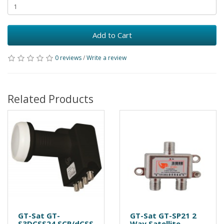
Add to Cart
0 reviews
/
Write a review
Related Products
GT-Sat GT-
GT-Sat GT-SP21 2
S3DCSS24 SCR/dCSS
Way Satellite