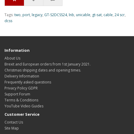
Tags:
two
,
port
,
legacy
,
GT-S2DCSS24
,
lnb
,
unicable
,
gt-sat
,
cable
,
24 scr
,
dcss
Information
About Us
Brexit and European orders from 1st January 2021.
Christmas shipping dates and opening times.
Delivery Information
Frequently asked questions
Privacy Policy GDPR
Support Forum
Terms & Conditions
YouTube Video Guides
Customer Service
Contact Us
Site Map