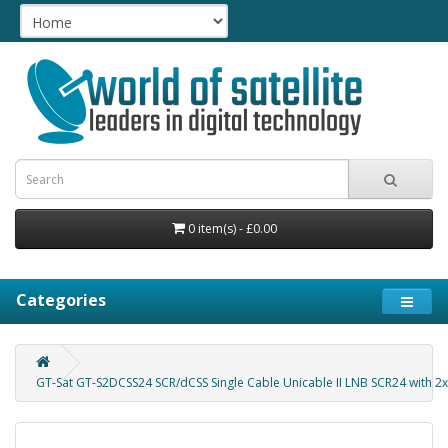
0 item(s) - £0.00
Categories
GT-Sat GT-S2DCSS24 SCR/dCSS Single Cable Unicable II LNB SCR24 with 2