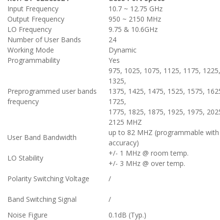
Input Frequency
10.7 ~ 12.75 GHz
Output Frequency
950 ~ 2150 MHz
LO Frequency
9.75 & 10.6GHz
Number of User Bands
24
Working Mode
Dynamic
Programmability
Yes
975, 1025, 1075, 1125, 1175, 1225
1325,
Preprogrammed user bands
1375, 1425, 1475, 1525, 1575, 162
frequency
1725,
1775, 1825, 1875, 1925, 1975, 202
2125 MHZ
up to 82 MHZ (programmable with
User Band Bandwidth
accuracy)
+/- 1 MHz @ room temp.
LO Stability
+/- 3 MHz @ over temp.
Polarity Switching Voltage
/
Band Switching Signal
/
Noise Figure
0.1dB (Typ.)