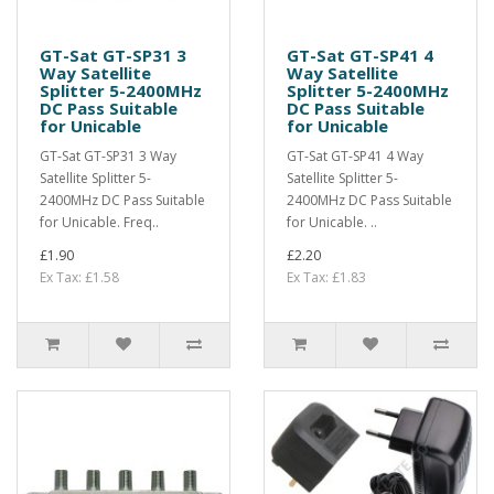
GT-Sat GT-SP31 3
GT-Sat GT-SP41 4
Way Satellite
Way Satellite
Splitter 5-2400MHz
Splitter 5-2400MHz
DC Pass Suitable
DC Pass Suitable
for Unicable
for Unicable
GT-Sat GT-SP31 3 Way
GT-Sat GT-SP41 4 Way
Satellite Splitter 5-
Satellite Splitter 5-
2400MHz DC Pass Suitable
2400MHz DC Pass Suitable
for Unicable. Freq..
for Unicable. ..
£1.90
£2.20
Ex Tax: £1.58
Ex Tax: £1.83