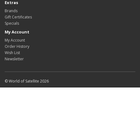
Extras
Brands
Gift Certificates
Specials
My Account
My Account
Order History
Wish List
Newsletter
© World of Satellite 2026