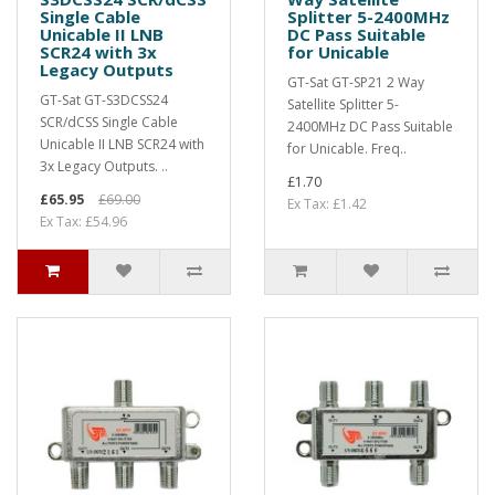
Single Cable
Splitter 5-2400MHz
Unicable II LNB
DC Pass Suitable
SCR24 with 3x
for Unicable
Legacy Outputs
GT-Sat GT-SP21 2 Way
GT-Sat GT-S3DCSS24
Satellite Splitter 5-
SCR/dCSS Single Cable
2400MHz DC Pass Suitable
Unicable II LNB SCR24 with
for Unicable. Freq..
3x Legacy Outputs. ..
£1.70
£65.95
£69.00
Ex Tax: £1.42
Ex Tax: £54.96