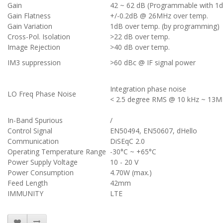
Gain
42 ~ 62 dB (Programmable with 1d
Gain Flatness
+/-0.2dB @ 26MHz over temp.
Gain Variation
1dB over temp. (by programming)
Cross-Pol. Isolation
>22 dB over temp.
Image Rejection
>40 dB over temp.
IM3 suppression
>60 dBc @ IF signal power
Integration phase noise
LO Freq Phase Noise
< 2.5 degree RMS @ 10 kHz ~ 13
In-Band Spurious
/
Control Signal
EN50494, EN50607, dHello
Communication
DiSEqC 2.0
Operating Temperature Range
-30°C ~ +65°C
Power Supply Voltage
10 - 20 V
Power Consumption
4.70W (max.)
Feed Length
42mm
IMMUNITY
LTE