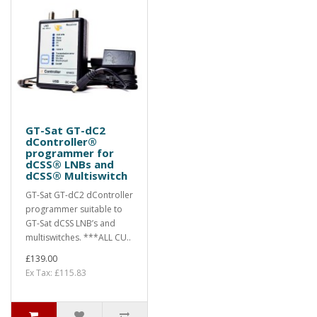
GT-Sat GT-dC2
dController®
programmer for
dCSS® LNBs and
dCSS® Multiswitch
GT-Sat GT-dC2 dController
programmer suitable to
GT-Sat dCSS LNB’s and
multiswitches. ***ALL CU..
£139.00
Ex Tax: £115.83