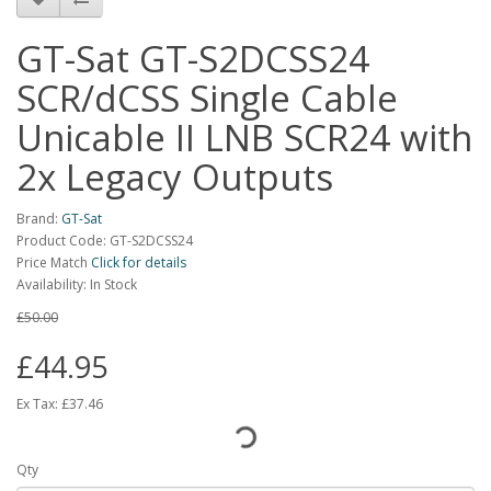
GT-Sat GT-S2DCSS24
SCR/dCSS Single Cable
Unicable II LNB SCR24 with
2x Legacy Outputs
Brand:
GT-Sat
Product Code: GT-S2DCSS24
Price Match
Click for details
Availability: In Stock
£50.00
£44.95
Ex Tax:
£37.46
Qty