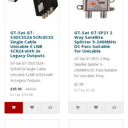
GT-Sat GT-
GT-Sat GT-SP21 2
S3DCSS24 SCR/dCSS
Way Satellite
Single Cable
Splitter 5-2400MHz
Unicable II LNB
DC Pass Suitable
SCR24 with 3x
for Unicable
Legacy Outputs
GT-Sat GT-SP21 2 Way
GT-Sat GT-S3DCSS24
Satellite Splitter 5-
SCR/dCSS Single Cable
2400MHz DC Pass Suitable
Unicable II LNB SCR24 with
for Unicable. Freq..
3x Legacy Outputs. ..
£1.70
£65.95
£69.00
Ex Tax: £1.42
Ex Tax: £54.96