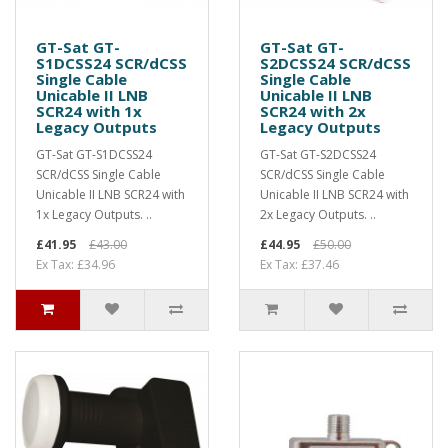
GT-Sat GT-
GT-Sat GT-
S1DCSS24 SCR/dCSS
S2DCSS24 SCR/dCSS
Single Cable
Single Cable
Unicable II LNB
Unicable II LNB
SCR24 with 1x
SCR24 with 2x
Legacy Outputs
Legacy Outputs
GT-Sat GT-S1DCSS24
GT-Sat GT-S2DCSS24
SCR/dCSS Single Cable
SCR/dCSS Single Cable
Unicable II LNB SCR24 with
Unicable II LNB SCR24 with
1x Legacy Outputs. ..
2x Legacy Outputs. ..
£41.95
£43.00
£44.95
£50.00
Ex Tax: £34.96
Ex Tax: £37.46