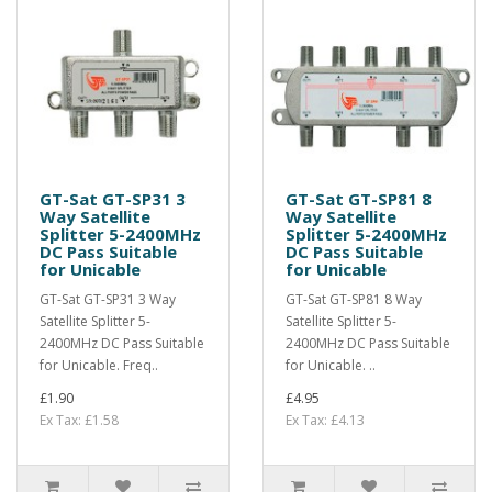
GT-Sat GT-SP31 3
GT-Sat GT-SP81 8
Way Satellite
Way Satellite
Splitter 5-2400MHz
Splitter 5-2400MHz
DC Pass Suitable
DC Pass Suitable
for Unicable
for Unicable
GT-Sat GT-SP31 3 Way
GT-Sat GT-SP81 8 Way
Satellite Splitter 5-
Satellite Splitter 5-
2400MHz DC Pass Suitable
2400MHz DC Pass Suitable
for Unicable. Freq..
for Unicable. ..
£1.90
£4.95
Ex Tax: £1.58
Ex Tax: £4.13