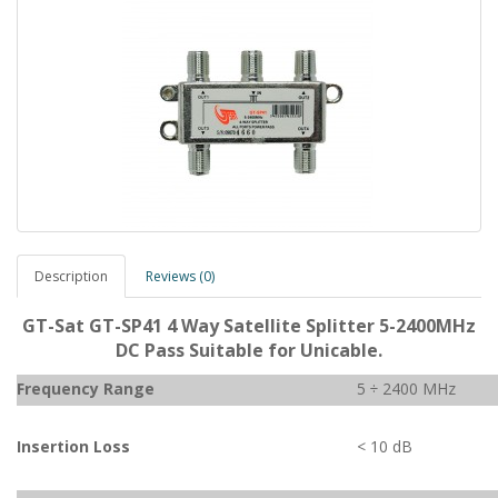
Description
Reviews (0)
GT-Sat GT-SP41 4 Way Satellite Splitter 5-2400MHz
DC Pass Suitable for Unicable.
Frequency Range
5 ÷ 2400 MHz
Insertion Loss
< 10 dB