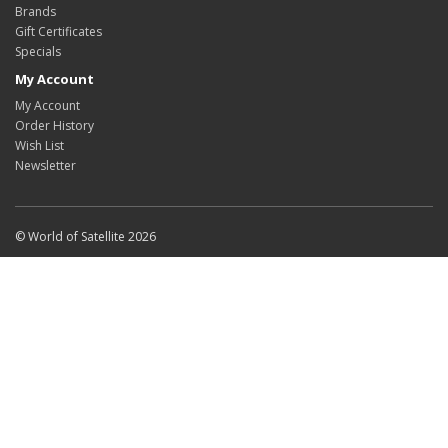
Brands
Gift Certificates
Specials
My Account
My Account
Order History
Wish List
Newsletter
© World of Satellite 2026