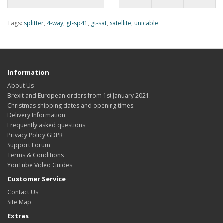
Tags:
splitter
,
4-way
,
gt-sp41
,
gt-sat
,
satellite
,
unicable
Information
About Us
Brexit and European orders from 1st January 2021.
Christmas shipping dates and opening times.
Delivery Information
Frequently asked questions
Privacy Policy GDPR
Support Forum
Terms & Conditions
YouTube Video Guides
Customer Service
Contact Us
Site Map
Extras