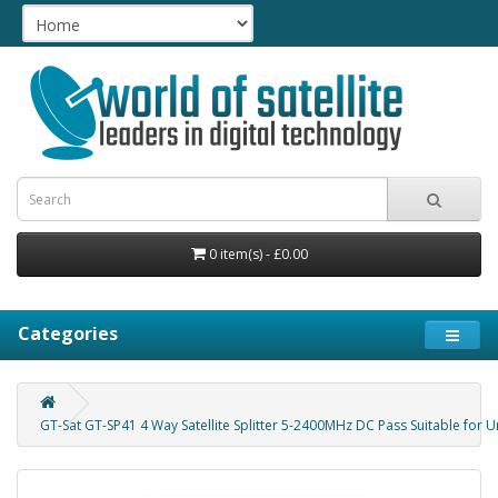
0 item(s) - £0.00
Categories
GT-Sat GT-SP41 4 Way Satellite Splitter 5-2400MHz DC Pass Suitable for U