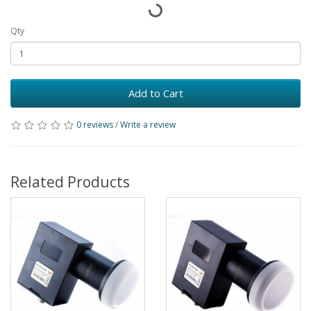
Qty
Add to Cart
0 reviews
/
Write a review
Related Products