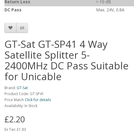
Return Loss
> 10 dB
DC Pass
Max. 24V, 0.8A
GT-Sat GT-SP41 4 Way
Satellite Splitter 5-
2400MHz DC Pass Suitable
for Unicable
Brand:
GT-Sat
Product Code: GT-SP41
Price Match
Click for details
Availability: In Stock
£2.20
Ex Tax:
£1.83