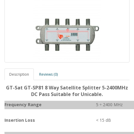
Description
Reviews (0)
GT-Sat GT-SP81 8 Way Satellite Splitter 5-2400MHz
DC Pass Suitable for Unicable.
Frequency Range
5 ÷ 2400 MHz
Insertion Loss
< 15 dB