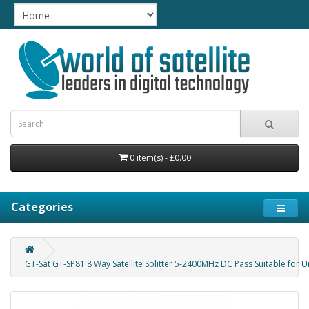
0 item(s) - £0.00
Categories
GT-Sat GT-SP81 8 Way Satellite Splitter 5-2400MHz DC Pass Suitable for U