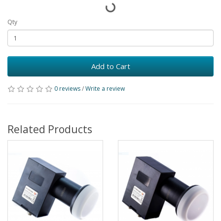
Qty
Add to Cart
0 reviews
/
Write a review
Related Products