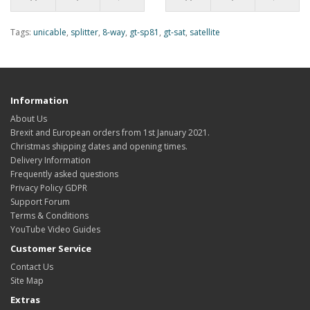
Tags:
unicable
,
splitter
,
8-way
,
gt-sp81
,
gt-sat
,
satellite
Information
About Us
Brexit and European orders from 1st January 2021.
Christmas shipping dates and opening times.
Delivery Information
Frequently asked questions
Privacy Policy GDPR
Support Forum
Terms & Conditions
YouTube Video Guides
Customer Service
Contact Us
Site Map
Extras