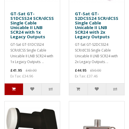
GT-Sat GT-
GT-Sat GT-
S1DCSS24 SCR/dCSS
S2DCSS24 SCR/dCSS
Single Cable
Single Cable
Unicable II LNB
Unicable II LNB
SCR24 with 1x
SCR24 with 2x
Legacy Outputs
Legacy Outputs
GT-Sat GT-S1DCSS24
GT-Sat GT-S2DCSS24
SCR/dCSS Single Cable
SCR/dCSS Single Cable
Unicable II LNB SCR24 with
Unicable II LNB SCR24 with
1x Legacy Outputs. ..
2x Legacy Outputs. ..
£41.95
£43.00
£44.95
£50.00
Ex Tax: £34.96
Ex Tax: £37.46