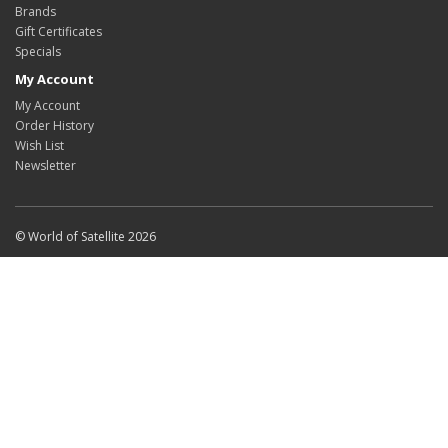
Brands
Gift Certificates
Specials
My Account
My Account
Order History
Wish List
Newsletter
© World of Satellite 2026