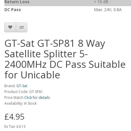
Return Loss
> 10 dB
DC Pass
Max. 24V, 0.8A
GT-Sat GT-SP81 8 Way
Satellite Splitter 5-
2400MHz DC Pass Suitable
for Unicable
Brand:
GT-Sat
Product Code: GT-SP81
Price Match
Click for details
Availability: In Stock
£4.95
Ex Tax:
£4.13