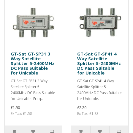
GT-Sat GT-SP31 3
GT-Sat GT-SP41 4
Way Satellite
Way Satellite
Splitter 5-2400MHz
Splitter 5-2400MHz
DC Pass Suitable
DC Pass Suitable
for Unicable
for Unicable
GT-Sat GT-SP31 3 Way
GT-Sat GT-SP41 4 Way
Satellite Splitter 5-
Satellite Splitter 5-
2400MHz DC Pass Suitable
2400MHz DC Pass Suitable
for Unicable. Freq..
for Unicable. ..
£1.90
£2.20
Ex Tax: £1.58
Ex Tax: £1.83