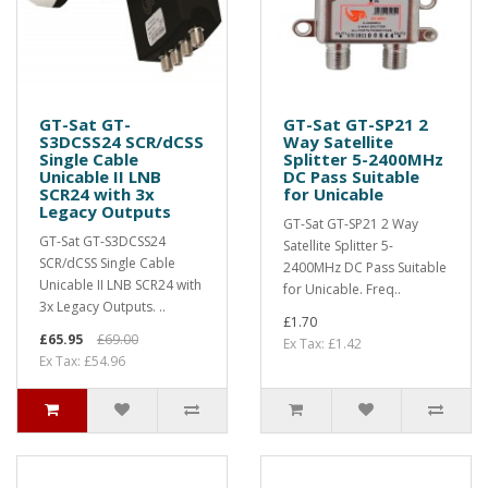
GT-Sat GT-
GT-Sat GT-SP21 2
S3DCSS24 SCR/dCSS
Way Satellite
Single Cable
Splitter 5-2400MHz
Unicable II LNB
DC Pass Suitable
SCR24 with 3x
for Unicable
Legacy Outputs
GT-Sat GT-SP21 2 Way
GT-Sat GT-S3DCSS24
Satellite Splitter 5-
SCR/dCSS Single Cable
2400MHz DC Pass Suitable
Unicable II LNB SCR24 with
for Unicable. Freq..
3x Legacy Outputs. ..
£1.70
£65.95
£69.00
Ex Tax: £1.42
Ex Tax: £54.96