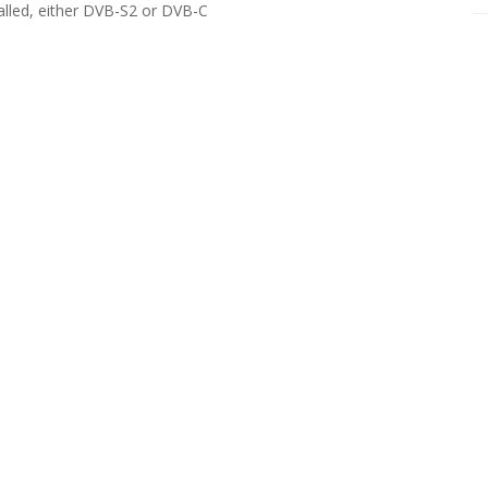
alled, either DVB-S2 or DVB-C