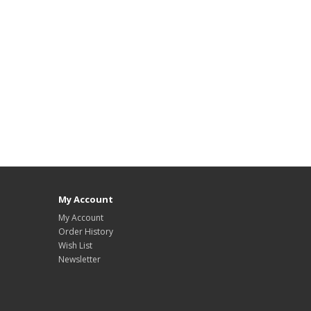
My Account
My Account
Order History
Wish List
Newsletter