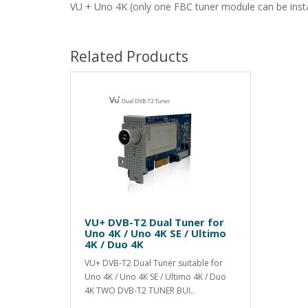
VU + Uno 4K (only one FBC tuner module can be inst
Related Products
VU+ DVB-T2 Dual Tuner for
Uno 4K / Uno 4K SE / Ultimo
4K / Duo 4K
VU+ DVB-T2 Dual Tuner suitable for
Uno 4K / Uno 4K SE / Ultimo 4K / Duo
4K TWO DVB-T2 TUNER BUI..