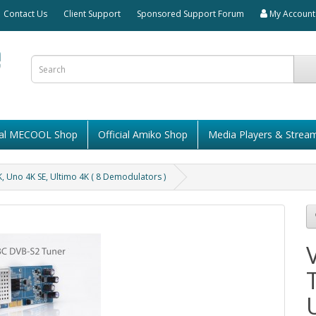
Contact Us
Client Support
Sponsored Support Forum
My Account
cial MECOOL Shop
Official Amiko Shop
Media Players & Strea
 Uno 4K SE, Ultimo 4K ( 8 Demodulators )