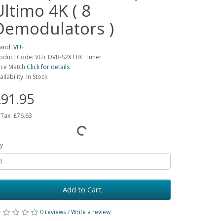
Ultimo 4K ( 8
Demodulators )
and:
VU+
oduct Code: VU+ DVB-S2X FBC Tuner
ice Match
Click for details
ailability: In Stock
91.95
 Tax:
£76.63
y
Add to Cart
0 reviews
/
Write a review