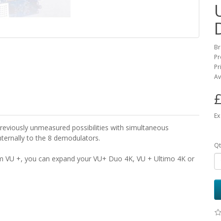
Br
Pr
Pr
Av
£
Ex
reviously unmeasured possibilities with simultaneous
internally to the 8 demodulators.
Qt
 VU +, you can expand your VU+ Duo 4K, VU + Ultimo 4K or