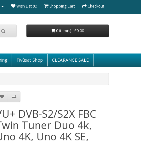
Wish List (0)
Shopping Cart
Checkout
0 item(s) - £0.00
ming
Tivùsat Shop
CLEARANCE SALE
VU+ DVB-S2/S2X FBC
Twin Tuner Duo 4k,
Uno 4K, Uno 4K SE,