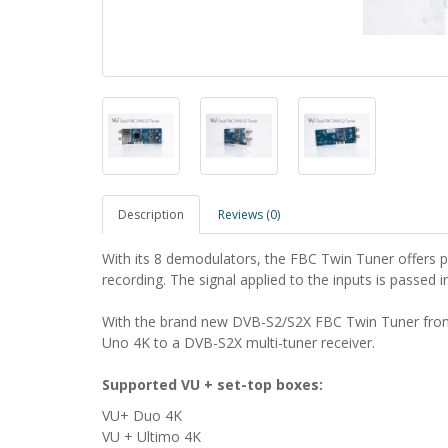
Description
Reviews (0)
With its 8 demodulators, the FBC Twin Tuner offers p
recording.
The signal applied to the inputs is passed 
With the brand new DVB-S2/S2X FBC Twin Tuner from
Uno 4K to a DVB-S2X multi-tuner receiver.
Supported VU + set-top boxes:
VU+ Duo 4K
VU + Ultimo 4K