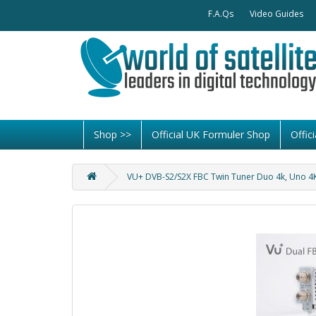
F.A.Qs
Video Guides
Shop >>
Official UK Formuler Shop
Offi
VU+ DVB-S2/S2X FBC Twin Tuner Duo 4k, Uno 4K,