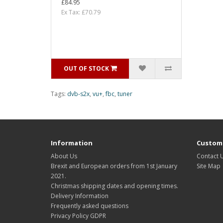
£84.95
Ex Tax: £70.79
OUT OF STOCK
Tags:
dvb-s2x
,
vu+
,
fbc
,
tuner
Information
Custome
About Us
Contact 
Brexit and European orders from 1st January
Site Map
2021.
Christmas shipping dates and opening times.
Delivery Information
Frequently asked questions
Privacy Policy GDPR