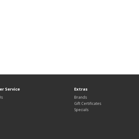
r Service
Extras
Us
Brands
Gift Certificates
Specials